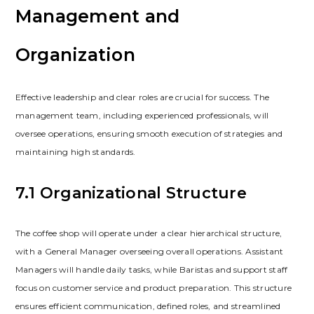
Management and
Organization
Effective leadership and clear roles are crucial for success. The
management team‚ including experienced professionals‚ will
oversee operations‚ ensuring smooth execution of strategies and
maintaining high standards.
7.1 Organizational Structure
The coffee shop will operate under a clear hierarchical structure‚
with a General Manager overseeing overall operations. Assistant
Managers will handle daily tasks‚ while Baristas and support staff
focus on customer service and product preparation. This structure
ensures efficient communication‚ defined roles‚ and streamlined