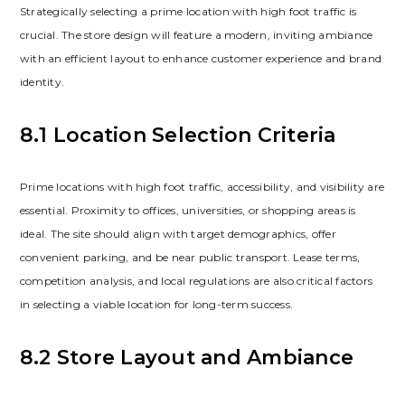
Strategically selecting a prime location with high foot traffic is
crucial. The store design will feature a modern‚ inviting ambiance
with an efficient layout to enhance customer experience and brand
identity.
8.1 Location Selection Criteria
Prime locations with high foot traffic‚ accessibility‚ and visibility are
essential. Proximity to offices‚ universities‚ or shopping areas is
ideal. The site should align with target demographics‚ offer
convenient parking‚ and be near public transport. Lease terms‚
competition analysis‚ and local regulations are also critical factors
in selecting a viable location for long-term success.
8.2 Store Layout and Ambiance