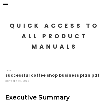
Skip
to
content
QUICK ACCESS TO
ALL PRODUCT
MANUALS
PDF
successful coffee shop business plan pdf
OCTOBER 21, 2025
Executive Summary