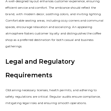
A well-designed layout enhances customer experience‚ ensuring
efficient service and comfort. The ambiance should reflect the
brand‚ with modern decor‚ soothing colors‚ and inviting lighting.
Comfortable seating areas‚ including cozy corners and communal
spaces‚ encourage relaxation and socializing. An appealing
atmosphere fosters customer loyalty and distinguishes the coffee
shop as a preferred destination for both casual and business
gatherings.
Legal and Regulatory
Requirements
Obtaining necessary licenses‚ health permits‚ and adhering to
safety regulations are critical. Regular audits ensure compliance‚
mitigating legal risks and ensuring smooth operations.