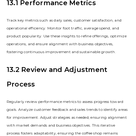
13.1 Performance Metrics
Track key metrics such as daily sales‚ customer satisfaction‚ and
operational efficiency. Monitor foot traffic‚ average spend‚ and
product popularity. Use these insights to refine offerings‚ optimize
operations‚ and ensure alignment with business objectives‚
fostering continuous improvement and sustainable growth.
13.2 Review and Adjustment
Process
Regularly review performance metrics to assess progress toward
goals. Analyze customer feedback and sales trends to identify areas
for improvement. Adjust strategies as needed‚ ensuring alignment
with market demands and business objectives. This iterative
process fosters adaptability‚ ensuring the coffee shop remains