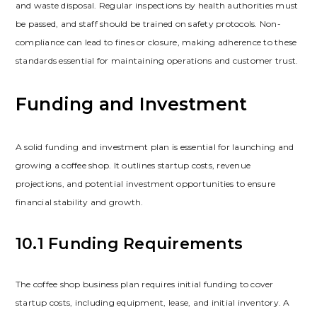
and waste disposal. Regular inspections by health authorities must
be passed‚ and staff should be trained on safety protocols. Non-
compliance can lead to fines or closure‚ making adherence to these
standards essential for maintaining operations and customer trust.
Funding and Investment
A solid funding and investment plan is essential for launching and
growing a coffee shop. It outlines startup costs‚ revenue
projections‚ and potential investment opportunities to ensure
financial stability and growth.
10.1 Funding Requirements
The coffee shop business plan requires initial funding to cover
startup costs‚ including equipment‚ lease‚ and initial inventory. A