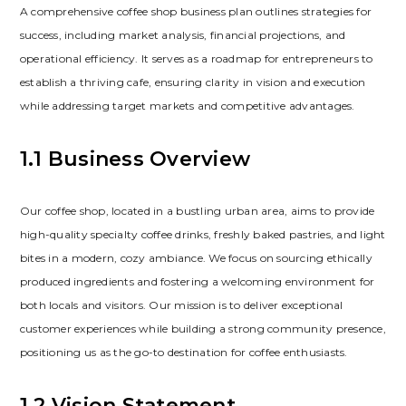
A comprehensive coffee shop business plan outlines strategies for
success‚ including market analysis‚ financial projections‚ and
operational efficiency. It serves as a roadmap for entrepreneurs to
establish a thriving cafe‚ ensuring clarity in vision and execution
while addressing target markets and competitive advantages.
1.1 Business Overview
Our coffee shop‚ located in a bustling urban area‚ aims to provide
high-quality specialty coffee drinks‚ freshly baked pastries‚ and light
bites in a modern‚ cozy ambiance. We focus on sourcing ethically
produced ingredients and fostering a welcoming environment for
both locals and visitors. Our mission is to deliver exceptional
customer experiences while building a strong community presence‚
positioning us as the go-to destination for coffee enthusiasts.
1.2 Vision Statement