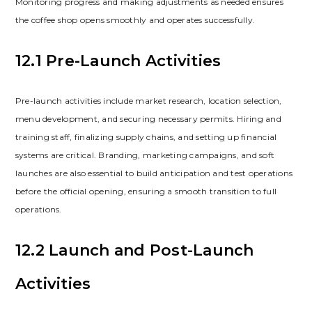
Monitoring progress and making adjustments as needed ensures
the coffee shop opens smoothly and operates successfully.
12.1 Pre-Launch Activities
Pre-launch activities include market research‚ location selection‚
menu development‚ and securing necessary permits. Hiring and
training staff‚ finalizing supply chains‚ and setting up financial
systems are critical. Branding‚ marketing campaigns‚ and soft
launches are also essential to build anticipation and test operations
before the official opening‚ ensuring a smooth transition to full
operations.
12.2 Launch and Post-Launch
Activities