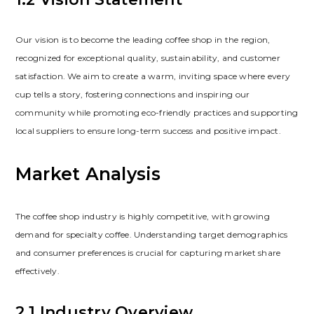
Our vision is to become the leading coffee shop in the region‚
recognized for exceptional quality‚ sustainability‚ and customer
satisfaction. We aim to create a warm‚ inviting space where every
cup tells a story‚ fostering connections and inspiring our
community while promoting eco-friendly practices and supporting
local suppliers to ensure long-term success and positive impact.
Market Analysis
The coffee shop industry is highly competitive‚ with growing
demand for specialty coffee. Understanding target demographics
and consumer preferences is crucial for capturing market share
effectively.
2.1 Industry Overview