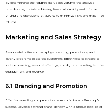
By determining the required daily sales volume‚ the analysis
provides insights into achieving financial stability and informs
pricing and operational strategies to minimize risks and maximize
returns.
Marketing and Sales Strategy
A successful coffee shop employs branding‚ promotions‚ and
loyalty programs to attract customers. Effective sales strategies
include upselling‚ seasonal offerings‚ and digital marketing to drive
engagement and revenue.
6.1 Branding and Promotion
Effective branding and promotion are crucial for a coffee shop’s
success. Develop a strong brand identity with a unique logo‚ color