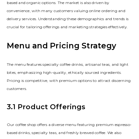
based and organic options. The market is also driven by
convenience‚ with many customers valuing online ordering and
delivery services. Understanding these demographics and trends is
crucial for tailoring offerings and marketing strategies effectively.
Menu and Pricing Strategy
The menu features specialty coffee drinks‚ artisanal teas‚ and light
bites‚ emphasizing high-quality‚ ethically sourced ingredients.
Pricing is competitive‚ with premium options to attract discerning
customers.
3.1 Product Offerings
Our coffee shop offers a diverse menu featuring premium espresso-
based drinks‚ specialty teas‚ and freshly brewed coffee. We also