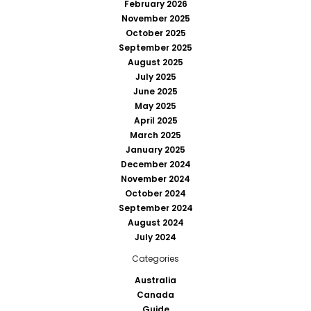
February 2026
November 2025
October 2025
September 2025
August 2025
July 2025
June 2025
May 2025
April 2025
March 2025
January 2025
December 2024
November 2024
October 2024
September 2024
August 2024
July 2024
Categories
Australia
Canada
Guide