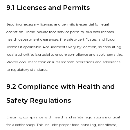
9.1 Licenses and Permits
Securing necessary licenses and permits is essential for legal
operation. These include food service permits‚ business licenses‚
health department clearances‚ fire safety certificates‚ and liquor
licenses if applicable. Requirements vary by location‚ so consulting
local authorities is crucial to ensure compliance and avoid penalties.
Proper documentation ensures smooth operations and adherence
to regulatory standards.
9.2 Compliance with Health and
Safety Regulations
Ensuring compliance with health and safety regulations is critical
for a coffee shop. This includes proper food handling‚ cleanliness‚