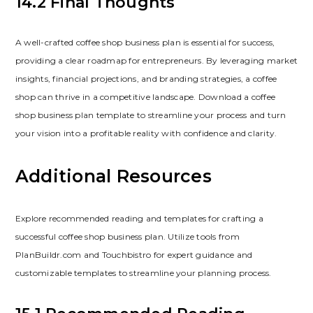
14.2 Final Thoughts
A well-crafted coffee shop business plan is essential for success‚
providing a clear roadmap for entrepreneurs. By leveraging market
insights‚ financial projections‚ and branding strategies‚ a coffee
shop can thrive in a competitive landscape. Download a coffee
shop business plan template to streamline your process and turn
your vision into a profitable reality with confidence and clarity.
Additional Resources
Explore recommended reading and templates for crafting a
successful coffee shop business plan. Utilize tools from
PlanBuildr.com and Touchbistro for expert guidance and
customizable templates to streamline your planning process.