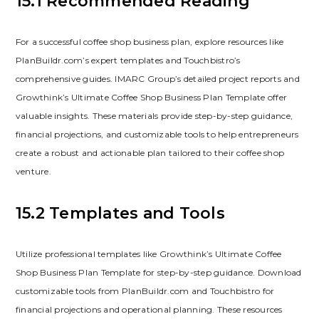
15.1 Recommended Reading
For a successful coffee shop business plan‚ explore resources like
PlanBuildr.com’s expert templates and Touchbistro’s
comprehensive guides. IMARC Group’s detailed project reports and
Growthink’s Ultimate Coffee Shop Business Plan Template offer
valuable insights. These materials provide step-by-step guidance‚
financial projections‚ and customizable tools to help entrepreneurs
create a robust and actionable plan tailored to their coffee shop
venture.
15.2 Templates and Tools
Utilize professional templates like Growthink’s Ultimate Coffee
Shop Business Plan Template for step-by-step guidance. Download
customizable tools from PlanBuildr.com and Touchbistro for
financial projections and operational planning. These resources