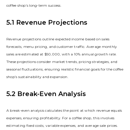
coffee shop’s long-term success.
5.1 Revenue Projections
Revenue projections outline expected income based on sales
forecasts‚ menu pricing‚ and customer traffic. Average monthly
sales are estimated at $50‚000‚ with a 10% annual growth rate.
These projections consider market trends‚ pricing strategies‚ and
seasonal fluctuations‚ ensuring realistic financial goals for the coffee
shop’s sustainability and expansion.
5.2 Break-Even Analysis
A break-even analysis calculates the point at which revenue equals
expenses‚ ensuring profitability. For a coffee shop‚ this involves
estimating fixed costs‚ variable expenses‚ and average sale prices.