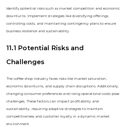
Identify potential risks such as market competition and economic
downturns. Implement strategies like diversifying offerings‚
controlling costs‚ and maintaining contingency plans to ensure
business resilience and sustainability.
11.1 Potential Risks and
Challenges
The coffee shop industry faces risks like market saturation‚
economic downturns‚ and supply chain disruptions. Additionally‚
changing consumer preferences and rising operational costs pose
challenges; These factors can impact profitability and
sustainability‚ requiring adaptive strategies to maintain
competitiveness and customer loyalty in a dynamic market
environment.