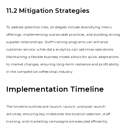
11.2 Mitigation Strategies
To address potential risks‚ strategies include diversifying menu
offerings‚ implementing sustainable practices‚ and building strong
supplier relationships. Staff training programs can enhance
customer service‚ while data analytics can optimize operations.
Maintaining a flexible business model allows for quick adaptations
to market changes‚ ensuring long-term resilience and profitability
in the competitive coffee shop industry.
Implementation Timeline
The timeline outlines pre-launch‚ launch‚ and post-launch
activities‚ ensuring key milestones like location selection‚ staff
training‚ and marketing campaigns are executed efficiently.