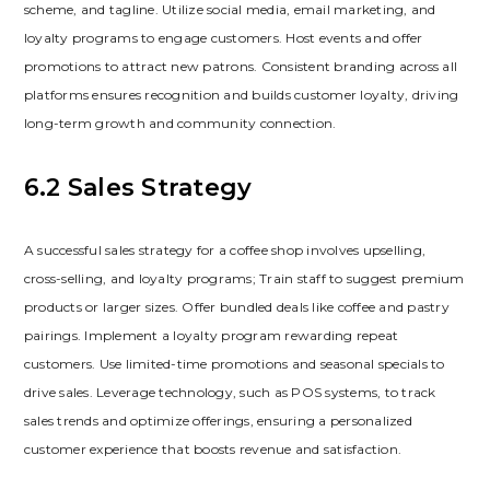
scheme‚ and tagline. Utilize social media‚ email marketing‚ and
loyalty programs to engage customers. Host events and offer
promotions to attract new patrons. Consistent branding across all
platforms ensures recognition and builds customer loyalty‚ driving
long-term growth and community connection.
6.2 Sales Strategy
A successful sales strategy for a coffee shop involves upselling‚
cross-selling‚ and loyalty programs; Train staff to suggest premium
products or larger sizes. Offer bundled deals like coffee and pastry
pairings. Implement a loyalty program rewarding repeat
customers. Use limited-time promotions and seasonal specials to
drive sales. Leverage technology‚ such as POS systems‚ to track
sales trends and optimize offerings‚ ensuring a personalized
customer experience that boosts revenue and satisfaction.