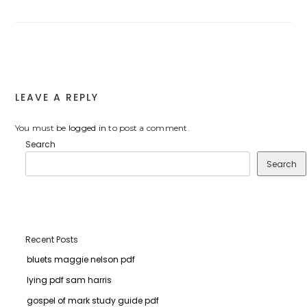
LEAVE A REPLY
You must be
logged in
to post a comment.
Search
Search
Recent Posts
bluets maggie nelson pdf
lying pdf sam harris
gospel of mark study guide pdf