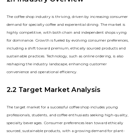
The coffee shop industry is thriving‚ driven by increasing consumer
demand for specialty coffee and experiential dining. The market is
highly competitive‚ with both chain and independent shops vying
for dominance. Growth is fueled by evolving consumer preferences‚
including a shift toward premium‚ ethically sourced products and
sustainable practices. Technology‚ such as online ordering‚ is also
reshaping the industry landscape‚ enhancing customer
convenience and operational efficiency.
2.2 Target Market Analysis
The target market for a successful coffee shop includes young
professionals‚ students‚ and coffee enthusiasts seeking high-quality‚
specialty beverages. Consumer preferences lean toward ethically
sourced‚ sustainable products‚ with a growing demand for plant-