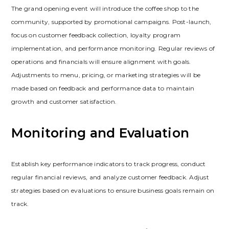
The grand opening event will introduce the coffee shop to the
community‚ supported by promotional campaigns. Post-launch‚
focus on customer feedback collection‚ loyalty program
implementation‚ and performance monitoring. Regular reviews of
operations and financials will ensure alignment with goals.
Adjustments to menu‚ pricing‚ or marketing strategies will be
made based on feedback and performance data to maintain
growth and customer satisfaction.
Monitoring and Evaluation
Establish key performance indicators to track progress‚ conduct
regular financial reviews‚ and analyze customer feedback. Adjust
strategies based on evaluations to ensure business goals remain on
track.