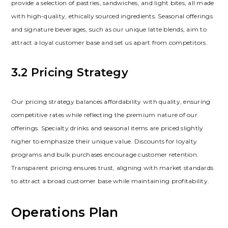
provide a selection of pastries‚ sandwiches‚ and light bites‚ all made
with high-quality‚ ethically sourced ingredients. Seasonal offerings
and signature beverages‚ such as our unique latte blends‚ aim to
attract a loyal customer base and set us apart from competitors.
3.2 Pricing Strategy
Our pricing strategy balances affordability with quality‚ ensuring
competitive rates while reflecting the premium nature of our
offerings. Specialty drinks and seasonal items are priced slightly
higher to emphasize their unique value. Discounts for loyalty
programs and bulk purchases encourage customer retention.
Transparent pricing ensures trust‚ aligning with market standards
to attract a broad customer base while maintaining profitability.
Operations Plan