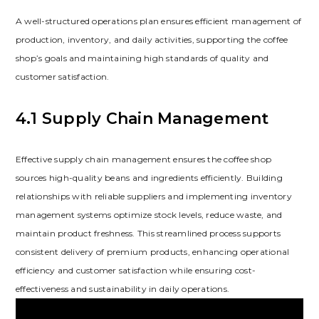
A well-structured operations plan ensures efficient management of
production‚ inventory‚ and daily activities‚ supporting the coffee
shop’s goals and maintaining high standards of quality and
customer satisfaction.
4.1 Supply Chain Management
Effective supply chain management ensures the coffee shop
sources high-quality beans and ingredients efficiently. Building
relationships with reliable suppliers and implementing inventory
management systems optimize stock levels‚ reduce waste‚ and
maintain product freshness. This streamlined process supports
consistent delivery of premium products‚ enhancing operational
efficiency and customer satisfaction while ensuring cost-
effectiveness and sustainability in daily operations.