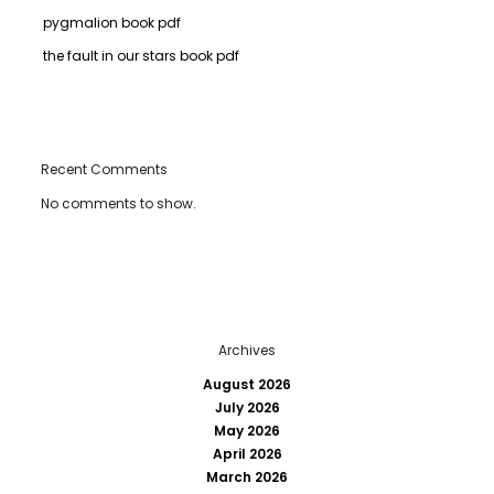
pygmalion book pdf
the fault in our stars book pdf
Recent Comments
No comments to show.
Archives
August 2026
July 2026
May 2026
April 2026
March 2026