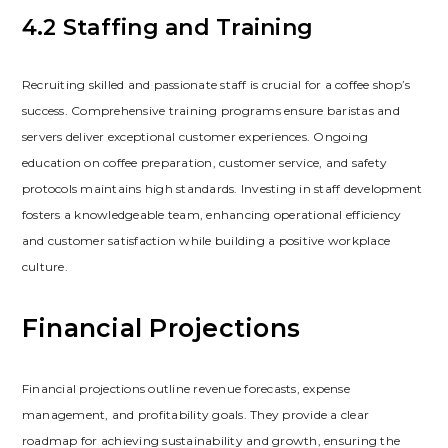
4.2 Staffing and Training
Recruiting skilled and passionate staff is crucial for a coffee shop’s
success. Comprehensive training programs ensure baristas and
servers deliver exceptional customer experiences. Ongoing
education on coffee preparation‚ customer service‚ and safety
protocols maintains high standards. Investing in staff development
fosters a knowledgeable team‚ enhancing operational efficiency
and customer satisfaction while building a positive workplace
culture.
Financial Projections
Financial projections outline revenue forecasts‚ expense
management‚ and profitability goals. They provide a clear
roadmap for achieving sustainability and growth‚ ensuring the