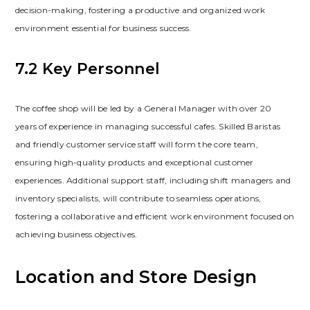
decision-making‚ fostering a productive and organized work
environment essential for business success.
7.2 Key Personnel
The coffee shop will be led by a General Manager with over 20
years of experience in managing successful cafes. Skilled Baristas
and friendly customer service staff will form the core team‚
ensuring high-quality products and exceptional customer
experiences. Additional support staff‚ including shift managers and
inventory specialists‚ will contribute to seamless operations‚
fostering a collaborative and efficient work environment focused on
achieving business objectives.
Location and Store Design