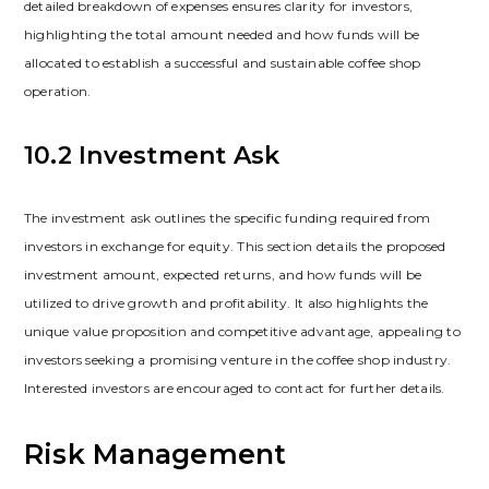
detailed breakdown of expenses ensures clarity for investors‚
highlighting the total amount needed and how funds will be
allocated to establish a successful and sustainable coffee shop
operation.
10.2 Investment Ask
The investment ask outlines the specific funding required from
investors in exchange for equity. This section details the proposed
investment amount‚ expected returns‚ and how funds will be
utilized to drive growth and profitability. It also highlights the
unique value proposition and competitive advantage‚ appealing to
investors seeking a promising venture in the coffee shop industry.
Interested investors are encouraged to contact for further details.
Risk Management