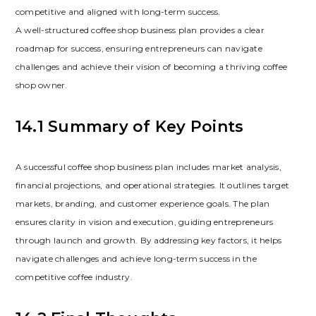
competitive and aligned with long-term success.
A well-structured coffee shop business plan provides a clear
roadmap for success‚ ensuring entrepreneurs can navigate
challenges and achieve their vision of becoming a thriving coffee
shop owner.
14.1 Summary of Key Points
A successful coffee shop business plan includes market analysis‚
financial projections‚ and operational strategies. It outlines target
markets‚ branding‚ and customer experience goals. The plan
ensures clarity in vision and execution‚ guiding entrepreneurs
through launch and growth. By addressing key factors‚ it helps
navigate challenges and achieve long-term success in the
competitive coffee industry.