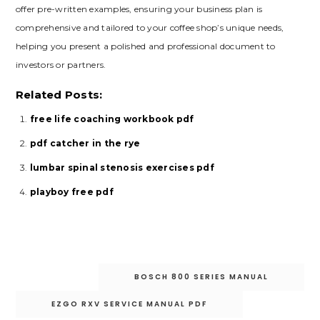
offer pre-written examples‚ ensuring your business plan is
comprehensive and tailored to your coffee shop’s unique needs‚
helping you present a polished and professional document to
investors or partners.
Related Posts:
free life coaching workbook pdf
pdf catcher in the rye
lumbar spinal stenosis exercises pdf
playboy free pdf
Post
BOSCH 800 SERIES MANUAL
navigation
EZGO RXV SERVICE MANUAL PDF