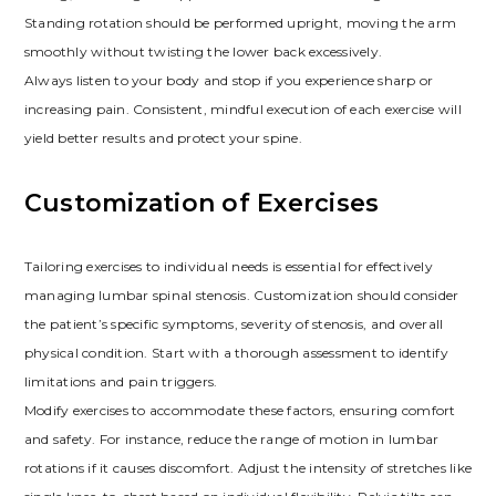
Standing rotation should be performed upright, moving the arm
smoothly without twisting the lower back excessively.
Always listen to your body and stop if you experience sharp or
increasing pain. Consistent, mindful execution of each exercise will
yield better results and protect your spine.
Customization of Exercises
Tailoring exercises to individual needs is essential for effectively
managing lumbar spinal stenosis. Customization should consider
the patient’s specific symptoms, severity of stenosis, and overall
physical condition. Start with a thorough assessment to identify
limitations and pain triggers.
Modify exercises to accommodate these factors, ensuring comfort
and safety. For instance, reduce the range of motion in lumbar
rotations if it causes discomfort. Adjust the intensity of stretches like