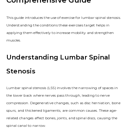
This guide introduces the use of exercise for lumbar spinal stenosis.
Understanding the conditions these exercises target helps in
applying them effectively to increase mobility and strengthen
muscles.
Understanding Lumbar Spinal
Stenosis
Lumbar spinal stenosis (LSS) involves the narrowing of spaces in
the lower back where nerves pass through, leading to nerve
compression. Degenerative changes, such as disc herniation, bone
spurs, and thickened ligaments, are common causes. These age-
related changes affect bones, joints, and spinal discs, causing the
spinal canal to narrow.