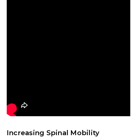
Increasing Spinal Mobility