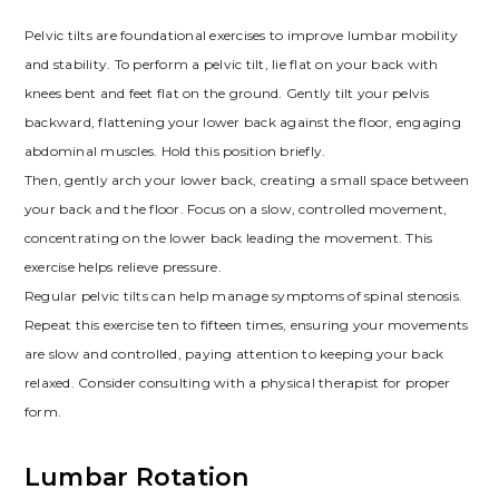
Pelvic tilts are foundational exercises to improve lumbar mobility
and stability. To perform a pelvic tilt, lie flat on your back with
knees bent and feet flat on the ground. Gently tilt your pelvis
backward, flattening your lower back against the floor, engaging
abdominal muscles. Hold this position briefly.
Then, gently arch your lower back, creating a small space between
your back and the floor. Focus on a slow, controlled movement,
concentrating on the lower back leading the movement. This
exercise helps relieve pressure.
Regular pelvic tilts can help manage symptoms of spinal stenosis.
Repeat this exercise ten to fifteen times, ensuring your movements
are slow and controlled, paying attention to keeping your back
relaxed. Consider consulting with a physical therapist for proper
form.
Lumbar Rotation