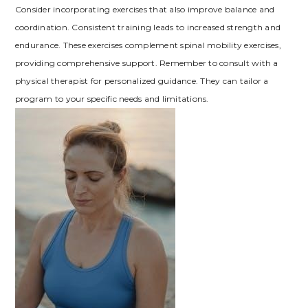
Consider incorporating exercises that also improve balance and
coordination. Consistent training leads to increased strength and
endurance. These exercises complement spinal mobility exercises,
providing comprehensive support. Remember to consult with a
physical therapist for personalized guidance. They can tailor a
program to your specific needs and limitations.