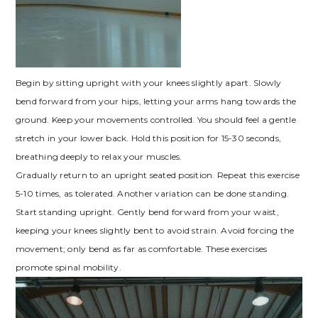
Begin by sitting upright with your knees slightly apart. Slowly
bend forward from your hips, letting your arms hang towards the
ground. Keep your movements controlled. You should feel a gentle
stretch in your lower back. Hold this position for 15-30 seconds,
breathing deeply to relax your muscles.
Gradually return to an upright seated position. Repeat this exercise
5-10 times, as tolerated. Another variation can be done standing.
Start standing upright. Gently bend forward from your waist,
keeping your knees slightly bent to avoid strain. Avoid forcing the
movement; only bend as far as comfortable. These exercises
promote spinal mobility.