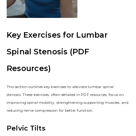
Key Exercises for Lumbar
Spinal Stenosis (PDF
Resources)
This section outlines key exercises to alleviate lumbar spinal
stenosis. These exercises, often detailed in PDF resources, focus on
improving spinal mobility, strengthening supporting muscles, and
reducing nerve compression for better function.
Pelvic Tilts