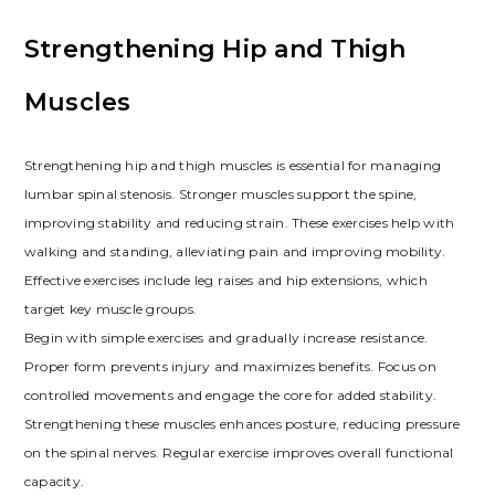
Strengthening Hip and Thigh
Muscles
Strengthening hip and thigh muscles is essential for managing
lumbar spinal stenosis. Stronger muscles support the spine,
improving stability and reducing strain. These exercises help with
walking and standing, alleviating pain and improving mobility.
Effective exercises include leg raises and hip extensions, which
target key muscle groups.
Begin with simple exercises and gradually increase resistance.
Proper form prevents injury and maximizes benefits. Focus on
controlled movements and engage the core for added stability.
Strengthening these muscles enhances posture, reducing pressure
on the spinal nerves. Regular exercise improves overall functional
capacity.