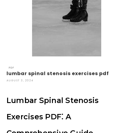
PDF
lumbar spinal stenosis exercises pdf
AUGUST 3, 2024
Lumbar Spinal Stenosis
Exercises PDF⁚ A
Comprehensive Guide