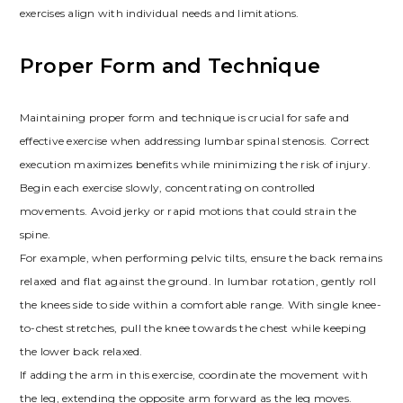
exercises align with individual needs and limitations.
Proper Form and Technique
Maintaining proper form and technique is crucial for safe and
effective exercise when addressing lumbar spinal stenosis. Correct
execution maximizes benefits while minimizing the risk of injury.
Begin each exercise slowly, concentrating on controlled
movements. Avoid jerky or rapid motions that could strain the
spine.
For example, when performing pelvic tilts, ensure the back remains
relaxed and flat against the ground. In lumbar rotation, gently roll
the knees side to side within a comfortable range. With single knee-
to-chest stretches, pull the knee towards the chest while keeping
the lower back relaxed.
If adding the arm in this exercise, coordinate the movement with
the leg, extending the opposite arm forward as the leg moves.