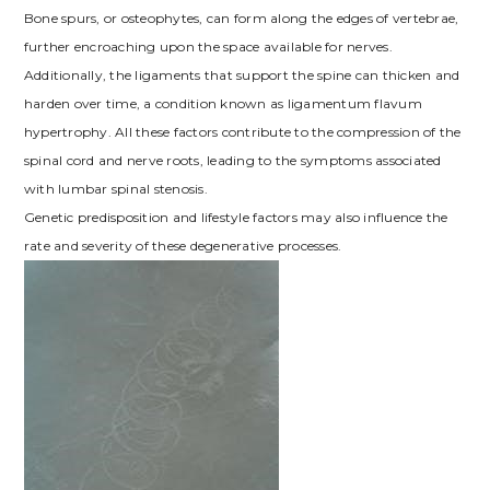
Bone spurs, or osteophytes, can form along the edges of vertebrae,
further encroaching upon the space available for nerves.
Additionally, the ligaments that support the spine can thicken and
harden over time, a condition known as ligamentum flavum
hypertrophy. All these factors contribute to the compression of the
spinal cord and nerve roots, leading to the symptoms associated
with lumbar spinal stenosis.
Genetic predisposition and lifestyle factors may also influence the
rate and severity of these degenerative processes.