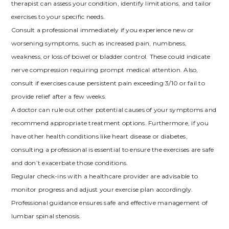
therapist can assess your condition, identify limitations, and tailor
exercises to your specific needs.
Consult a professional immediately if you experience new or
worsening symptoms, such as increased pain, numbness,
weakness, or loss of bowel or bladder control. These could indicate
nerve compression requiring prompt medical attention. Also,
consult if exercises cause persistent pain exceeding 3/10 or fail to
provide relief after a few weeks.
A doctor can rule out other potential causes of your symptoms and
recommend appropriate treatment options. Furthermore, if you
have other health conditions like heart disease or diabetes,
consulting a professional is essential to ensure the exercises are safe
and don’t exacerbate those conditions.
Regular check-ins with a healthcare provider are advisable to
monitor progress and adjust your exercise plan accordingly.
Professional guidance ensures safe and effective management of
lumbar spinal stenosis.