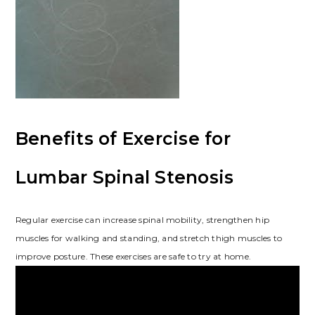
Benefits of Exercise for
Lumbar Spinal Stenosis
Regular exercise can increase spinal mobility, strengthen hip
muscles for walking and standing, and stretch thigh muscles to
improve posture. These exercises are safe to try at home.