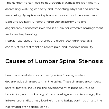
This narrowing can lead to neurogenic claudication, significantly
decreasing walking capacity and impacting physical and mental
well-being. Symptoms of spinal stenosis can include lower back
pain and leg pain. Understanding the anatomy and the
degenerative processes involved is crucial for effective management
and exercise planning.
Regular exercises and stretches are often recommended as a
conservative treatment to relieve pain and improve mobility.
Causes of Lumbar Spinal Stenosis
Lumbar spinal stenosis primarily arises from age-related
degenerative changes within the spine. These changes encompass
several factors, including the development of bone spurs, disc
herniation, and thickening of the spinal ligaments. As we age, the
intervertebral discs may lose height and bulge, contributing to the
narrowing of the spinal canal.