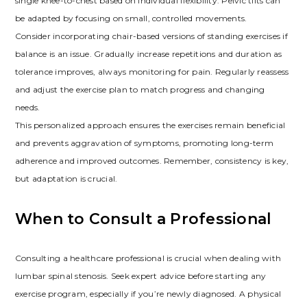
single knee-to-chest based on individual flexibility. Pelvic tilts can
be adapted by focusing on small, controlled movements.
Consider incorporating chair-based versions of standing exercises if
balance is an issue. Gradually increase repetitions and duration as
tolerance improves, always monitoring for pain. Regularly reassess
and adjust the exercise plan to match progress and changing
needs.
This personalized approach ensures the exercises remain beneficial
and prevents aggravation of symptoms, promoting long-term
adherence and improved outcomes. Remember, consistency is key,
but adaptation is crucial.
When to Consult a Professional
Consulting a healthcare professional is crucial when dealing with
lumbar spinal stenosis. Seek expert advice before starting any
exercise program, especially if you’re newly diagnosed. A physical