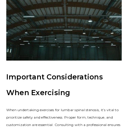
Important Considerations
When Exercising
When undertaking exercises for lumbar spinal stenosis, it’s vital to
prioritize safety and effectiveness. Proper form, technique, and
customization are essential. Consulting with a professional ensures