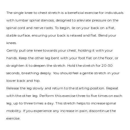
The single knee to chest stretch is a beneficial exercise for individuals
with lumbar spinal stenosis, designed to alleviate pressure on the
spinal cord and nerve roots. To begin, lie on your back on a flat,
stable surface, ensuring your back is relaxed and flat. Bend your
knees.
Gently pull one knee towards your chest, holding it with your
hands. Keep the other leg bent with your foot flat on the floor, or
straighten it to deepen the stretch. Hold the stretch for 20-30
seconds, breathing deeply. You should feel a gentle stretch in your
lower back and hip.
Release the leg slowly and return to the starting position. Repeat
with the other leg. Perform this exercise three to five times on each
leg, up to three times a day. This stretch helps to increase spinal
mobility. If you experience any increase in pain, discontinue the
exercise.