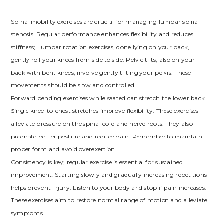
Spinal mobility exercises are crucial for managing lumbar spinal
stenosis. Regular performance enhances flexibility and reduces
stiffness; Lumbar rotation exercises, done lying on your back,
gently roll your knees from side to side. Pelvic tilts, also on your
back with bent knees, involve gently tilting your pelvis. These
movements should be slow and controlled.
Forward bending exercises while seated can stretch the lower back.
Single knee-to-chest stretches improve flexibility. These exercises
alleviate pressure on the spinal cord and nerve roots. They also
promote better posture and reduce pain. Remember to maintain
proper form and avoid overexertion.
Consistency is key; regular exercise is essential for sustained
improvement. Starting slowly and gradually increasing repetitions
helps prevent injury. Listen to your body and stop if pain increases.
These exercises aim to restore normal range of motion and alleviate
symptoms.