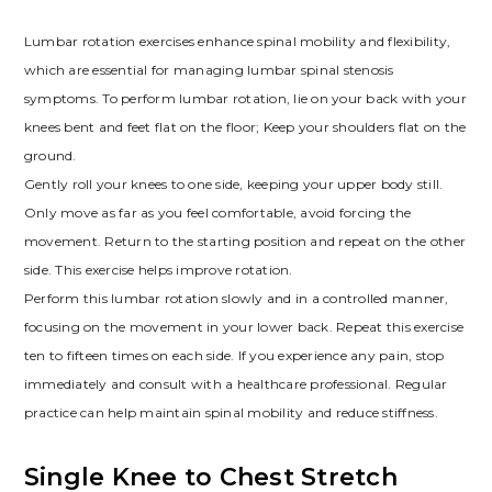
Lumbar rotation exercises enhance spinal mobility and flexibility,
which are essential for managing lumbar spinal stenosis
symptoms. To perform lumbar rotation, lie on your back with your
knees bent and feet flat on the floor; Keep your shoulders flat on the
ground.
Gently roll your knees to one side, keeping your upper body still.
Only move as far as you feel comfortable, avoid forcing the
movement. Return to the starting position and repeat on the other
side. This exercise helps improve rotation.
Perform this lumbar rotation slowly and in a controlled manner,
focusing on the movement in your lower back. Repeat this exercise
ten to fifteen times on each side. If you experience any pain, stop
immediately and consult with a healthcare professional. Regular
practice can help maintain spinal mobility and reduce stiffness.
Single Knee to Chest Stretch