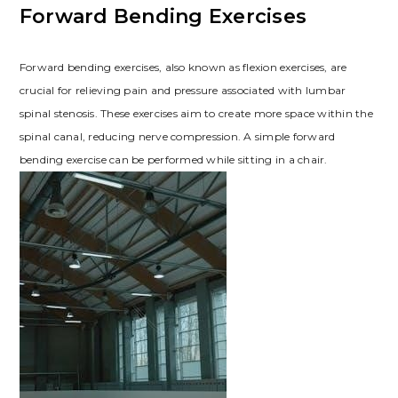
Forward Bending Exercises
Forward bending exercises, also known as flexion exercises, are
crucial for relieving pain and pressure associated with lumbar
spinal stenosis. These exercises aim to create more space within the
spinal canal, reducing nerve compression. A simple forward
bending exercise can be performed while sitting in a chair.