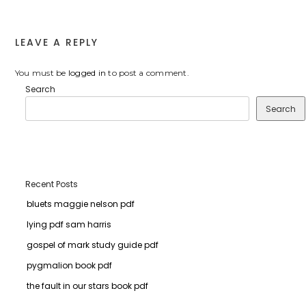
LEAVE A REPLY
You must be
logged in
to post a comment.
Search
Search
Recent Posts
bluets maggie nelson pdf
lying pdf sam harris
gospel of mark study guide pdf
pygmalion book pdf
the fault in our stars book pdf