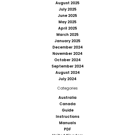
August 2025
July 2025
June 2025
May 2025
April 2025
March 2025
January 2025
December 2024
November 2024
October 2024
September 2024
August 2024
July 2024
Categories
Australia
Canada
Guide
Instructions
Manuals
PDF