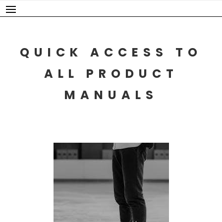
Skip
to
content
QUICK ACCESS TO
ALL PRODUCT
MANUALS