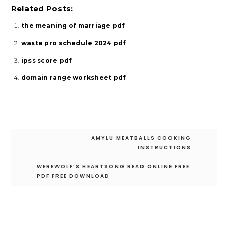
Related Posts:
the meaning of marriage pdf
waste pro schedule 2024 pdf
ipss score pdf
domain range worksheet pdf
Post
AMYLU MEATBALLS COOKING
navigation
INSTRUCTIONS
WEREWOLF’S HEARTSONG READ ONLINE FREE
PDF FREE DOWNLOAD