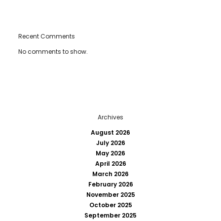
Recent Comments
No comments to show.
Archives
August 2026
July 2026
May 2026
April 2026
March 2026
February 2026
November 2025
October 2025
September 2025