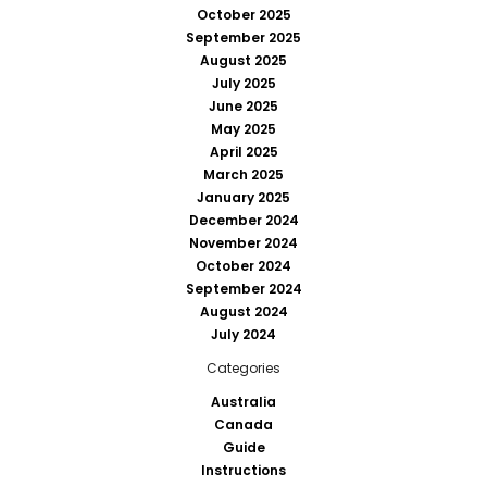
October 2025
September 2025
August 2025
July 2025
June 2025
May 2025
April 2025
March 2025
January 2025
December 2024
November 2024
October 2024
September 2024
August 2024
July 2024
Categories
Australia
Canada
Guide
Instructions