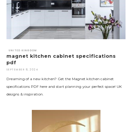
UNITED KINGDOM
magnet kitchen cabinet specifications
pdf
SEPTEMBER 8, 2024
Dreaming of a new kitchen? Get the Magnet kitchen cabinet
specifications PDF here and start planning your perfect space! UK
designs & inspiration.