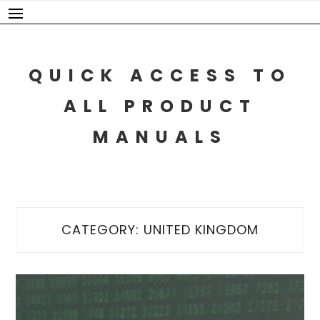
Skip
to
content
QUICK ACCESS TO
ALL PRODUCT
MANUALS
CATEGORY:
UNITED KINGDOM