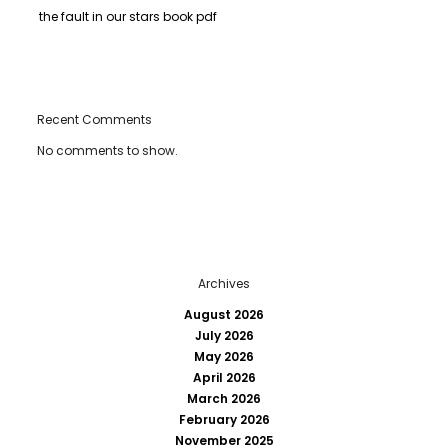
the fault in our stars book pdf
Recent Comments
No comments to show.
Archives
August 2026
July 2026
May 2026
April 2026
March 2026
February 2026
November 2025