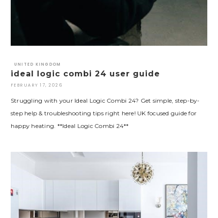
UNITED KINGDOM
ideal logic combi 24 user guide
FEBRUARY 17, 2026
Struggling with your Ideal Logic Combi 24? Get simple, step-by-
step help & troubleshooting tips right here! UK focused guide for
happy heating. **Ideal Logic Combi 24**