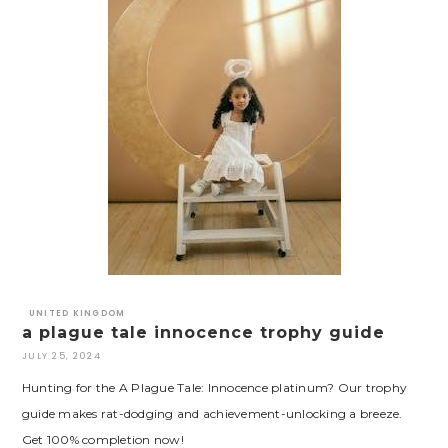
UNITED KINGDOM
a plague tale innocence trophy guide
JULY 25, 2024
Hunting for the A Plague Tale: Innocence platinum? Our trophy
guide makes rat-dodging and achievement-unlocking a breeze.
Get 100% completion now!