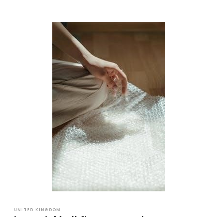
UNITED KINGDOM