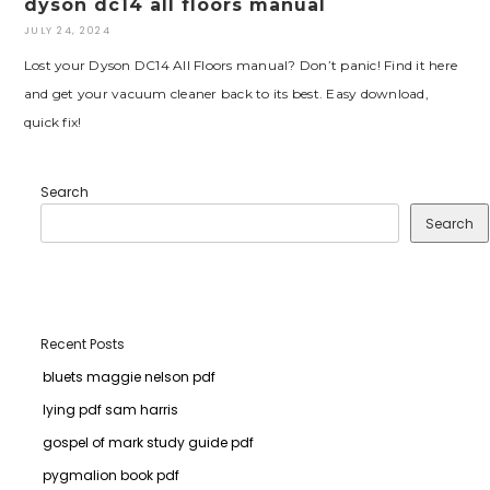
dyson dc14 all floors manual
JULY 24, 2024
Lost your Dyson DC14 All Floors manual? Don’t panic! Find it here
and get your vacuum cleaner back to its best. Easy download,
quick fix!
Search
Search
Recent Posts
bluets maggie nelson pdf
lying pdf sam harris
gospel of mark study guide pdf
pygmalion book pdf