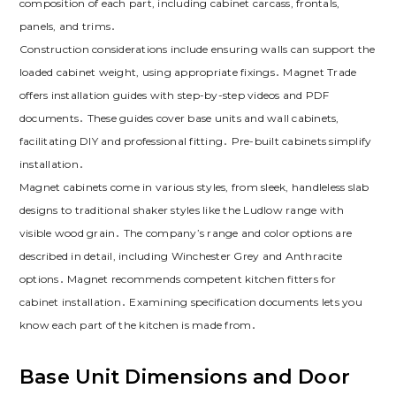
composition of each part‚ including cabinet carcass‚ frontals‚
panels‚ and trims․
Construction considerations include ensuring walls can support the
loaded cabinet weight‚ using appropriate fixings․ Magnet Trade
offers installation guides with step-by-step videos and PDF
documents․ These guides cover base units and wall cabinets‚
facilitating DIY and professional fitting․ Pre-built cabinets simplify
installation․
Magnet cabinets come in various styles‚ from sleek‚ handleless slab
designs to traditional shaker styles like the Ludlow range with
visible wood grain․ The company’s range and color options are
described in detail‚ including Winchester Grey and Anthracite
options․ Magnet recommends competent kitchen fitters for
cabinet installation․ Examining specification documents lets you
know each part of the kitchen is made from․
Base Unit Dimensions and Door