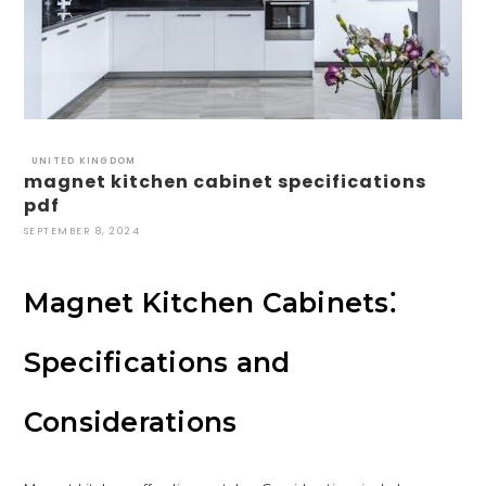
UNITED KINGDOM
magnet kitchen cabinet specifications
pdf
SEPTEMBER 8, 2024
Magnet Kitchen Cabinets⁚
Specifications and
Considerations