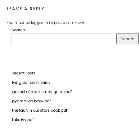
LEAVE A REPLY
You must be
logged in
to post a comment.
Search
Search
Recent Posts
lying pdf sam harris
gospel of mark study guide pdf
pygmalion book pdf
the fault in our stars book pdf
take ivy pdf