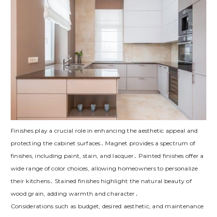
Finishes play a crucial role in enhancing the aesthetic appeal and
protecting the cabinet surfaces․ Magnet provides a spectrum of
finishes‚ including paint‚ stain‚ and lacquer․ Painted finishes offer a
wide range of color choices‚ allowing homeowners to personalize
their kitchens․ Stained finishes highlight the natural beauty of
wood grain‚ adding warmth and character․
Considerations such as budget‚ desired aesthetic‚ and maintenance