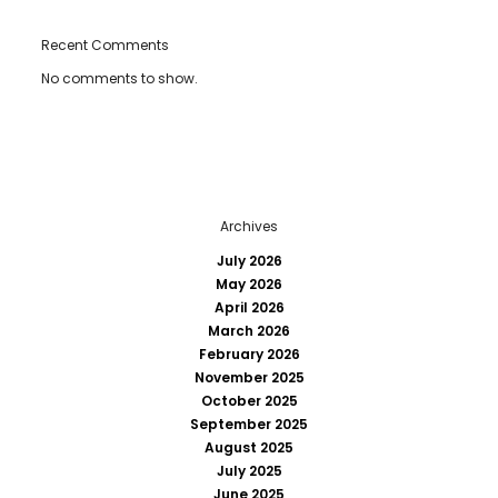
Recent Comments
No comments to show.
Archives
July 2026
May 2026
April 2026
March 2026
February 2026
November 2025
October 2025
September 2025
August 2025
July 2025
June 2025