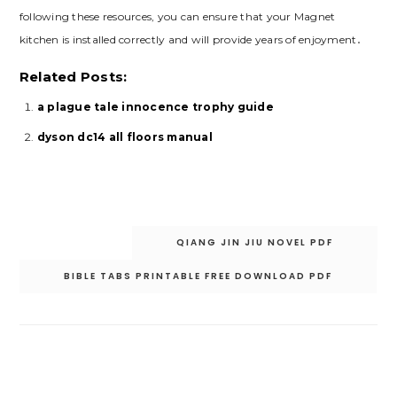
following these resources‚ you can ensure that your Magnet
kitchen is installed correctly and will provide years of enjoyment․
Related Posts:
a plague tale innocence trophy guide
dyson dc14 all floors manual
Post
QIANG JIN JIU NOVEL PDF
navigation
BIBLE TABS PRINTABLE FREE DOWNLOAD PDF