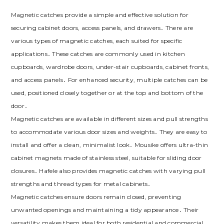
Magnetic catches provide a simple and effective solution for
securing cabinet doors‚ access panels‚ and drawers․ There are
various types of magnetic catches‚ each suited for specific
applications․ These catches are commonly used in kitchen
cupboards‚ wardrobe doors‚ under-stair cupboards‚ cabinet fronts‚
and access panels․ For enhanced security‚ multiple catches can be
used‚ positioned closely together or at the top and bottom of the
door․
Magnetic catches are available in different sizes and pull strengths
to accommodate various door sizes and weights․ They are easy to
install and offer a clean‚ minimalist look․ Mousike offers ultra-thin
cabinet magnets made of stainless steel‚ suitable for sliding door
closures․ Hafele also provides magnetic catches with varying pull
strengths and thread types for metal cabinets․
Magnetic catches ensure doors remain closed‚ preventing
unwanted openings and maintaining a tidy appearance․ Their
versatility makes them ideal for both residential and commercial