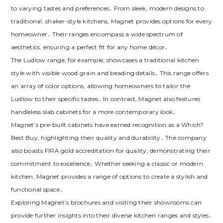
to varying tastes and preferences․ From sleek‚ modern designs to
traditional‚ shaker-style kitchens‚ Magnet provides options for every
homeowner․ Their ranges encompass a wide spectrum of
aesthetics‚ ensuring a perfect fit for any home décor․
The Ludlow range‚ for example‚ showcases a traditional kitchen
style with visible wood grain and beading details․ This range offers
an array of color options‚ allowing homeowners to tailor the
Ludlow to their specific tastes․ In contrast‚ Magnet also features
handleless slab cabinets for a more contemporary look․
Magnet’s pre-built cabinets have earned recognition as a Which?
Best Buy‚ highlighting their quality and durability․ The company
also boasts FIRA gold accreditation for quality‚ demonstrating their
commitment to excellence․ Whether seeking a classic or modern
kitchen‚ Magnet provides a range of options to create a stylish and
functional space․
Exploring Magnet’s brochures and visiting their showrooms can
provide further insights into their diverse kitchen ranges and styles․