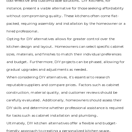
cost-effective and customizable solutions․ DIY Kitchens‚ for
instance‚ present a viable alternative for those seeking affordability
without compromising quality․ These kitchens often come flat-
packed‚ requiring assembly and installation by the homeowner or a
hired professional․
Opting for DIY alternatives allows for greater control over the
kitchen design and layout․ Homeowners can select specific cabinet
sizes‚ materials‚ and finishes to match their individual preferences
and budget․ Furthermore‚ DIY projects can be phased‚ allowing for
gradual upgrades and adjustments as needed․
When considering DIY alternatives‚ it’s essential to research
reputable suppliers and compare prices․ Factors such as cabinet
construction‚ material quality‚ and customer reviews should be
carefully evaluated․ Additionally‚ homeowners should assess their
DIY skills and determine whether professional assistance is required
for tasks such as cabinet installation and plumbing․
Ultimately‚ DIY kitchen alternatives offer a flexible and budget-
friendly approach to creating a personalized kitchen space․