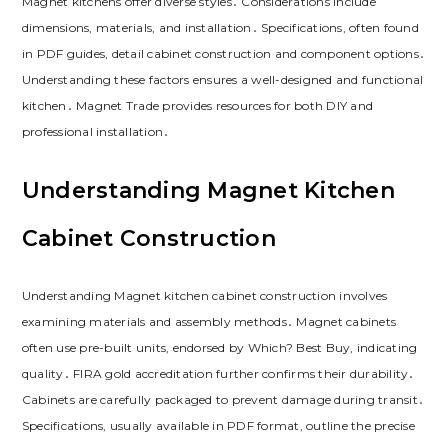
Magnet kitchens offer diverse styles․ Considerations include
dimensions‚ materials‚ and installation․ Specifications‚ often found
in PDF guides‚ detail cabinet construction and component options․
Understanding these factors ensures a well-designed and functional
kitchen․ Magnet Trade provides resources for both DIY and
professional installation․
Understanding Magnet Kitchen
Cabinet Construction
Understanding Magnet kitchen cabinet construction involves
examining materials and assembly methods․ Magnet cabinets
often use pre-built units‚ endorsed by Which? Best Buy‚ indicating
quality․ FIRA gold accreditation further confirms their durability․
Cabinets are carefully packaged to prevent damage during transit․
Specifications‚ usually available in PDF format‚ outline the precise