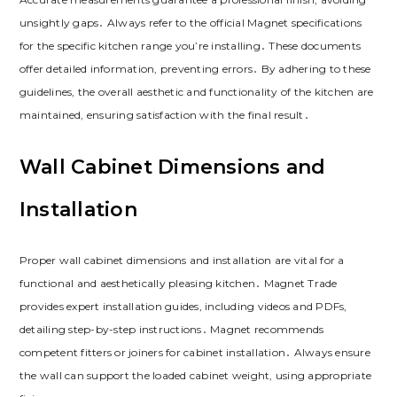
unsightly gaps․ Always refer to the official Magnet specifications
for the specific kitchen range you’re installing․ These documents
offer detailed information‚ preventing errors․ By adhering to these
guidelines‚ the overall aesthetic and functionality of the kitchen are
maintained‚ ensuring satisfaction with the final result․
Wall Cabinet Dimensions and
Installation
Proper wall cabinet dimensions and installation are vital for a
functional and aesthetically pleasing kitchen․ Magnet Trade
provides expert installation guides‚ including videos and PDFs‚
detailing step-by-step instructions․ Magnet recommends
competent fitters or joiners for cabinet installation․ Always ensure
the wall can support the loaded cabinet weight‚ using appropriate