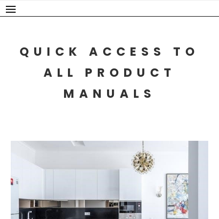
Skip
to
content
QUICK ACCESS TO
ALL PRODUCT
MANUALS