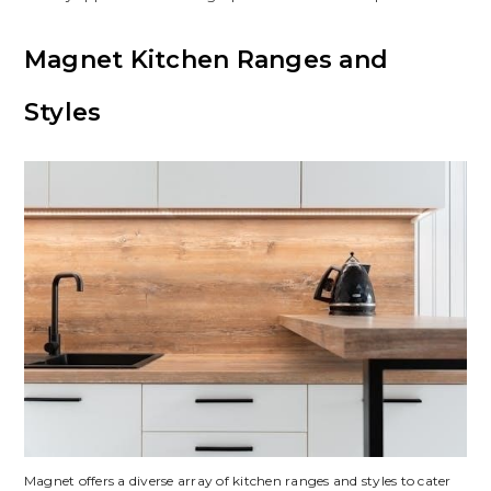
Magnet Kitchen Ranges and
Styles
Magnet offers a diverse array of kitchen ranges and styles to cater