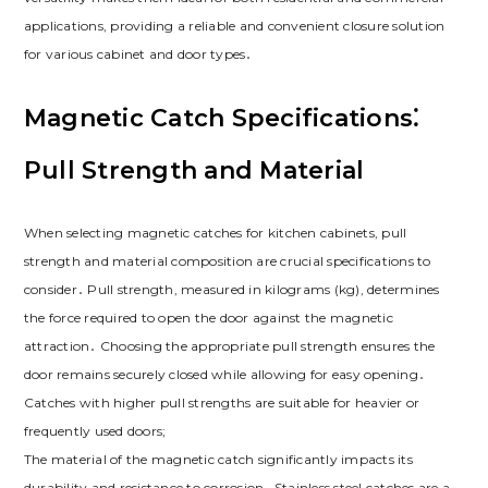
applications‚ providing a reliable and convenient closure solution
for various cabinet and door types․
Magnetic Catch Specifications⁚
Pull Strength and Material
When selecting magnetic catches for kitchen cabinets‚ pull
strength and material composition are crucial specifications to
consider․ Pull strength‚ measured in kilograms (kg)‚ determines
the force required to open the door against the magnetic
attraction․ Choosing the appropriate pull strength ensures the
door remains securely closed while allowing for easy opening․
Catches with higher pull strengths are suitable for heavier or
frequently used doors;
The material of the magnetic catch significantly impacts its
durability and resistance to corrosion․ Stainless steel catches are a