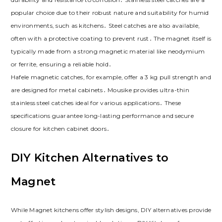
popular choice due to their robust nature and suitability for humid
environments‚ such as kitchens․ Steel catches are also available‚
often with a protective coating to prevent rust․ The magnet itself is
typically made from a strong magnetic material like neodymium
or ferrite‚ ensuring a reliable hold․
Hafele magnetic catches‚ for example‚ offer a 3 kg pull strength and
are designed for metal cabinets․ Mousike provides ultra-thin
stainless steel catches ideal for various applications․ These
specifications guarantee long-lasting performance and secure
closure for kitchen cabinet doors․
DIY Kitchen Alternatives to
Magnet
While Magnet kitchens offer stylish designs‚ DIY alternatives provide