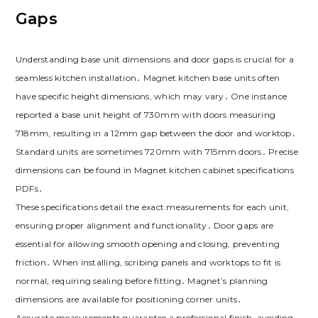
Gaps
Understanding base unit dimensions and door gaps is crucial for a
seamless kitchen installation․ Magnet kitchen base units often
have specific height dimensions‚ which may vary․ One instance
reported a base unit height of 730mm with doors measuring
718mm‚ resulting in a 12mm gap between the door and worktop․
Standard units are sometimes 720mm with 715mm doors․ Precise
dimensions can be found in Magnet kitchen cabinet specifications
PDFs․
These specifications detail the exact measurements for each unit‚
ensuring proper alignment and functionality․ Door gaps are
essential for allowing smooth opening and closing‚ preventing
friction․ When installing‚ scribing panels and worktops to fit is
normal‚ requiring sealing before fitting․ Magnet’s planning
dimensions are available for positioning corner units․
Accurate measurements guarantee a professional finish‚ avoiding