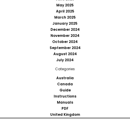
May 2025
April 2025
March 2025
January 2025
December 2024
November 2024
October 2024
September 2024
August 2024
July 2024
Categories
Australia
Canada
Guide
Instructions
Manuals
PDF
United Kingdom