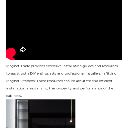
Magnet Trade provides extensive installation guides and resources
to assist both DIY enthusiasts and professional installers in fitting
Magnet kitchens; These resources ensure accurate and efficient
installation‚ maximizing the longevity and performance of the
cabinets․