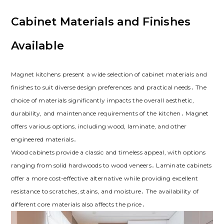
Cabinet Materials and Finishes
Available
Magnet kitchens present a wide selection of cabinet materials and
finishes to suit diverse design preferences and practical needs․ The
choice of materials significantly impacts the overall aesthetic‚
durability‚ and maintenance requirements of the kitchen․ Magnet
offers various options‚ including wood‚ laminate‚ and other
engineered materials․
Wood cabinets provide a classic and timeless appeal‚ with options
ranging from solid hardwoods to wood veneers․ Laminate cabinets
offer a more cost-effective alternative while providing excellent
resistance to scratches‚ stains‚ and moisture․ The availability of
different core materials also affects the price․