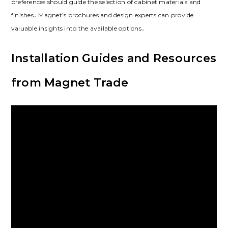
preferences should guide the selection of cabinet materials and
finishes․ Magnet’s brochures and design experts can provide
valuable insights into the available options․
Installation Guides and Resources
from Magnet Trade