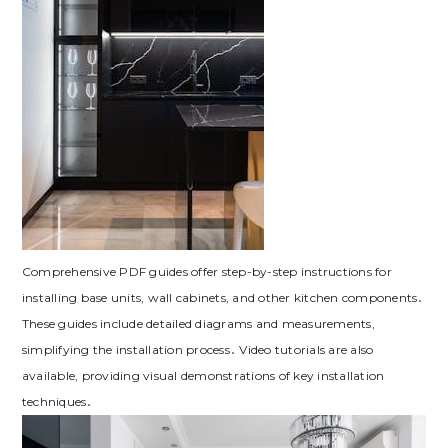
Comprehensive PDF guides offer step-by-step instructions for
installing base units‚ wall cabinets‚ and other kitchen components․
These guides include detailed diagrams and measurements‚
simplifying the installation process․ Video tutorials are also
available‚ providing visual demonstrations of key installation
techniques․