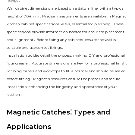
fixings․
Wall cabinet dimensions are based on a datum line‚ with a typical
height of 704mm․ Precise measurements are available in Magnet
kitchen cabinet specifications PDFs‚ essential for planning․ These
specifications provide information needed for accurate placement
and alignment․ Before fixing any cabinets‚ ensure the wall is
suitable and use correct fixings․
Installation guides detail the process‚ making DIY and professional
fitting easier․ Accurate dimensions are key for a professional finish․
Scribing panels and worktops to fit is normal and should be sealed
before fitting․ Magnet’s resources ensure the proper and secure
installation‚ enhancing the longevity and appearance of your
kitchen․
Magnetic Catches⁚ Types and
Applications