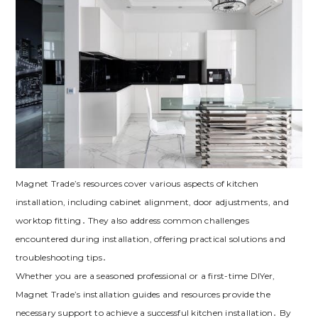
Magnet Trade’s resources cover various aspects of kitchen
installation‚ including cabinet alignment‚ door adjustments‚ and
worktop fitting․ They also address common challenges
encountered during installation‚ offering practical solutions and
troubleshooting tips․
Whether you are a seasoned professional or a first-time DIYer‚
Magnet Trade’s installation guides and resources provide the
necessary support to achieve a successful kitchen installation․ By