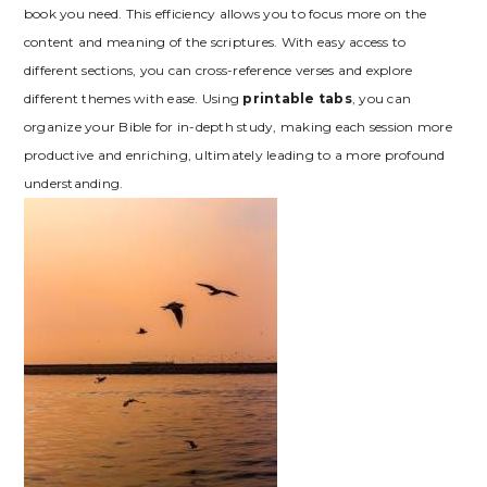
book you need. This efficiency allows you to focus more on the
content and meaning of the scriptures. With easy access to
different sections, you can cross-reference verses and explore
different themes with ease. Using
printable tabs
, you can
organize your Bible for in-depth study, making each session more
productive and enriching, ultimately leading to a more profound
understanding.