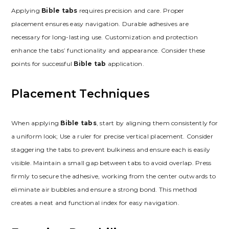
Applying
Bible tabs
requires precision and care. Proper
placement ensures easy navigation. Durable adhesives are
necessary for long-lasting use. Customization and protection
enhance the tabs’ functionality and appearance. Consider these
points for successful
Bible tab
application.
Placement Techniques
When applying
Bible tabs
, start by aligning them consistently for
a uniform look; Use a ruler for precise vertical placement. Consider
staggering the tabs to prevent bulkiness and ensure each is easily
visible. Maintain a small gap between tabs to avoid overlap. Press
firmly to secure the adhesive, working from the center outwards to
eliminate air bubbles and ensure a strong bond. This method
creates a neat and functional index for easy navigation.