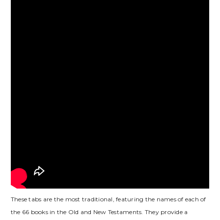
These tabs are the most traditional, featuring the names of each of
the 66 books in the Old and New Testaments. They provide a