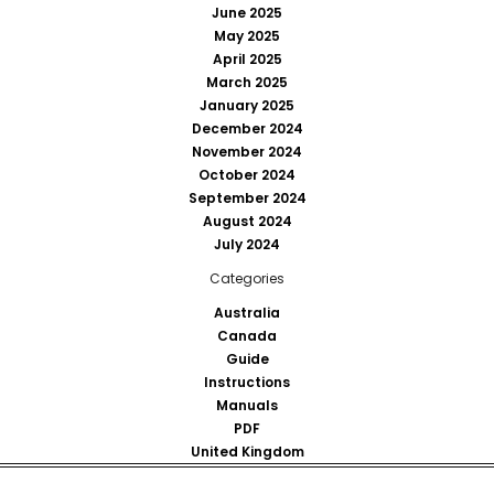
June 2025
May 2025
April 2025
March 2025
January 2025
December 2024
November 2024
October 2024
September 2024
August 2024
July 2024
Categories
Australia
Canada
Guide
Instructions
Manuals
PDF
United Kingdom