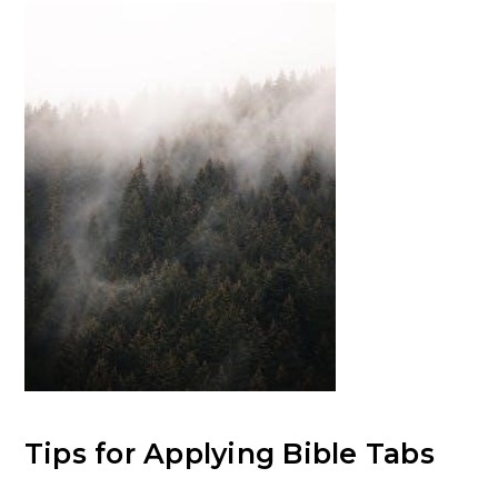
Tips for Applying Bible Tabs