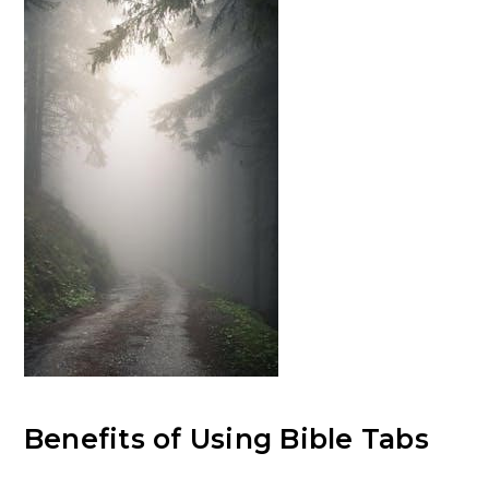
Benefits of Using Bible Tabs