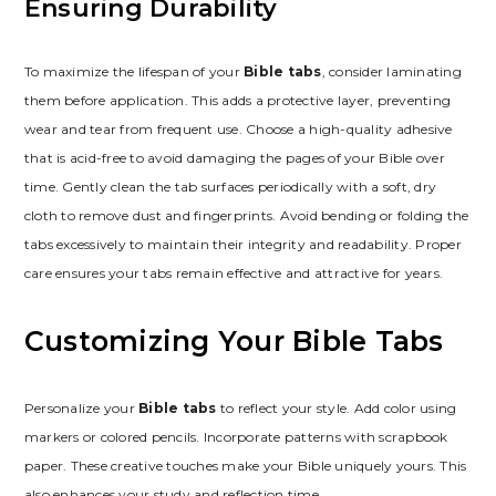
Ensuring Durability
To maximize the lifespan of your
Bible tabs
, consider laminating
them before application. This adds a protective layer, preventing
wear and tear from frequent use. Choose a high-quality adhesive
that is acid-free to avoid damaging the pages of your Bible over
time. Gently clean the tab surfaces periodically with a soft, dry
cloth to remove dust and fingerprints. Avoid bending or folding the
tabs excessively to maintain their integrity and readability. Proper
care ensures your tabs remain effective and attractive for years.
Customizing Your Bible Tabs
Personalize your
Bible tabs
to reflect your style. Add color using
markers or colored pencils. Incorporate patterns with scrapbook
paper. These creative touches make your Bible uniquely yours. This
also enhances your study and reflection time.