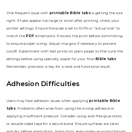
One frequent issue with
printable Bible tabs
is getting the size
right. If tabs appear too large or small after printing, check your
printer settings. Ensure the scale is set to 100% or “actual size” to
match the
PDF
dimensions. Preview the print before committing
to ensure proper sizing. Adjust margins if necessary to prevent
cutoff. Experiment with test prints on plain paper to fine-tune the
settings before using specialty paper for your final
Bible tabs
.
Remember, precision is key for a neat and functional result.
Adhesion Difficulties
Users may face adhesion issues when applying
printable Bible
tabs
. Problems often arise from using the wrong adhesive or
applying insufficient pressure. Consider using acid-free glue sticks
or double-sided tape for a secure bond. Ensure surfaces are clean
and dry before application. Apply firm, even pressure across the tab