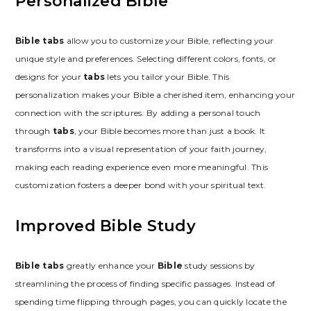
Personalized Bible
Bible tabs
allow you to customize your Bible, reflecting your
unique style and preferences. Selecting different colors, fonts, or
designs for your
tabs
lets you tailor your Bible. This
personalization makes your Bible a cherished item, enhancing your
connection with the scriptures. By adding a personal touch
through
tabs
, your Bible becomes more than just a book. It
transforms into a visual representation of your faith journey,
making each reading experience even more meaningful. This
customization fosters a deeper bond with your spiritual text.
Improved Bible Study
Bible tabs
greatly enhance your
Bible
study sessions by
streamlining the process of finding specific passages. Instead of
spending time flipping through pages, you can quickly locate the