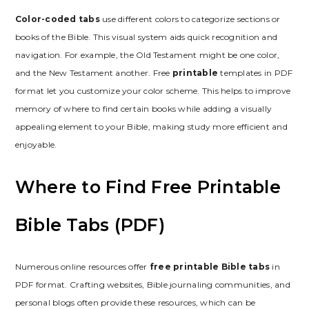
Color-coded tabs
use different colors to categorize sections or
books of the Bible. This visual system aids quick recognition and
navigation. For example, the Old Testament might be one color,
and the New Testament another. Free
printable
templates in PDF
format let you customize your color scheme. This helps to improve
memory of where to find certain books while adding a visually
appealing element to your Bible, making study more efficient and
enjoyable.
Where to Find Free Printable
Bible Tabs (PDF)
Numerous online resources offer
free printable Bible tabs
in
PDF format. Crafting websites, Bible journaling communities, and
personal blogs often provide these resources, which can be