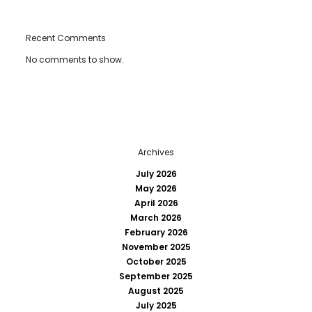
Recent Comments
No comments to show.
Archives
July 2026
May 2026
April 2026
March 2026
February 2026
November 2025
October 2025
September 2025
August 2025
July 2025