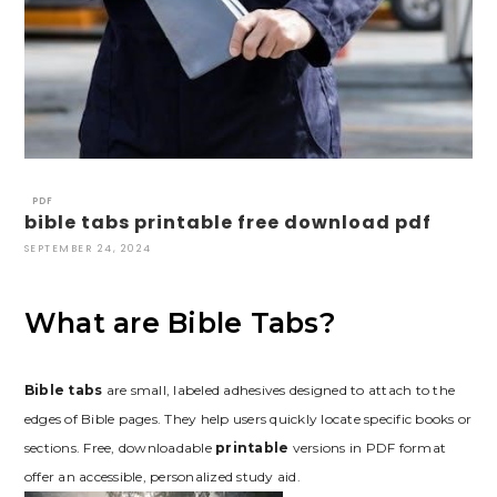
PDF
bible tabs printable free download pdf
SEPTEMBER 24, 2024
What are Bible Tabs?
Bible tabs
are small, labeled adhesives designed to attach to the
edges of Bible pages. They help users quickly locate specific books or
sections. Free, downloadable
printable
versions in PDF format
offer an accessible, personalized study aid.