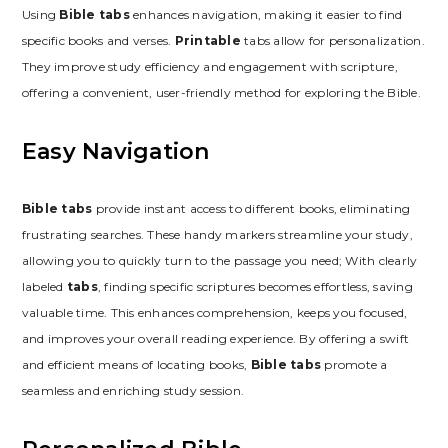
Using
Bible tabs
enhances navigation, making it easier to find
specific books and verses.
Printable
tabs allow for personalization.
They improve study efficiency and engagement with scripture,
offering a convenient, user-friendly method for exploring the Bible.
Easy Navigation
Bible tabs
provide instant access to different books, eliminating
frustrating searches. These handy markers streamline your study,
allowing you to quickly turn to the passage you need; With clearly
labeled
tabs
, finding specific scriptures becomes effortless, saving
valuable time. This enhances comprehension, keeps you focused,
and improves your overall reading experience. By offering a swift
and efficient means of locating books,
Bible tabs
promote a
seamless and enriching study session.