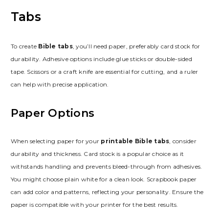
Tabs
To create
Bible tabs
, you’ll need paper, preferably card stock for
durability. Adhesive options include glue sticks or double-sided
tape. Scissors or a craft knife are essential for cutting, and a ruler
can help with precise application.
Paper Options
When selecting paper for your
printable Bible tabs
, consider
durability and thickness. Card stock is a popular choice as it
withstands handling and prevents bleed-through from adhesives.
You might choose plain white for a clean look. Scrapbook paper
can add color and patterns, reflecting your personality. Ensure the
paper is compatible with your printer for the best results.