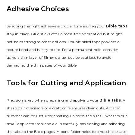
Adhesive Choices
Selecting the right adhesive is crucial for ensuring your
Bible tabs
stay in place. Glue sticks offer a mess-free application but might
not be as strong as other options. Double-sided tape provides a
secure bond and is easy to use. For a permanent hold, consider
using a thin layer of Elmer’s glue, but be cautious to avoid
damaging the thin pages of your Bible.
Tools for Cutting and Application
Precision is key when preparing and applying your
Bible tabs
. A
sharp pair of scissors or a craft knife ensures clean cuts. A paper
trimmer can be useful for creating uniform tab sizes. Tweezers or a
small applicator tool can aid in carefully positioning and adhering
the tabs to the Bible pages. A bone folder helps to smooth the tabs.