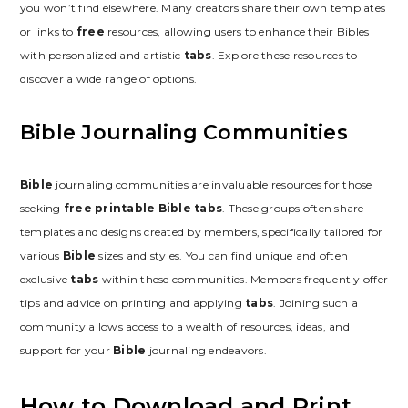
you won’t find elsewhere. Many creators share their own templates
or links to
free
resources, allowing users to enhance their Bibles
with personalized and artistic
tabs
. Explore these resources to
discover a wide range of options.
Bible Journaling Communities
Bible
journaling communities are invaluable resources for those
seeking
free printable Bible tabs
. These groups often share
templates and designs created by members, specifically tailored for
various
Bible
sizes and styles. You can find unique and often
exclusive
tabs
within these communities. Members frequently offer
tips and advice on printing and applying
tabs
. Joining such a
community allows access to a wealth of resources, ideas, and
support for your
Bible
journaling endeavors.
How to Download and Print