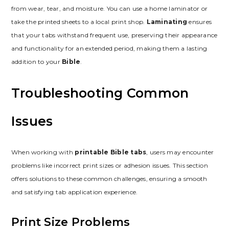
from wear, tear, and moisture. You can use a home laminator or
take the printed sheets to a local print shop.
Laminating
ensures
that your tabs withstand frequent use, preserving their appearance
and functionality for an extended period, making them a lasting
addition to your
Bible
.
Troubleshooting Common
Issues
When working with
printable Bible tabs
, users may encounter
problems like incorrect print sizes or adhesion issues. This section
offers solutions to these common challenges, ensuring a smooth
and satisfying tab application experience.
Print Size Problems