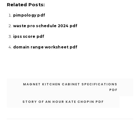
Related Posts:
pimpology pdf
waste pro schedule 2024 pdf
ipss score pdf
domain range worksheet pdf
Post
MAGNET KITCHEN CABINET SPECIFICATIONS
navigation
PDF
STORY OF AN HOUR KATE CHOPIN PDF