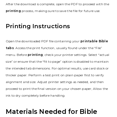
After the download is complete, open the PDF to proceed with the
printing
process, making sure to save the file for future use.
Printing Instructions
Open the downloaded PDF file containing your
printable Bible
tabs
. Access the print function, usually found under the “File”
menu. Before
printing
, check your printer settings. Select “actual
size” or ensure that the “fit to page” option is disabled to maintain
the intended tab dimensions. For optimal results, use card stock or
thicker paper. Perform a test print on plain paper first to verify
alignment and size. Adjust printer settings as needed, and then
proceed to print the final version on your chosen paper; Allow the
ink to dry completely before handling.
Materials Needed for Bible