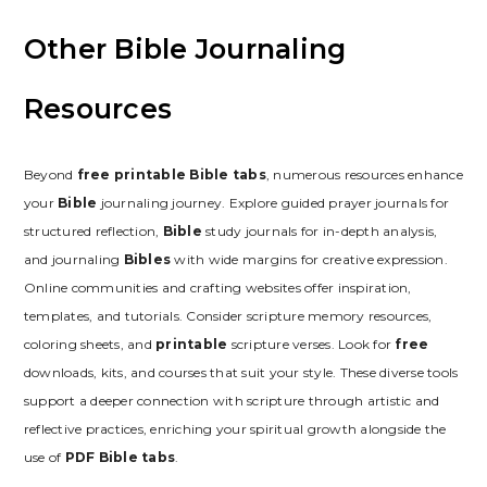
Other Bible Journaling
Resources
Beyond
free printable Bible tabs
, numerous resources enhance
your
Bible
journaling journey. Explore guided prayer journals for
structured reflection,
Bible
study journals for in-depth analysis,
and journaling
Bibles
with wide margins for creative expression.
Online communities and crafting websites offer inspiration,
templates, and tutorials. Consider scripture memory resources,
coloring sheets, and
printable
scripture verses. Look for
free
downloads, kits, and courses that suit your style. These diverse tools
support a deeper connection with scripture through artistic and
reflective practices, enriching your spiritual growth alongside the
use of
PDF Bible tabs
.