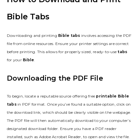
Bible Tabs
Downloading and printing
Bible tabs
involves accessing the PDF
file from online resources. Ensure your printer settings are correct
before printing. This allows for properly sized, ready-to-use
tabs
for your
Bible
.
Downloading the PDF File
To begin, locate a reputable source offering free
printable Bible
tabs
in PDF format. Once you’ve found a suitable option, click on
the download link, which should be clearly visible on the webpage.
The PDF file will then automatically download to your computer’s
designated download folder. Ensure you have a PDF reader
installed, such as Adobe Acrobat Reader, to open and view the file.