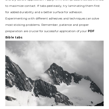
to maximize contact. If tabs peel easily, try laminating them first
for added durability and a better surface for adhesion.
Experimenting with different adhesives and techniques can solve
most sticking problems. Remember, patience and proper
preparation are crucial for successful application of your
PDF
Bible tabs
.