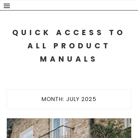
Skip
to
content
QUICK ACCESS TO
ALL PRODUCT
MANUALS
MONTH:
JULY 2025