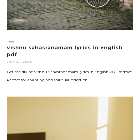
PDF
vishnu sahasranamam lyrics in english
pdf
JULY 30, 2025
Get the divine Vishnu Sahasranamam lyrics in English PDF format.
Perfect for chanting and spiritual reflection.