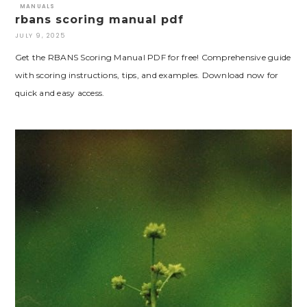
MANUALS
rbans scoring manual pdf
JULY 9, 2025
Get the RBANS Scoring Manual PDF for free! Comprehensive guide
with scoring instructions, tips, and examples. Download now for
quick and easy access.