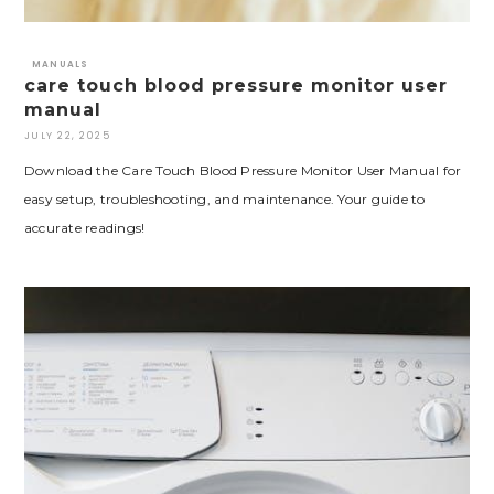
MANUALS
care touch blood pressure monitor user
manual
JULY 22, 2025
Download the Care Touch Blood Pressure Monitor User Manual for
easy setup, troubleshooting, and maintenance. Your guide to
accurate readings!