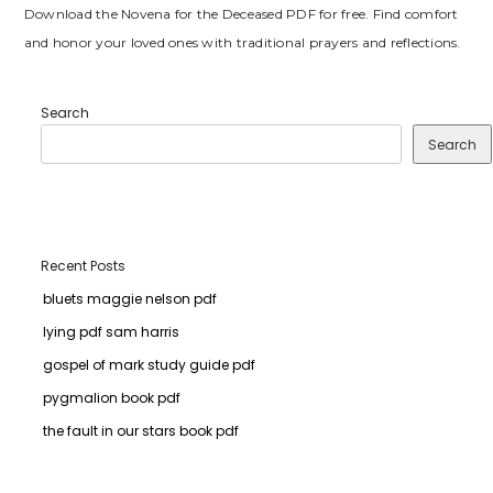
Download the Novena for the Deceased PDF for free. Find comfort
and honor your loved ones with traditional prayers and reflections.
Search
Search
Recent Posts
bluets maggie nelson pdf
lying pdf sam harris
gospel of mark study guide pdf
pygmalion book pdf
the fault in our stars book pdf