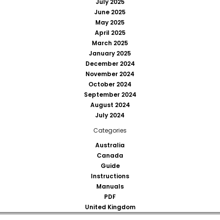
July 2025
June 2025
May 2025
April 2025
March 2025
January 2025
December 2024
November 2024
October 2024
September 2024
August 2024
July 2024
Categories
Australia
Canada
Guide
Instructions
Manuals
PDF
United Kingdom