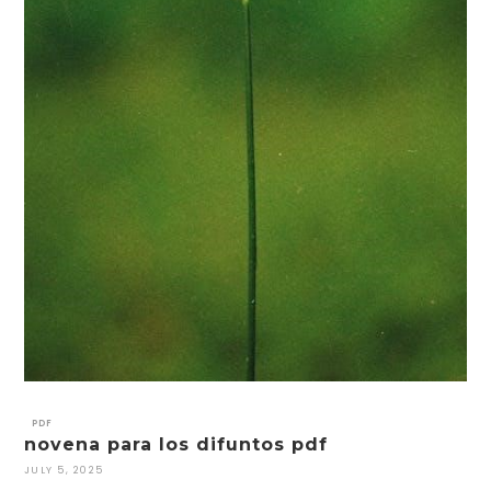
PDF
novena para los difuntos pdf
JULY 5, 2025