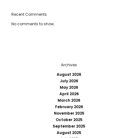
Recent Comments
No comments to show.
Archives
August 2026
July 2026
May 2026
April 2026
March 2026
February 2026
November 2025
October 2025
September 2025
August 2025