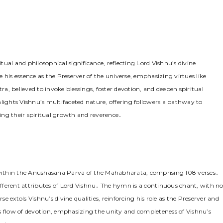
l and philosophical significance, reflecting Lord Vishnu’s divine
 his essence as the Preserver of the universe, emphasizing virtues like
believed to invoke blessings, foster devotion, and deepen spiritual
ghts Vishnu’s multifaceted nature, offering followers a pathway to
ing their spiritual growth and reverence․
within the Anushasana Parva of the Mahabharata, comprising 108 verses․
different attributes of Lord Vishnu․ The hymn is a continuous chant, with n
 extols Vishnu’s divine qualities, reinforcing his role as the Preserver and
s flow of devotion, emphasizing the unity and completeness of Vishnu’s