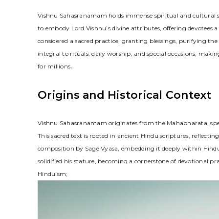
Vishnu Sahasranamam holds immense spiritual and cultural sign
to embody Lord Vishnu’s divine attributes, offering devotees
considered a sacred practice, granting blessings, purifying the 
integral to rituals, daily worship, and special occasions, makin
for millions․
Origins and Historical Context
Vishnu Sahasranamam originates from the Mahabharata, speci
This sacred text is rooted in ancient Hindu scriptures, reflecting 
composition by Sage Vyasa, embedding it deeply within Hind
solidified his stature, becoming a cornerstone of devotional pra
Hinduism;