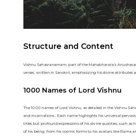
Structure and Content
Vishnu Sahasranamam, part of the Mahabharata’s Anushasana
verses, written in Sanskrit, emphasizing his divine attributes 
1000 Names of Lord Vishnu
The 1000 names of Lord Vishnu, as detailed in the Vishnu Sah
and incarnations․ Each name highlights his universal pervasi
titles but profound expressions of his divine qualities, such
of his being, from his cosmic forms to his avatars like Rama a