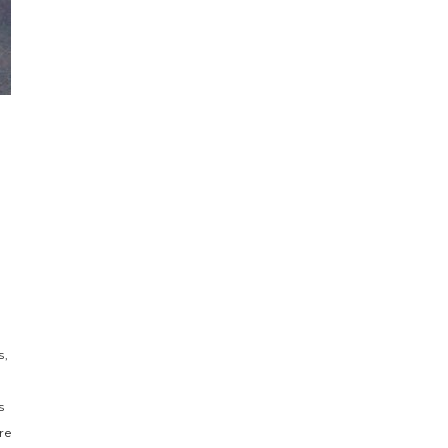
s,
s
re