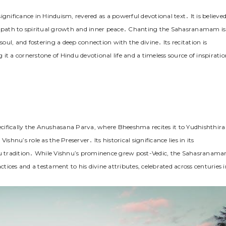
ificance in Hinduism, revered as a powerful devotional text․ It is believe
 a path to spiritual growth and inner peace․ Chanting the Sahasranamam is
soul, and fostering a deep connection with the divine․ Its recitation is
g it a cornerstone of Hindu devotional life and a timeless source of inspirati
fically the Anushasana Parva, where Bheeshma recites it to Yudhishthira
Vishnu’s role as the Preserver․ Its historical significance lies in its
u tradition․ While Vishnu’s prominence grew post-Vedic, the Sahasranam
ctices and a testament to his divine attributes, celebrated across centuries i