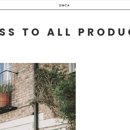
DMCA
SS TO ALL PROD