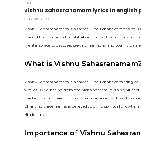
PDF
vishnu sahasranamam lyrics in english 
JULY 30, 2025
Vishnu Sahasranamam is a sacred Hindu chant comprising 100
revered text, found in the Mahabharata, is chanted for spiritu
mental solace to devotees seeking harmony and cosmic balan
What is Vishnu Sahasranamam
Vishnu Sahasranamam is a sacred Hindu chant consisting of 1,
virtues․ Originating from the Mahabharata, it is a significant p
The text is structured into two main sections, with each name 
Chanting these names is believed to bring spiritual growth, inn
Hinduism․
Importance of Vishnu Sahasra