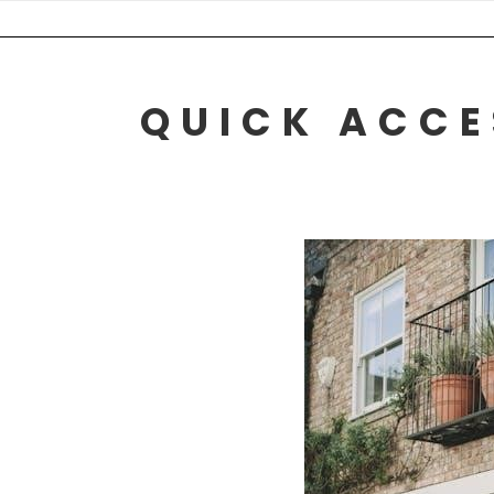
Skip
to
content
QUICK ACCE