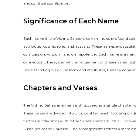
and spiritual significance․
Significance of Each Name
Each name in the Vishnu Sahasranamam holds profound spiritua
attributes, cosmic roles, and avatars․ These names encapsulate
compassion, wisdom, and omnipotence․ Each name is a mantra, 
connection․ The systematic arrangement of these names highli
understanding his divine form and attributes, thereby enhanc
Chapters and Verses
The Vishnu Sahasranamam is structured as a single chapter 
These verses are divided into groups of ten, each focusing on 
further subdivisions within the Sahasranamam itself․ Each verse
Sustainer of the universe․ The arrangement reflects a seamles