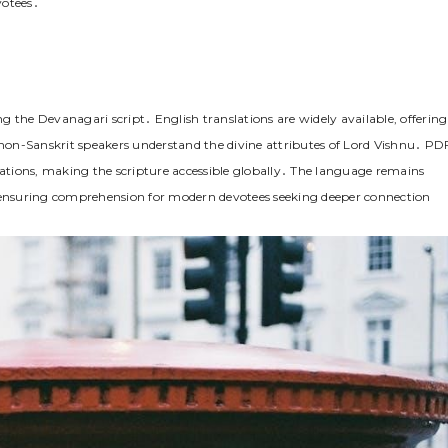
votees․
 the Devanagari script․ English translations are widely available, offering
on-Sanskrit speakers understand the divine attributes of Lord Vishnu․ PD
tations, making the scripture accessible globally․ The language remains
ile ensuring comprehension for modern devotees seeking deeper connection