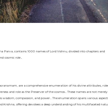
 Parva, contains 1000 names of Lord Vishnu, divided into chapters and
and cosmic role․
asranamam, are a comprehensive enumeration of his divine attributes, role
veness and role as the Preserver of the cosmos․ These names are not merely
 as his wisdom, compassion, and power․ The enumeration spans various aspect
nd Krishna, offering devotees a deep understanding of his multifaceted natu