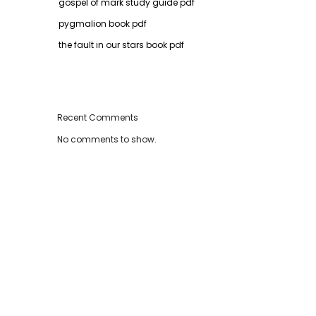
gospel of mark study guide pdf
pygmalion book pdf
the fault in our stars book pdf
Recent Comments
No comments to show.