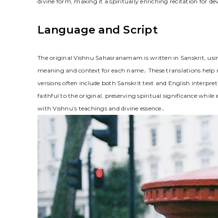
divine form, making it a spiritually enriching recitation for de
Language and Script
The original Vishnu Sahasranamam is written in Sanskrit, using
meaning and context for each name․ These translations help n
versions often include both Sanskrit text and English interpre
faithful to the original, preserving spiritual significance wh
with Vishnu’s teachings and divine essence․