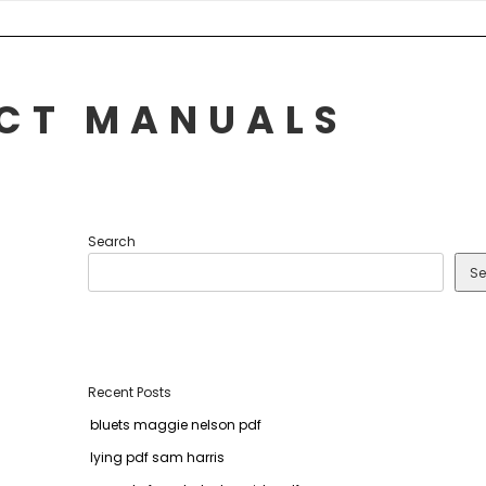
UCT MANUALS
Search
Se
Recent Posts
bluets maggie nelson pdf
lying pdf sam harris