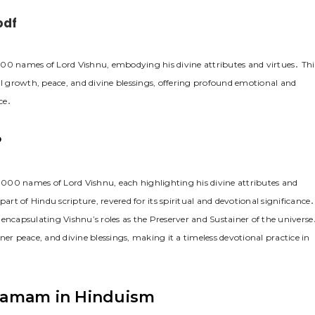
pdf
0 names of Lord Vishnu, embodying his divine attributes and virtues․ Thi
al growth, peace, and divine blessings, offering profound emotional and
ce․
?
000 names of Lord Vishnu, each highlighting his divine attributes and
art of Hindu scripture, revered for its spiritual and devotional significance․
encapsulating Vishnu’s roles as the Preserver and Sustainer of the universe
er peace, and divine blessings, making it a timeless devotional practice in
namam in Hinduism