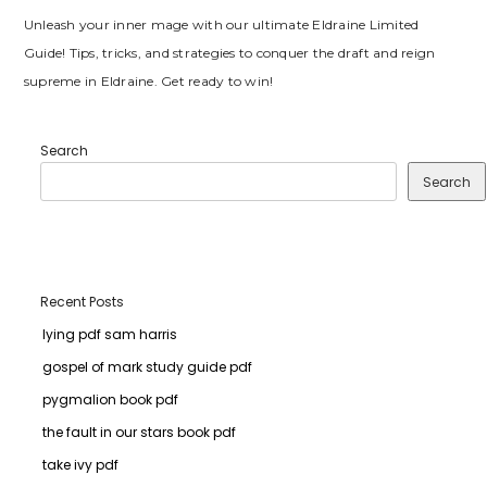
Unleash your inner mage with our ultimate Eldraine Limited
Guide! Tips, tricks, and strategies to conquer the draft and reign
supreme in Eldraine. Get ready to win!
Search
Search
Recent Posts
lying pdf sam harris
gospel of mark study guide pdf
pygmalion book pdf
the fault in our stars book pdf
take ivy pdf