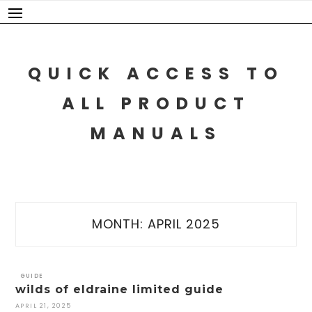
Skip
to
content
QUICK ACCESS TO
ALL PRODUCT
MANUALS
MONTH:
APRIL 2025
GUIDE
wilds of eldraine limited guide
APRIL 21, 2025