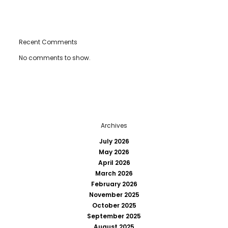
Recent Comments
No comments to show.
Archives
July 2026
May 2026
April 2026
March 2026
February 2026
November 2025
October 2025
September 2025
August 2025