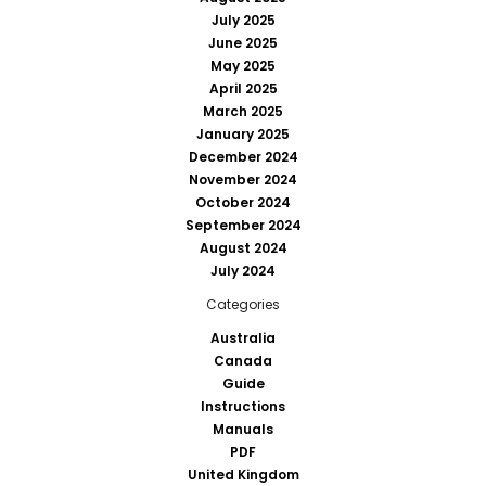
July 2025
June 2025
May 2025
April 2025
March 2025
January 2025
December 2024
November 2024
October 2024
September 2024
August 2024
July 2024
Categories
Australia
Canada
Guide
Instructions
Manuals
PDF
United Kingdom