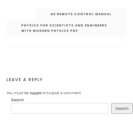
Post
GE REMOTE CONTROL MANUAL
navigation
PHYSICS FOR SCIENTISTS AND ENGINEERS
WITH MODERN PHYSICS PDF
LEAVE A REPLY
You must be
logged in
to post a comment.
Search
Search