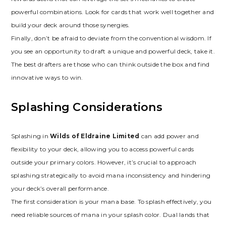
powerful combinations. Look for cards that work well together and
build your deck around those synergies.
Finally‚ don’t be afraid to deviate from the conventional wisdom. If
you see an opportunity to draft a unique and powerful deck‚ take it.
The best drafters are those who can think outside the box and find
innovative ways to win.
Splashing Considerations
Splashing in
Wilds of Eldraine Limited
can add power and
flexibility to your deck‚ allowing you to access powerful cards
outside your primary colors. However‚ it’s crucial to approach
splashing strategically to avoid mana inconsistency and hindering
your deck’s overall performance.
The first consideration is your mana base. To splash effectively‚ you
need reliable sources of mana in your splash color. Dual lands that