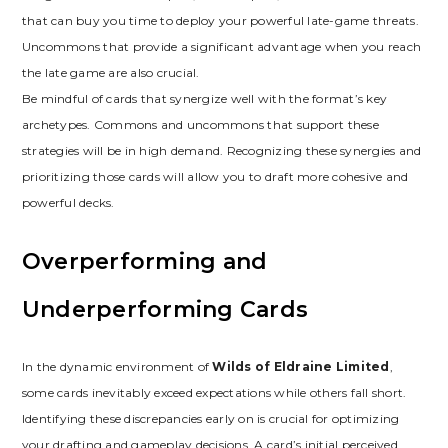
that can buy you time to deploy your powerful late-game threats.
Uncommons that provide a significant advantage when you reach
the late game are also crucial.
Be mindful of cards that synergize well with the format’s key
archetypes. Commons and uncommons that support these
strategies will be in high demand. Recognizing these synergies and
prioritizing those cards will allow you to draft more cohesive and
powerful decks.
Overperforming and
Underperforming Cards
In the dynamic environment of
Wilds of Eldraine Limited
‚
some cards inevitably exceed expectations while others fall short.
Identifying these discrepancies early on is crucial for optimizing
your drafting and gameplay decisions. A card’s initial perceived