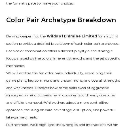
the format’s pace to make your choices.
Color Pair Archetype Breakdown
Delving deeper into the
Wilds of Eldraine Limited
format‚ this
section provides a detailed breakdown of each color pair archetype.
Each color combination offers a distinct playstyle and strategic
focus‚ shaped by the colors’ inherent strengths and the set’s specific
mechanics.
We will explore the ten color pairs individually‚ examining their
game plans‚ key commons and uncommons‚ and overall strengths
and weaknesses. Discover how some pairs excel at aggressive
strategies‚ aiming to overwhelm opponents with early creatures
and efficient removal. While others adopt a more controlling
approach‚ focusing on card advantage‚ disruption‚ and powerful
late-game threats.
Furthermore‚ we’ll highlight the synergies and interactions within