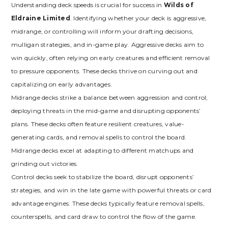
Understanding deck speeds is crucial for success in
Wilds of
Eldraine Limited
. Identifying whether your deck is aggressive‚
midrange‚ or controlling will inform your drafting decisions‚
mulligan strategies‚ and in-game play. Aggressive decks aim to
win quickly‚ often relying on early creatures and efficient removal
to pressure opponents. These decks thrive on curving out and
capitalizing on early advantages.
Midrange decks strike a balance between aggression and control‚
deploying threats in the mid-game and disrupting opponents’
plans. These decks often feature resilient creatures‚ value-
generating cards‚ and removal spells to control the board.
Midrange decks excel at adapting to different matchups and
grinding out victories.
Control decks seek to stabilize the board‚ disrupt opponents’
strategies‚ and win in the late game with powerful threats or card
advantage engines. These decks typically feature removal spells‚
counterspells‚ and card draw to control the flow of the game.