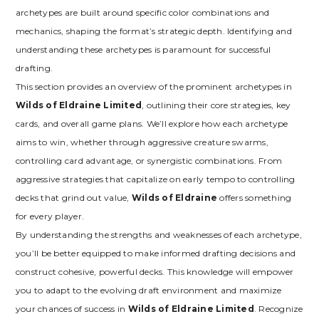
archetypes are built around specific color combinations and
mechanics‚ shaping the format’s strategic depth. Identifying and
understanding these archetypes is paramount for successful
drafting.
This section provides an overview of the prominent archetypes in
Wilds of Eldraine Limited
‚ outlining their core strategies‚ key
cards‚ and overall game plans. We’ll explore how each archetype
aims to win‚ whether through aggressive creature swarms‚
controlling card advantage‚ or synergistic combinations. From
aggressive strategies that capitalize on early tempo to controlling
decks that grind out value‚
Wilds of Eldraine
offers something
for every player.
By understanding the strengths and weaknesses of each archetype‚
you’ll be better equipped to make informed drafting decisions and
construct cohesive‚ powerful decks. This knowledge will empower
you to adapt to the evolving draft environment and maximize
your chances of success in
Wilds of Eldraine Limited
. Recognize