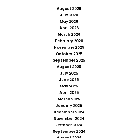
August 2026
July 2026
May 2026
April 2026
March 2026
February 2026
November 2025
October 2025
September 2025
August 2025
July 2025
June 2025
May 2025
April 2025
March 2025
January 2025
December 2024
November 2024
October 2024
September 2024
August 2024