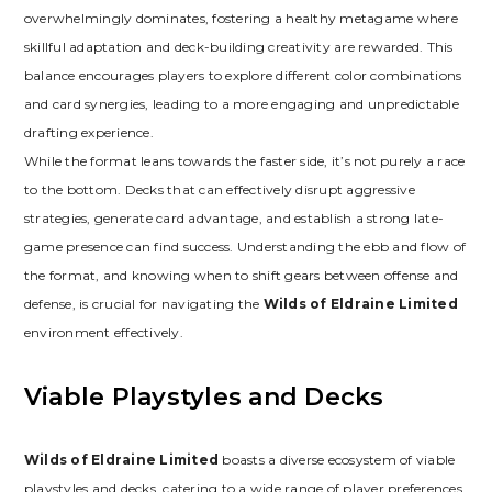
overwhelmingly dominates‚ fostering a healthy metagame where
skillful adaptation and deck-building creativity are rewarded. This
balance encourages players to explore different color combinations
and card synergies‚ leading to a more engaging and unpredictable
drafting experience.
While the format leans towards the faster side‚ it’s not purely a race
to the bottom. Decks that can effectively disrupt aggressive
strategies‚ generate card advantage‚ and establish a strong late-
game presence can find success. Understanding the ebb and flow of
the format‚ and knowing when to shift gears between offense and
defense‚ is crucial for navigating the
Wilds of Eldraine Limited
environment effectively.
Viable Playstyles and Decks
Wilds of Eldraine Limited
boasts a diverse ecosystem of viable
playstyles and decks‚ catering to a wide range of player preferences.