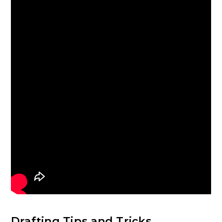
Drafting Tips and Tricks