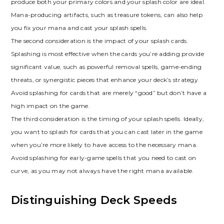
produce both your primary colors and your splash color are ideal.
Mana-producing artifacts‚ such as treasure tokens‚ can also help
you fix your mana and cast your splash spells.
The second consideration is the impact of your splash cards.
Splashing is most effective when the cards you’re adding provide
significant value‚ such as powerful removal spells‚ game-ending
threats‚ or synergistic pieces that enhance your deck’s strategy.
Avoid splashing for cards that are merely “good” but don’t have a
high impact on the game.
The third consideration is the timing of your splash spells. Ideally‚
you want to splash for cards that you can cast later in the game
when you’re more likely to have access to the necessary mana.
Avoid splashing for early-game spells that you need to cast on
curve‚ as you may not always have the right mana available.
Distinguishing Deck Speeds