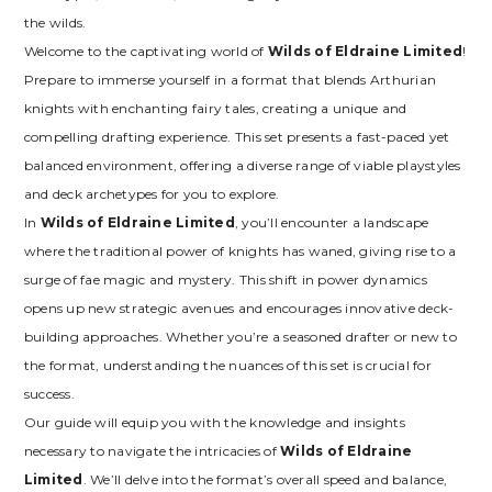
the wilds.
Welcome to the captivating world of
Wilds of Eldraine Limited
!
Prepare to immerse yourself in a format that blends Arthurian
knights with enchanting fairy tales‚ creating a unique and
compelling drafting experience. This set presents a fast-paced yet
balanced environment‚ offering a diverse range of viable playstyles
and deck archetypes for you to explore.
In
Wilds of Eldraine Limited
‚ you’ll encounter a landscape
where the traditional power of knights has waned‚ giving rise to a
surge of fae magic and mystery. This shift in power dynamics
opens up new strategic avenues and encourages innovative deck-
building approaches. Whether you’re a seasoned drafter or new to
the format‚ understanding the nuances of this set is crucial for
success.
Our guide will equip you with the knowledge and insights
necessary to navigate the intricacies of
Wilds of Eldraine
Limited
. We’ll delve into the format’s overall speed and balance‚