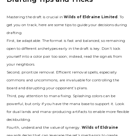
Mastering the draft is crucial in
Wilds of Eldraine Limited
. To
get you on track‚ here are some tips to guide your decisions during
drafting.
First‚ be adaptable. The format is fast and balanced‚ so remaining
open to different archetypes early in the draft is key. Don’t lock
yourself into a color pair too soon; instead‚ read the signals from
your neighbors.
Second‚ prioritize removal. Efficient removal spells‚ especially
commons and uncommons‚ are invaluable for controlling the
board and disrupting your opponent’s plans.
Third‚ pay attention to mana fixing. Splashing colors can be
powerful‚ but only if you have the mana base to support it. Look
for dual lands and mana-producing artifacts to enable more flexible
deckbuilding.
Fourth‚ understand the value of synergy.
Wilds of Eldraine
rewards decks that can leverage the set’s mechanics to create