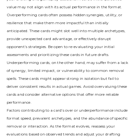
value may not align with its actual performance in the format.
Overperforming cards often possess hidden synergies‚ utility‚ or
resilience that make them more impactful than initially
anticipated. These cards might slot well into multiple archetypes‚
provide unexpected card advantage‚ or effectively disrupt
opponent’s strategies. Be open to re-evaluating your initial
assessments and prioritizing these cards in future drafts.
Underperforming cards‚ on the other hand‚ may suffer from a lack
of synergy‚ limited impact‚ or vulnerability to common removal
spells. These cards might appear strong in isolation but fail to
deliver consistent results in actual games. Avoid overvaluing these
cards and consider alternative options that offer more reliable
performance.
Factors contributing to a card’s over or underperformance include
format speed‚ prevalent archetypes‚ and the abundance of specific
removal or interaction. As the format evolves‚ reassess your
evaluations based on observed trends and adjust your drafting