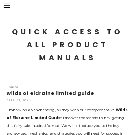
Skip
to
content
QUICK ACCESS TO
ALL PRODUCT
MANUALS
GUIDE
wilds of eldraine limited guide
APRIL 21, 2025
Embark on an enchanting journey with our comprehensive
Wilds
of Eldraine Limited Guide
! Discover the secrets to navigating
this fairy tale-inspired format. We will introduce you to the key
archetypes‚ mechanics‚ and strategies you will need for success in