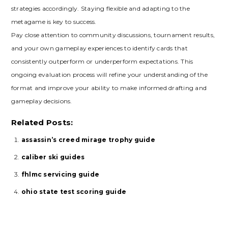
strategies accordingly. Staying flexible and adapting to the
metagame is key to success.
Pay close attention to community discussions‚ tournament results‚
and your own gameplay experiences to identify cards that
consistently outperform or underperform expectations. This
ongoing evaluation process will refine your understanding of the
format and improve your ability to make informed drafting and
gameplay decisions.
Related Posts:
assassin’s creed mirage trophy guide
caliber ski guides
fhlmc servicing guide
ohio state test scoring guide