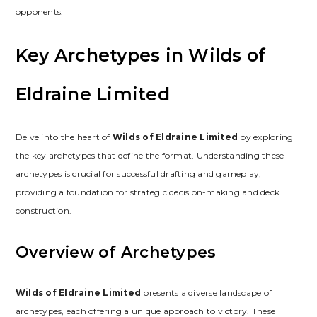
opponents.
Key Archetypes in Wilds of
Eldraine Limited
Delve into the heart of
Wilds of Eldraine Limited
by exploring
the key archetypes that define the format. Understanding these
archetypes is crucial for successful drafting and gameplay‚
providing a foundation for strategic decision-making and deck
construction.
Overview of Archetypes
Wilds of Eldraine Limited
presents a diverse landscape of
archetypes‚ each offering a unique approach to victory. These