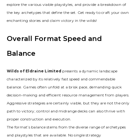
explore the various viable playstyles‚ and provide a breakdown of
the key archetypes that define the set. Get ready to craft your own
enchanting stories and claim victory in the wilds!
Overall Format Speed and
Balance
Wilds of Eldraine Limited
presents a dynamic landscape
characterized by its relatively fast speed and commendable
balance. Games often unfold at a brisk pace‚ demanding quick
decision-making and efficient resource management from players.
Aggressive strategies are certainly viable‚ but they are not the only
path to victory; control and midrange decks can also thrive with
proper construction and execution.
The format’s balance stems from the diverse range of archetypes
and playstyles that are available. No single strategy