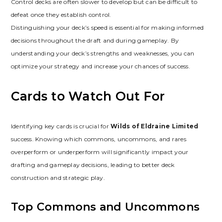
Control decks are often slower to develop but can be difficult to
defeat once they establish control.
Distinguishing your deck’s speed is essential for making informed
decisions throughout the draft and during gameplay. By
understanding your deck’s strengths and weaknesses‚ you can
optimize your strategy and increase your chances of success.
Cards to Watch Out For
Identifying key cards is crucial for
Wilds of Eldraine Limited
success. Knowing which commons‚ uncommons‚ and rares
overperform or underperform will significantly impact your
drafting and gameplay decisions‚ leading to better deck
construction and strategic play.
Top Commons and Uncommons