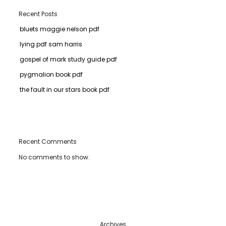
Recent Posts
bluets maggie nelson pdf
lying pdf sam harris
gospel of mark study guide pdf
pygmalion book pdf
the fault in our stars book pdf
Recent Comments
No comments to show.
Archives