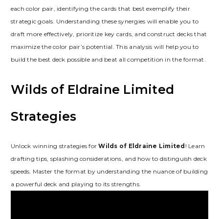
each color pair‚ identifying the cards that best exemplify their
strategic goals. Understanding these synergies will enable you to
draft more effectively‚ prioritize key cards‚ and construct decks that
maximize the color pair’s potential. This analysis will help you to
build the best deck possible and beat all competition in the format.
Wilds of Eldraine Limited
Strategies
Unlock winning strategies for
Wilds of Eldraine Limited
! Learn
drafting tips‚ splashing considerations‚ and how to distinguish deck
speeds. Master the format by understanding the nuance of building
a powerful deck and playing to its strengths.