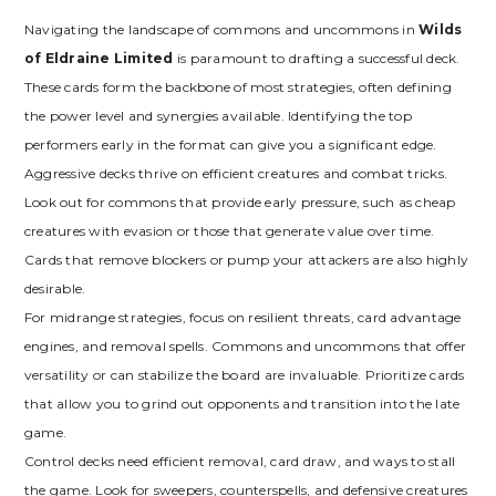
Navigating the landscape of commons and uncommons in
Wilds
of Eldraine Limited
is paramount to drafting a successful deck.
These cards form the backbone of most strategies‚ often defining
the power level and synergies available. Identifying the top
performers early in the format can give you a significant edge.
Aggressive decks thrive on efficient creatures and combat tricks.
Look out for commons that provide early pressure‚ such as cheap
creatures with evasion or those that generate value over time.
Cards that remove blockers or pump your attackers are also highly
desirable.
For midrange strategies‚ focus on resilient threats‚ card advantage
engines‚ and removal spells. Commons and uncommons that offer
versatility or can stabilize the board are invaluable. Prioritize cards
that allow you to grind out opponents and transition into the late
game.
Control decks need efficient removal‚ card draw‚ and ways to stall
the game. Look for sweepers‚ counterspells‚ and defensive creatures