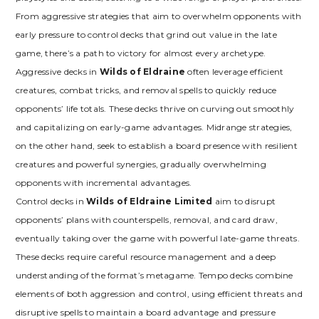
From aggressive strategies that aim to overwhelm opponents with
early pressure to control decks that grind out value in the late
game‚ there’s a path to victory for almost every archetype.
Aggressive decks in
Wilds of Eldraine
often leverage efficient
creatures‚ combat tricks‚ and removal spells to quickly reduce
opponents’ life totals. These decks thrive on curving out smoothly
and capitalizing on early-game advantages. Midrange strategies‚
on the other hand‚ seek to establish a board presence with resilient
creatures and powerful synergies‚ gradually overwhelming
opponents with incremental advantages.
Control decks in
Wilds of Eldraine Limited
aim to disrupt
opponents’ plans with counterspells‚ removal‚ and card draw‚
eventually taking over the game with powerful late-game threats.
These decks require careful resource management and a deep
understanding of the format’s metagame. Tempo decks combine
elements of both aggression and control‚ using efficient threats and
disruptive spells to maintain a board advantage and pressure