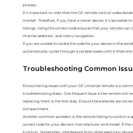
process.
It’s important to note that the GE remote control codes databa
market. Therefore‚ if you have a newer device‚ it’s advisable 
listings. Using the correct code ensures that your remote can c
channel selection‚ and menu navigation.
If you are unable to locate the code for your device in the da
automatically cycles through available codes until it finds on
Troubleshooting Common Issu
Encountering issues with your GE universal remote is a comm
troubleshooting steps. One frequent issue is the remote not r
replacing them is the first step. Ensure the batteries are corr
compartment.
Another common problem is the remote failing to control a s
correct code for your device’s manufacturer and model. If the
function. Sometimes‚ interference from other electronic devic