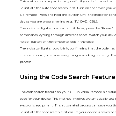
This method can be particularly useful if you don’t have the cod
To initiate the auto code search‚ first‚ turn on the device y
GE remote. Press and hold this button until the indicator light
device you are programming (e.g.‚ TV‚ DVD‚ CBL).
The indicator light should remain lit. Now‚ press the “Power” 
commands‚ cycling through different codes. Watch your device 
“Stop” button on the remote to lock in the code.
The indicator light should blink‚ confirming that the code has
channel control‚ to ensure everything is working correctly. I
process.
Using the Code Search Feature
The code search feature on your GE universal remote is a val
code for your device. This method involves systematically test
electronic equipment. This automated process can save you t
To initiate the code search‚ first ensure your device is pow