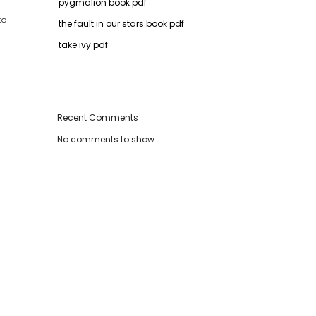
pygmalion book pdf
to
the fault in our stars book pdf
take ivy pdf
Recent Comments
No comments to show.
d