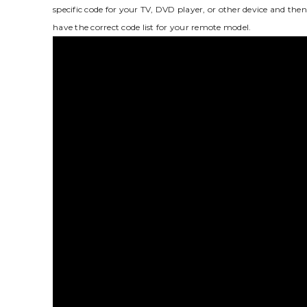
specific code for your TV‚ DVD player‚ or other device and then 
have the correct code list for your remote model.