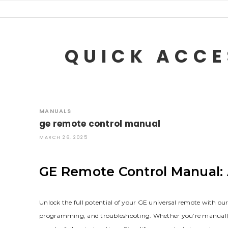
Skip
to
content
QUICK ACCE
MANUALS
ge remote control manual
MARCH 26, 2025
GE Remote Control Manual:
Unlock the full potential of your GE universal remote with o
programming‚ and troubleshooting. Whether you’re manually ent