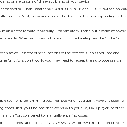
e list or are unsure of the exact brand of your device.
ou wish to control. Then‚ locate the “CODE SEARCH” or “SETUP” button on yo
 illuminates. Next‚ press and release the device button corresponding to the
button on the remote repeatedly. The remote will send out a series of power
carefully. When your device turns off‚ immediately press the “Enter” or
 been saved. Test the other functions of the remote‚ such as volume and
f some functions don’t work‚ you may need to repeat the auto code search
uable tool for programming your remote when you don’t have the specific
ing codes until you find one that works with your TV‚ DVD player‚ or other
ime and effort compared to manually entering codes.
ered on. Then‚ press and hold the “CODE SEARCH” or “SETUP” button on your