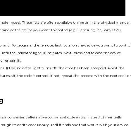
mote model. These lists are often available online or in the physical manual
 brand of the device you want to control (e.g.‚ Samsung TV‚ Sony DVD
hat brand. To program the remote‚ first‚ turn on the device you want to control
l the indicator light illuminates. Next‚ press and release the device
d remain lit.
s. If the indicator light turns off‚ the code has been accepted. Point the
urns off‚ the code is correct. If not‚ repeat the process with the next code o
g
rs a convenient alternative to manual code entry. Instead of manually
rough its entire code library until it finds one that works with your device.