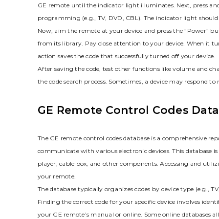
GE remote until the indicator light illuminates. Next‚ press an
programming (e.g.‚ TV‚ DVD‚ CBL). The indicator light should 
Now‚ aim the remote at your device and press the “Power” butt
from its library. Pay close attention to your device. When it t
action saves the code that successfully turned off your device.
After saving the code‚ test other functions like volume and ch
the code search process. Sometimes‚ a device may respond to mul
GE Remote Control Codes Dat
The GE remote control codes database is a comprehensive repo
communicate with various electronic devices. This database 
player‚ cable box‚ and other components. Accessing and utilizin
your remote.
The database typically organizes codes by device type (e.g.‚
Finding the correct code for your specific device involves iden
your GE remote’s manual or online. Some online databases a