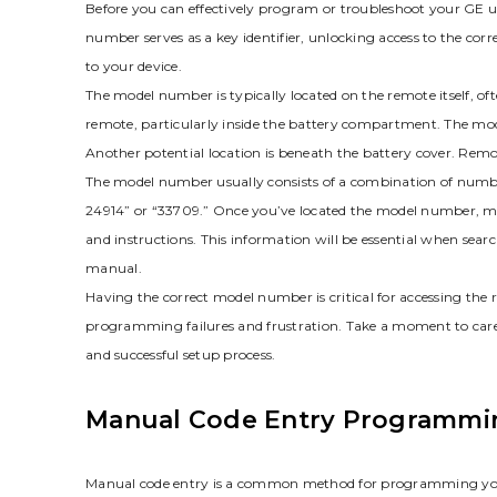
Before you can effectively program or troubleshoot your GE uni
number serves as a key identifier‚ unlocking access to the co
to your device.
The model number is typically located on the remote itself‚ o
remote‚ particularly inside the battery compartment. The mode
Another potential location is beneath the battery cover. Remo
The model number usually consists of a combination of numb
24914” or “33709.” Once you’ve located the model number‚ make
and instructions. This information will be essential when sear
manual.
Having the correct model number is critical for accessing the 
programming failures and frustration. Take a moment to car
and successful setup process.
Manual Code Entry Programmi
Manual code entry is a common method for programming your G