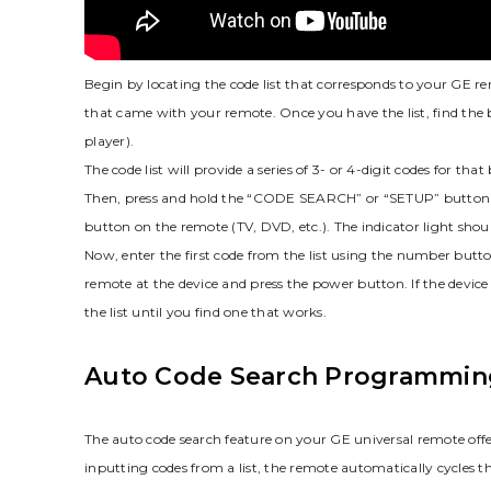
Begin by locating the code list that corresponds to your GE re
that came with your remote. Once you have the list‚ find the
player).
The code list will provide a series of 3- or 4-digit codes for t
Then‚ press and hold the “CODE SEARCH” or “SETUP” button unti
button on the remote (TV‚ DVD‚ etc.). The indicator light shoul
Now‚ enter the first code from the list using the number button
remote at the device and press the power button. If the device t
the list until you find one that works.
Auto Code Search Programmin
The auto code search feature on your GE universal remote offe
inputting codes from a list‚ the remote automatically cycles th