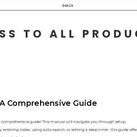
DMCA
SS TO ALL PROD
 A Comprehensive Guide
ur comprehensive guide! This manual will navigate you through setup‚
ering codes‚ using auto-search‚ or setting a sleep timer‚ this guide offe