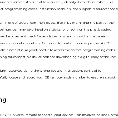
versal remote‚ it’s crucial to accurately identify its model number. This
rrect programming codes‚ instruction manuals‚ and support resources specifi
ften in one of several common places. Begin by examining the back of the
l number may be printed on a sticker or directly on the plastic casing.
ve the cover and check for any labels or markings within that area.
ers and sometimes letters. Common formats include sequences like “GE
 a note of it‚ as you’ll need it to access the correct programming codes
ching for compatible device codes or downloading a digital copy of the user
right resources. Using the wrong codes or instructions can lead to
efully locate and record your GE remote model number to ensure a smooth
ng
E universal remote to control your devices. This involves looking up th