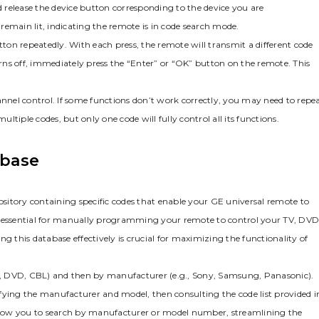
d release the device button corresponding to the device you are
remain lit‚ indicating the remote is in code search mode.
on repeatedly. With each press‚ the remote will transmit a different code
urns off‚ immediately press the “Enter” or “OK” button on the remote. This
annel control. If some functions don’t work correctly‚ you may need to repe
tiple codes‚ but only one code will fully control all its functions.
abase
sitory containing specific codes that enable your GE universal remote to
is essential for manually programming your remote to control your TV‚ DVD
g this database effectively is crucial for maximizing the functionality of
 TV‚ DVD‚ CBL) and then by manufacturer (e.g.‚ Sony‚ Samsung‚ Panasonic).
tifying the manufacturer and model‚ then consulting the code list provided i
llow you to search by manufacturer or model number‚ streamlining the