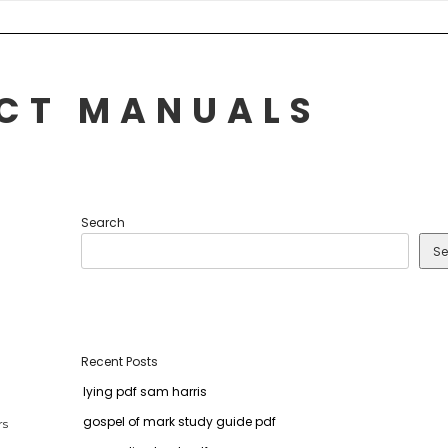
UCT MANUALS
Search
Se
Recent Posts
lying pdf sam harris
gospel of mark study guide pdf
rs