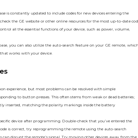
se is constantly updated to include codes for new devices entering the
to check the GE website or other online resources for the most up-to-date co
ontrol all the essential functions of your device‚ such as power‚ volume‚
tabase‚ you can also utilize the auto-search feature on your GE remote‚ whic
e that works with your device.
es
on experience‚ but most problems can be resolved with simple
esponding to button presses. This often stems from weak or dead batteries;
ectly inserted‚ matching the polarity markings inside the battery
pecific device after programming. Double-check that you’ve entered the
 code is correct‚ try reprogramming the remote using the auto-search
es can disrupt the remote’s signal. Try moving other devices away from the