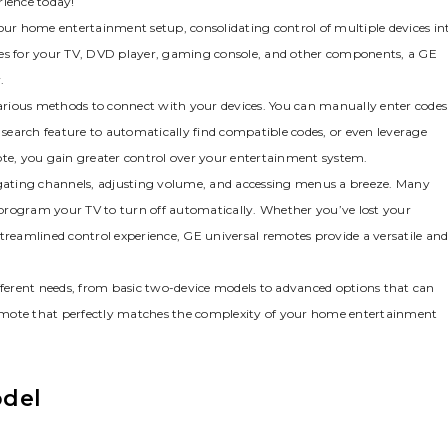
rience today!
your home entertainment setup‚ consolidating control of multiple devices in
motes for your TV‚ DVD player‚ gaming console‚ and other components‚ a GE
.
arious methods to connect with your devices. You can manually enter codes
e search feature to automatically find compatible codes‚ or even leverage
ote‚ you gain greater control over your entertainment system.
gating channels‚ adjusting volume‚ and accessing menus a breeze. Many
o program your TV to turn off automatically. Whether you’ve lost your
treamlined control experience‚ GE universal remotes provide a versatile an
ifferent needs‚ from basic two-device models to advanced options that can
 remote that perfectly matches the complexity of your home entertainment
odel