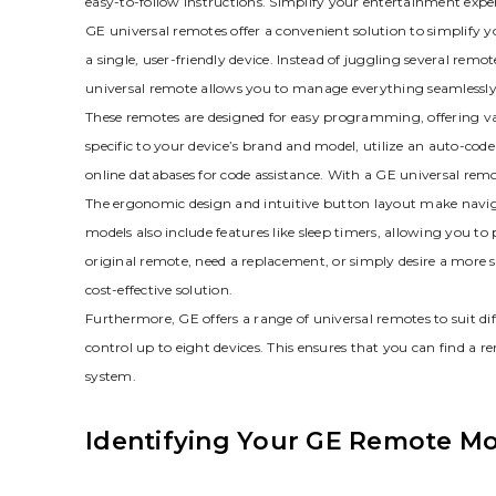
easy-to-follow instructions. Simplify your entertainment expe
GE universal remotes offer a convenient solution to simplify 
a single‚ user-friendly device. Instead of juggling several re
universal remote allows you to manage everything seamlessly
These remotes are designed for easy programming‚ offering v
specific to your device’s brand and model‚ utilize an auto-cod
online databases for code assistance. With a GE universal rem
The ergonomic design and intuitive button layout make navi
models also include features like sleep timers‚ allowing you t
original remote‚ need a replacement‚ or simply desire a more s
cost-effective solution.
Furthermore‚ GE offers a range of universal remotes to suit d
control up to eight devices. This ensures that you can find a
system.
Identifying Your GE Remote M