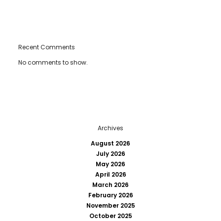
Recent Comments
No comments to show.
Archives
August 2026
July 2026
May 2026
April 2026
March 2026
February 2026
November 2025
October 2025