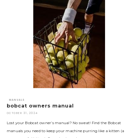
MANUALS
bobcat owners manual
OCTOBER 31, 2024
Lost your Bobcat owner’s manual? No sweat! Find the Bobcat
manuals you need to keep your machine purring like a kitten (a