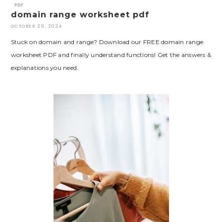
PDF
domain range worksheet pdf
OCTOBER 29, 2024
Stuck on domain and range? Download our FREE domain range
worksheet PDF and finally understand functions! Get the answers &
explanations you need.