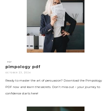
PDF
pimpology pdf
OCTOBER 23, 2024
Ready to master the art of persuasion? Download the Pimpology
PDF now and learn the secrets. Don’t miss out – your journey to
confidence starts here!