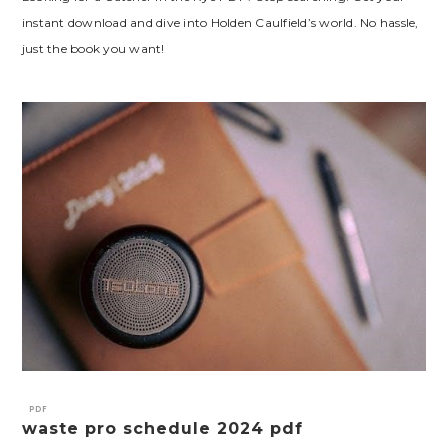
instant download and dive into Holden Caulfield’s world. No hassle,
just the book you want!
PDF
waste pro schedule 2024 pdf