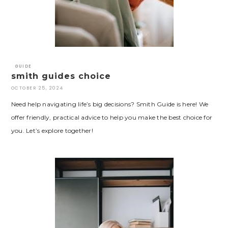
GUIDE
smith guides choice
OCTOBER 25, 2024
Need help navigating life’s big decisions? Smith Guide is here! We
offer friendly, practical advice to help you make the best choice for
you. Let’s explore together!