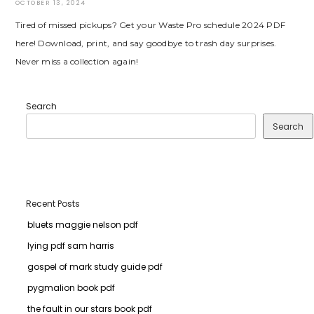
OCTOBER 13, 2024
Tired of missed pickups? Get your Waste Pro schedule 2024 PDF
here! Download, print, and say goodbye to trash day surprises.
Never miss a collection again!
Search
Search
Recent Posts
bluets maggie nelson pdf
lying pdf sam harris
gospel of mark study guide pdf
pygmalion book pdf
the fault in our stars book pdf