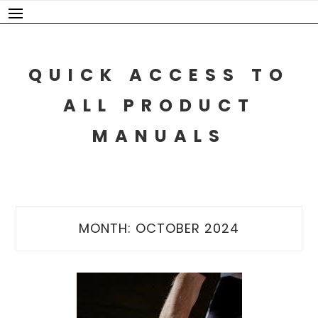
Skip
to
content
QUICK ACCESS TO
ALL PRODUCT
MANUALS
MONTH:
OCTOBER 2024