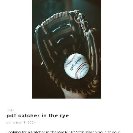
PDF
pdf catcher in the rye
OCTOBER 18, 2024
Looking for a Catcher in the Rye PDF? Stop searching! Get your