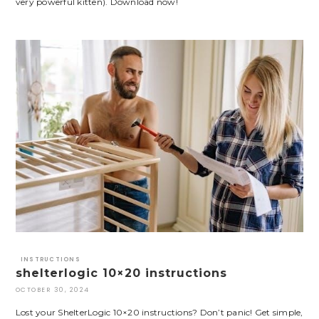
very powerful kitten). Download now!
INSTRUCTIONS
shelterlogic 10×20 instructions
OCTOBER 30, 2024
Lost your ShelterLogic 10×20 instructions? Don’t panic! Get simple,