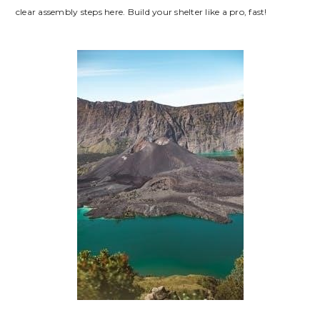
clear assembly steps here. Build your shelter like a pro, fast!