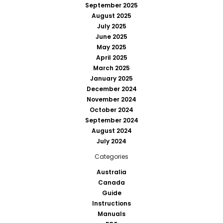
September 2025
August 2025
July 2025
June 2025
May 2025
April 2025
March 2025
January 2025
December 2024
November 2024
October 2024
September 2024
August 2024
July 2024
Categories
Australia
Canada
Guide
Instructions
Manuals