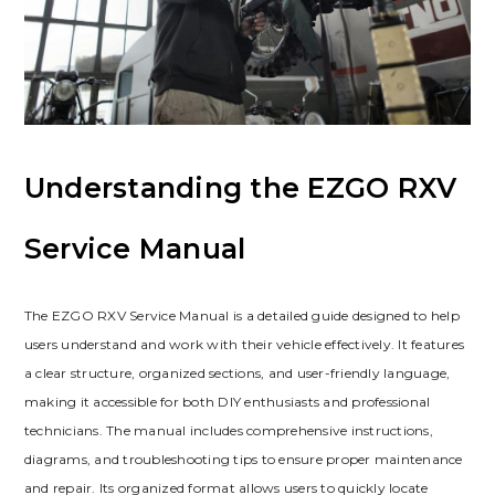
Understanding the EZGO RXV
Service Manual
The EZGO RXV Service Manual is a detailed guide designed to help
users understand and work with their vehicle effectively. It features
a clear structure‚ organized sections‚ and user-friendly language‚
making it accessible for both DIY enthusiasts and professional
technicians. The manual includes comprehensive instructions‚
diagrams‚ and troubleshooting tips to ensure proper maintenance
and repair. Its organized format allows users to quickly locate