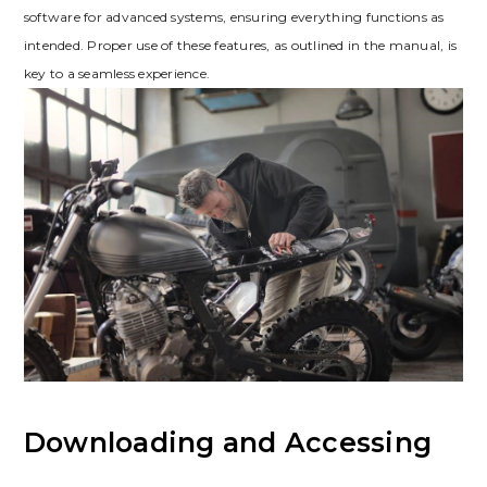
software for advanced systems‚ ensuring everything functions as
intended. Proper use of these features‚ as outlined in the manual‚ is
key to a seamless experience.
Downloading and Accessing