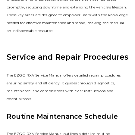
promptly‚ reducing downtime and extending the vehicle’s lifespan.
These key areas are designed to empower users with the knowledge
needed for effective maintenance and repair‚ making the manual
an indispensable resource.
Service and Repair Procedures
The EZGO RXV Service Manual offers detailed repair procedures‚
ensuring safety and efficiency. It guides through diagnostics‚
maintenance‚ and complex fixes with clear instructions and
essential tools.
Routine Maintenance Schedule
The EZGO RXV Service Manual outlines a detailed routine