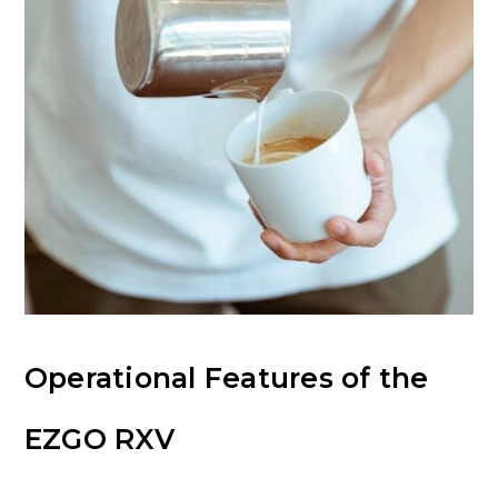
Operational Features of the
EZGO RXV