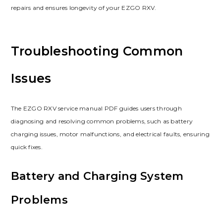
repairs and ensures longevity of your EZGO RXV.
Troubleshooting Common
Issues
The EZGO RXV service manual PDF guides users through
diagnosing and resolving common problems‚ such as battery
charging issues‚ motor malfunctions‚ and electrical faults‚ ensuring
quick fixes.
Battery and Charging System
Problems