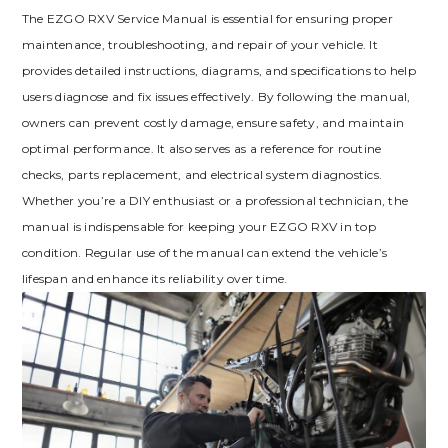
The EZGO RXV Service Manual is essential for ensuring proper
maintenance‚ troubleshooting‚ and repair of your vehicle. It
provides detailed instructions‚ diagrams‚ and specifications to help
users diagnose and fix issues effectively. By following the manual‚
owners can prevent costly damage‚ ensure safety‚ and maintain
optimal performance. It also serves as a reference for routine
checks‚ parts replacement‚ and electrical system diagnostics.
Whether you’re a DIY enthusiast or a professional technician‚ the
manual is indispensable for keeping your EZGO RXV in top
condition. Regular use of the manual can extend the vehicle’s
lifespan and enhance its reliability over time.