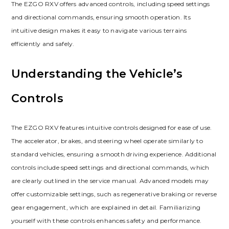
The EZGO RXV offers advanced controls‚ including speed settings
and directional commands‚ ensuring smooth operation. Its
intuitive design makes it easy to navigate various terrains
efficiently and safely.
Understanding the Vehicle’s
Controls
The EZGO RXV features intuitive controls designed for ease of use.
The accelerator‚ brakes‚ and steering wheel operate similarly to
standard vehicles‚ ensuring a smooth driving experience. Additional
controls include speed settings and directional commands‚ which
are clearly outlined in the service manual. Advanced models may
offer customizable settings‚ such as regenerative braking or reverse
gear engagement‚ which are explained in detail. Familiarizing
yourself with these controls enhances safety and performance.