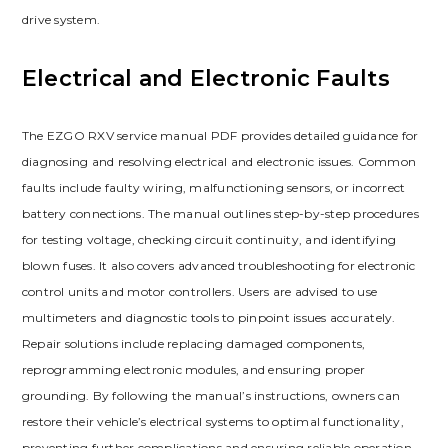
drive system.
Electrical and Electronic Faults
The EZGO RXV service manual PDF provides detailed guidance for
diagnosing and resolving electrical and electronic issues. Common
faults include faulty wiring‚ malfunctioning sensors‚ or incorrect
battery connections. The manual outlines step-by-step procedures
for testing voltage‚ checking circuit continuity‚ and identifying
blown fuses. It also covers advanced troubleshooting for electronic
control units and motor controllers. Users are advised to use
multimeters and diagnostic tools to pinpoint issues accurately.
Repair solutions include replacing damaged components‚
reprogramming electronic modules‚ and ensuring proper
grounding. By following the manual’s instructions‚ owners can
restore their vehicle’s electrical systems to optimal functionality‚
preventing further complications and ensuring reliable operation.