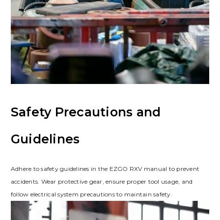
Safety Precautions and
Guidelines
Adhere to safety guidelines in the EZGO RXV manual to prevent
accidents. Wear protective gear‚ ensure proper tool usage‚ and
follow electrical system precautions to maintain safety.