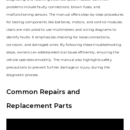
problems include faulty connections‚ blown fuses‚ and
malfunctioning sensors. The manual offers step-by-step procedures
for testing components like batteries‚ motors‚ and control modules.
Users are instructed to use multimeters and wiring diagrams to
identify faults. It emphasizes checking for loose connections‚
corrosion‚ and damaged wires. By following these troubleshooting
steps‚ owners can address electrical issues efficiently‚ ensuring the
vehicle operates smoothly. The manual also highlights safety
precautions to prevent further damage or injury during the
diagnostic process.
Common Repairs and
Replacement Parts