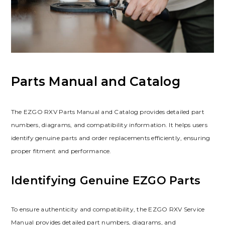
Parts Manual and Catalog
The EZGO RXV Parts Manual and Catalog provides detailed part
numbers‚ diagrams‚ and compatibility information. It helps users
identify genuine parts and order replacements efficiently‚ ensuring
proper fitment and performance.
Identifying Genuine EZGO Parts
To ensure authenticity and compatibility‚ the EZGO RXV Service
Manual provides detailed part numbers‚ diagrams‚ and