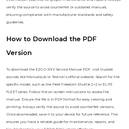
verify the source to avoid counterfeit or outdated manuals‚
ensuring compliance with manufacturer standards and safety
guidelines.
How to Download the PDF
Version
To download the EZGO RXV Service Manual PDF‚ visit trusted
sources like ManualsLib or Textron’s official website. Search for the
specific model‚ such as the Fleet Freedom Shuttle 2+2 or ELiTE
FLEET series. Follow the on-screen instructions to access the
manual. Ensure the file is in PDF format for easy viewing and
printing. Always verify the source to avoid counterfeit versions.
Once downloaded‚ save it to your device for future reference. This
ensures you have a reliable guide for maintenance‚ repairs‚ and