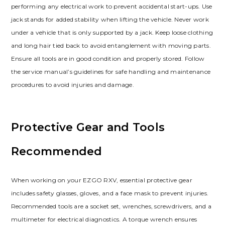
performing any electrical work to prevent accidental start-ups. Use
jack stands for added stability when lifting the vehicle. Never work
under a vehicle that is only supported by a jack. Keep loose clothing
and long hair tied back to avoid entanglement with moving parts.
Ensure all tools are in good condition and properly stored. Follow
the service manual’s guidelines for safe handling and maintenance
procedures to avoid injuries and damage.
Protective Gear and Tools
Recommended
When working on your EZGO RXV‚ essential protective gear
includes safety glasses‚ gloves‚ and a face mask to prevent injuries.
Recommended tools are a socket set‚ wrenches‚ screwdrivers‚ and a
multimeter for electrical diagnostics. A torque wrench ensures