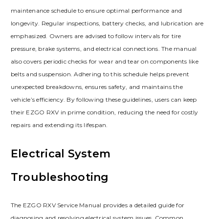
maintenance schedule to ensure optimal performance and
longevity. Regular inspections‚ battery checks‚ and lubrication are
emphasized. Owners are advised to follow intervals for tire
pressure‚ brake systems‚ and electrical connections. The manual
also covers periodic checks for wear and tear on components like
belts and suspension. Adhering to this schedule helps prevent
unexpected breakdowns‚ ensures safety‚ and maintains the
vehicle’s efficiency. By following these guidelines‚ users can keep
their EZGO RXV in prime condition‚ reducing the need for costly
repairs and extending its lifespan.
Electrical System
Troubleshooting
The EZGO RXV Service Manual provides a detailed guide for
diagnosing and resolving electrical system issues. Common