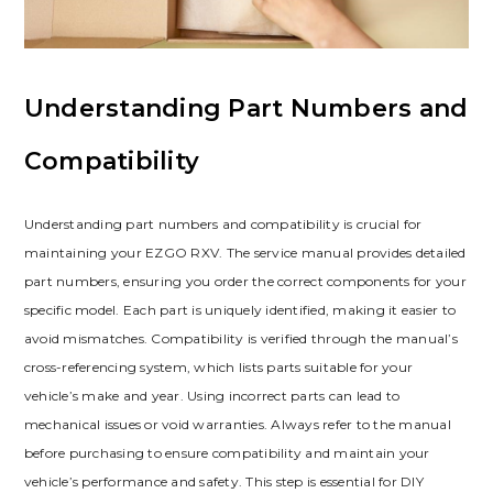
Understanding Part Numbers and
Compatibility
Understanding part numbers and compatibility is crucial for
maintaining your EZGO RXV. The service manual provides detailed
part numbers‚ ensuring you order the correct components for your
specific model. Each part is uniquely identified‚ making it easier to
avoid mismatches. Compatibility is verified through the manual’s
cross-referencing system‚ which lists parts suitable for your
vehicle’s make and year. Using incorrect parts can lead to
mechanical issues or void warranties. Always refer to the manual
before purchasing to ensure compatibility and maintain your
vehicle’s performance and safety. This step is essential for DIY