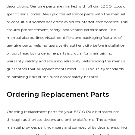
descriptions. Genuine parts are marked with official EZGO logos or
specific serial codes. Always cross-reference parts with the manual
or consult authorized dealers to avoid counterfeit components. This
ensures proper fitment‚ safety‚ and vehicle performance. The
manual also outlines visual identifiers and packaging features of
genuine parts‚ helping users verify authenticity before installation
or purchase. Using genuine parts is crucial for maintaining
warranty validity and ensuring reliability. Referencing the manual
guarantees that all replacements meet EZGO’s quality standards‚
minimizing risks of malfunctions or safety hazards.
Ordering Replacement Parts
Ordering replacement parts for your EZGO RXV is streamlined
through authorized dealers and online platforms. The service
manual provides part numbers and compatibility details‚ ensuring