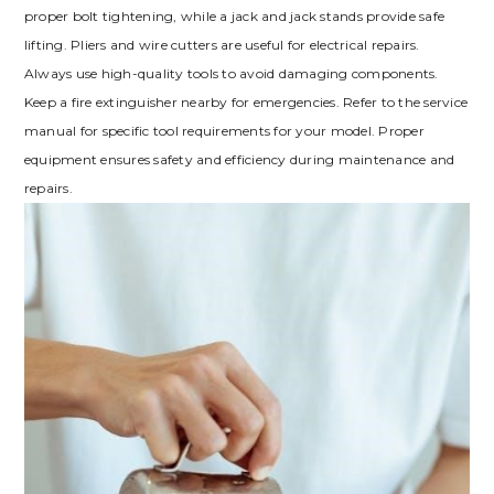
proper bolt tightening‚ while a jack and jack stands provide safe
lifting. Pliers and wire cutters are useful for electrical repairs.
Always use high-quality tools to avoid damaging components.
Keep a fire extinguisher nearby for emergencies. Refer to the service
manual for specific tool requirements for your model. Proper
equipment ensures safety and efficiency during maintenance and
repairs.