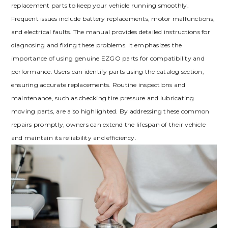
replacement parts to keep your vehicle running smoothly.
Frequent issues include battery replacements‚ motor malfunctions‚
and electrical faults. The manual provides detailed instructions for
diagnosing and fixing these problems. It emphasizes the
importance of using genuine EZGO parts for compatibility and
performance. Users can identify parts using the catalog section‚
ensuring accurate replacements. Routine inspections and
maintenance‚ such as checking tire pressure and lubricating
moving parts‚ are also highlighted. By addressing these common
repairs promptly‚ owners can extend the lifespan of their vehicle
and maintain its reliability and efficiency.