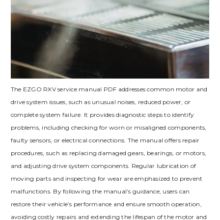
The EZGO RXV service manual PDF addresses common motor and
drive system issues‚ such as unusual noises‚ reduced power‚ or
complete system failure. It provides diagnostic steps to identify
problems‚ including checking for worn or misaligned components‚
faulty sensors‚ or electrical connections. The manual offers repair
procedures‚ such as replacing damaged gears‚ bearings‚ or motors‚
and adjusting drive system components. Regular lubrication of
moving parts and inspecting for wear are emphasized to prevent
malfunctions. By following the manual’s guidance‚ users can
restore their vehicle’s performance and ensure smooth operation‚
avoiding costly repairs and extending the lifespan of the motor and