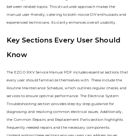
between related topics. This structured approach makes the
manual user-friendly‚ catering to both novice DIY enthusiasts and
experienced technicians. Its clarity enhances overall usability.
Key Sections Every User Should
Know
The EZGO RXV Service Manual PDF includes essential sections that
every user should familiarize themselves with. These include the
Routine Maintenance Schedule‚ which outlines regular checks and
services to ensure optimal performance. The Electrical System
Troubleshooting section provides step-by-step guidance for
diagnosing and resolving common electrical issues. Additionally‚
the Common Repairs and Replacement Parts section highlights
frequently needed repairs and the necessary components.
Understanding these sections ensures users can address issues