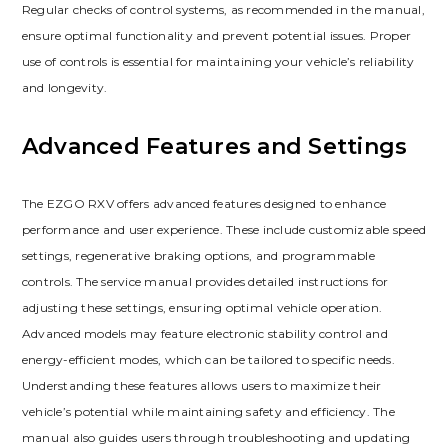
Regular checks of control systems‚ as recommended in the manual‚
ensure optimal functionality and prevent potential issues. Proper
use of controls is essential for maintaining your vehicle’s reliability
and longevity.
Advanced Features and Settings
The EZGO RXV offers advanced features designed to enhance
performance and user experience. These include customizable speed
settings‚ regenerative braking options‚ and programmable
controls. The service manual provides detailed instructions for
adjusting these settings‚ ensuring optimal vehicle operation.
Advanced models may feature electronic stability control and
energy-efficient modes‚ which can be tailored to specific needs.
Understanding these features allows users to maximize their
vehicle’s potential while maintaining safety and efficiency. The
manual also guides users through troubleshooting and updating