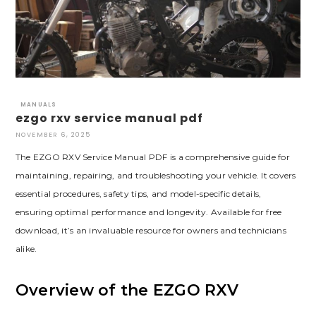
MANUALS
ezgo rxv service manual pdf
NOVEMBER 6, 2025
The EZGO RXV Service Manual PDF is a comprehensive guide for
maintaining‚ repairing‚ and troubleshooting your vehicle. It covers
essential procedures‚ safety tips‚ and model-specific details‚
ensuring optimal performance and longevity. Available for free
download‚ it’s an invaluable resource for owners and technicians
alike.
Overview of the EZGO RXV