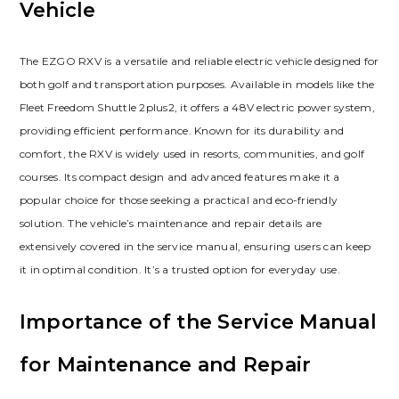
Vehicle
The EZGO RXV is a versatile and reliable electric vehicle designed for
both golf and transportation purposes. Available in models like the
Fleet Freedom Shuttle 2plus2‚ it offers a 48V electric power system‚
providing efficient performance. Known for its durability and
comfort‚ the RXV is widely used in resorts‚ communities‚ and golf
courses. Its compact design and advanced features make it a
popular choice for those seeking a practical and eco-friendly
solution. The vehicle’s maintenance and repair details are
extensively covered in the service manual‚ ensuring users can keep
it in optimal condition. It’s a trusted option for everyday use.
Importance of the Service Manual
for Maintenance and Repair