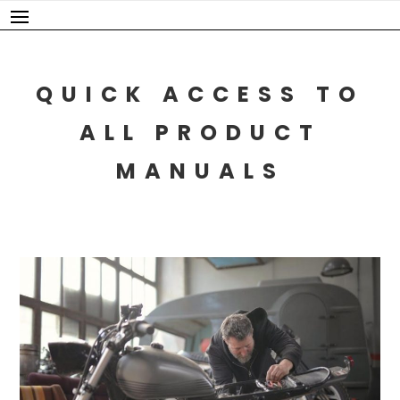
Skip
to
content
QUICK ACCESS TO
ALL PRODUCT
MANUALS