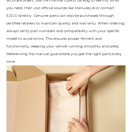
accurate orders. Use the manual’s parts catalog to identify what
you need‚ then visit official sources like ManualsLib or contact
EZGO directly. Genuine parts can also be purchased through
certified retailers to maintain quality and warranty. When ordering‚
always verify part numbers and compatibility with your specific
model to avoid errors. This ensures proper fitment and
functionality‚ keeping your vehicle running smoothly and safely.
Referencing the manual guarantees you get the right parts every
time.