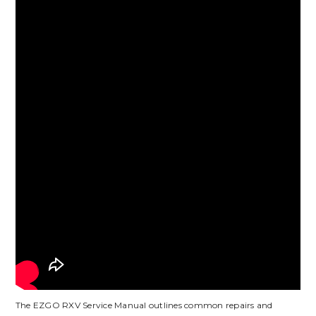
The EZGO RXV Service Manual outlines common repairs and