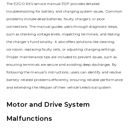
The EZGO RXV service manual PDF provides detailed
troubleshooting for battery and charging system issues. Common
problems include dead batteries‚ faulty chargers‚ or poor
connections. The manual guides users through diagnostic steps‚
such as checking voltage levels‚ inspecting terminals‚ and testing
the charger’s functionality. It also offers solutions like cleaning
corrosion‚ replacing faulty cells‚ or adjusting charging settings.
Proper maintenance tips are included to prevent issues‚ such as
ensuring terminals are secure and avoiding deep discharges. By
following the manual’s instructions‚ users can identify and resolve
battery-related problems efficiently‚ ensuring reliable performance
and extending the lifespan of their vehicle’s electrical system.
Motor and Drive System
Malfunctions