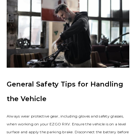
General Safety Tips for Handling
the Vehicle
Always wear protective gear‚ including gloves and safety glasses‚
when working on your EZGO RXV. Ensure the vehicle is on a level
surface and apply the parking brake. Disconnect the battery before