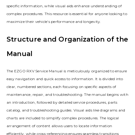
specific information‚ while visual aids enhance understanding of
complex procedures. This resource is essential for anyone looking to
maximize their vehicle’s performance and longevity.
Structure and Organization of the
Manual
The EZGO RXV Service Manual is meticulously organized to ensure
easy navigation and quick access to information. It is divided into
clear‚ numbered sections‚ each focusing on specific aspects of
maintenance‚ repair‚ and troubleshooting. The manual begins with
an introduction‚ followed by detailed service procedures‚ parts
catalog‚ and troubleshooting guides. Visual aids like diagrams and
charts are included to simplify complex procedures. The logical
arrangement of content allows users to locate information
efficiently‚ while cross-referencing ensures seamless transitions