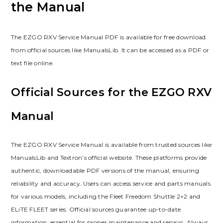
the Manual
The EZGO RXV Service Manual PDF is available for free download
from official sources like ManualsLib. It can be accessed as a PDF or
text file online.
Official Sources for the EZGO RXV
Manual
The EZGO RXV Service Manual is available from trusted sources like
ManualsLib and Textron’s official website. These platforms provide
authentic‚ downloadable PDF versions of the manual‚ ensuring
reliability and accuracy. Users can access service and parts manuals
for various models‚ including the Fleet Freedom Shuttle 2+2 and
ELiTE FLEET series. Official sources guarantee up-to-date
information‚ essential for proper maintenance and repairs. Always