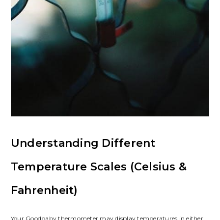
Understanding Different
Temperature Scales (Celsius &
Fahrenheit)
Your Goodbaby thermometer may display temperatures in either