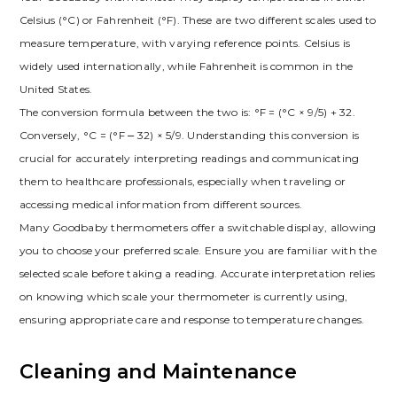
Celsius (°C) or Fahrenheit (°F). These are two different scales used to
measure temperature, with varying reference points. Celsius is
widely used internationally, while Fahrenheit is common in the
United States.
The conversion formula between the two is: °F = (°C × 9/5) + 32.
Conversely, °C = (°F ⎼ 32) × 5/9. Understanding this conversion is
crucial for accurately interpreting readings and communicating
them to healthcare professionals, especially when traveling or
accessing medical information from different sources.
Many Goodbaby thermometers offer a switchable display, allowing
you to choose your preferred scale. Ensure you are familiar with the
selected scale before taking a reading. Accurate interpretation relies
on knowing which scale your thermometer is currently using,
ensuring appropriate care and response to temperature changes.
Cleaning and Maintenance