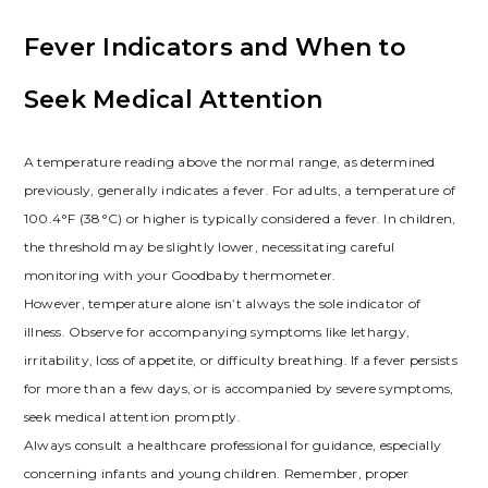
Fever Indicators and When to
Seek Medical Attention
A temperature reading above the normal range, as determined
previously, generally indicates a fever. For adults, a temperature of
100.4°F (38°C) or higher is typically considered a fever. In children,
the threshold may be slightly lower, necessitating careful
monitoring with your Goodbaby thermometer.
However, temperature alone isn’t always the sole indicator of
illness. Observe for accompanying symptoms like lethargy,
irritability, loss of appetite, or difficulty breathing. If a fever persists
for more than a few days, or is accompanied by severe symptoms,
seek medical attention promptly.
Always consult a healthcare professional for guidance, especially
concerning infants and young children. Remember, proper