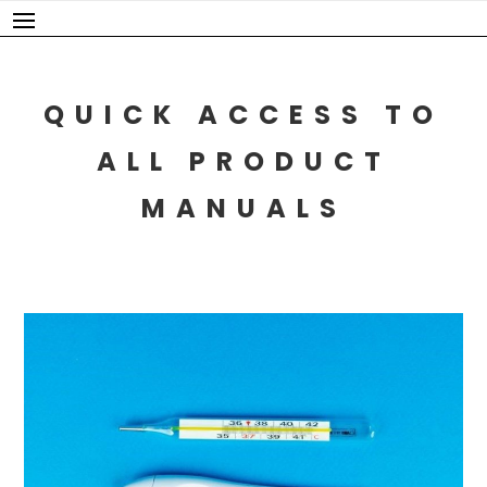
Skip
to
content
QUICK ACCESS TO
ALL PRODUCT
MANUALS