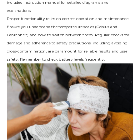
included instruction manual for detailed diagrams and
explanations.
Proper functionality relies on correct operation and maintenance.
Ensure you understand the temperature scales (Celsius and
Fahrenheit) and how to switch between them. Regular checks for
damage and adherence to safety precautions, including avoiding
cross-contamination, are paramount for reliable results and user
safety. Remember to check battery levels frequently.