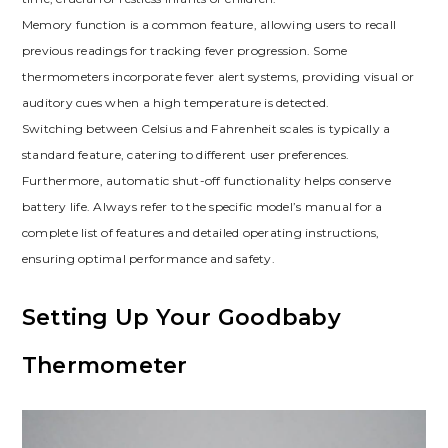
Memory function is a common feature, allowing users to recall
previous readings for tracking fever progression. Some
thermometers incorporate fever alert systems, providing visual or
auditory cues when a high temperature is detected.
Switching between Celsius and Fahrenheit scales is typically a
standard feature, catering to different user preferences.
Furthermore, automatic shut-off functionality helps conserve
battery life. Always refer to the specific model’s manual for a
complete list of features and detailed operating instructions,
ensuring optimal performance and safety.
Setting Up Your Goodbaby
Thermometer