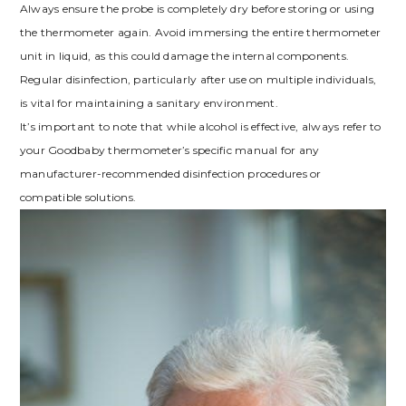
Always ensure the probe is completely dry before storing or using
the thermometer again. Avoid immersing the entire thermometer
unit in liquid, as this could damage the internal components.
Regular disinfection, particularly after use on multiple individuals,
is vital for maintaining a sanitary environment.
It’s important to note that while alcohol is effective, always refer to
your Goodbaby thermometer’s specific manual for any
manufacturer-recommended disinfection procedures or
compatible solutions.