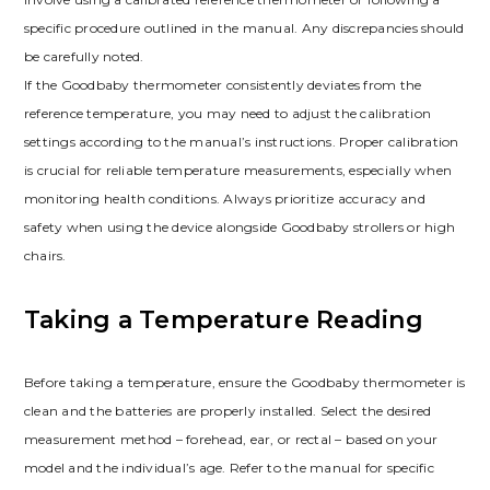
specific procedure outlined in the manual. Any discrepancies should
be carefully noted.
If the Goodbaby thermometer consistently deviates from the
reference temperature, you may need to adjust the calibration
settings according to the manual’s instructions. Proper calibration
is crucial for reliable temperature measurements, especially when
monitoring health conditions. Always prioritize accuracy and
safety when using the device alongside Goodbaby strollers or high
chairs.
Taking a Temperature Reading
Before taking a temperature, ensure the Goodbaby thermometer is
clean and the batteries are properly installed. Select the desired
measurement method – forehead, ear, or rectal – based on your
model and the individual’s age. Refer to the manual for specific