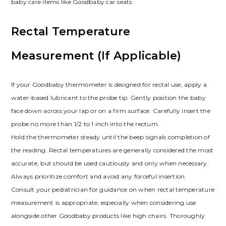
baby care items like Goodbaby car seats.
Rectal Temperature
Measurement (If Applicable)
If your Goodbaby thermometer is designed for rectal use, apply a
water-based lubricant to the probe tip. Gently position the baby
face down across your lap or on a firm surface. Carefully insert the
probe no more than 1/2 to 1 inch into the rectum.
Hold the thermometer steady until the beep signals completion of
the reading. Rectal temperatures are generally considered the most
accurate, but should be used cautiously and only when necessary.
Always prioritize comfort and avoid any forceful insertion.
Consult your pediatrician for guidance on when rectal temperature
measurement is appropriate, especially when considering use
alongside other Goodbaby products like high chairs. Thoroughly