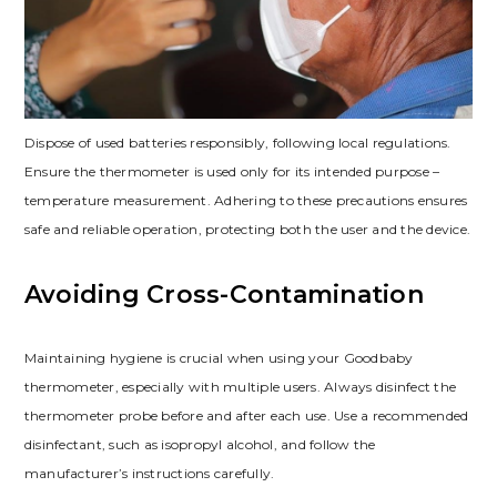
Dispose of used batteries responsibly, following local regulations.
Ensure the thermometer is used only for its intended purpose –
temperature measurement. Adhering to these precautions ensures
safe and reliable operation, protecting both the user and the device.
Avoiding Cross-Contamination
Maintaining hygiene is crucial when using your Goodbaby
thermometer, especially with multiple users. Always disinfect the
thermometer probe before and after each use. Use a recommended
disinfectant, such as isopropyl alcohol, and follow the
manufacturer’s instructions carefully.