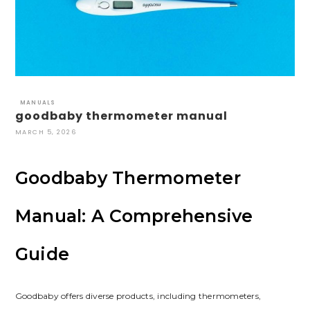
MANUALS
goodbaby thermometer manual
MARCH 5, 2026
Goodbaby Thermometer
Manual: A Comprehensive
Guide
Goodbaby offers diverse products, including thermometers,