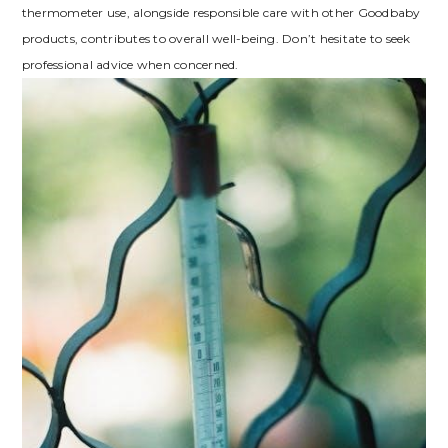
thermometer use, alongside responsible care with other Goodbaby
products, contributes to overall well-being. Don’t hesitate to seek
professional advice when concerned.