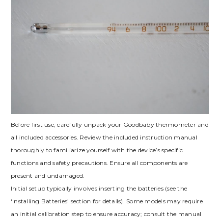
Before first use, carefully unpack your Goodbaby thermometer and
all included accessories. Review the included instruction manual
thoroughly to familiarize yourself with the device’s specific
functions and safety precautions. Ensure all components are
present and undamaged.
Initial setup typically involves inserting the batteries (see the
‘Installing Batteries’ section for details). Some models may require
an initial calibration step to ensure accuracy; consult the manual