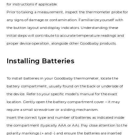
for instructions if applicable.
Prior to taking a measurement, inspect the thermometer probe for
any signs of damage or contamination. Familiarize yourself with
the button layout and display indicators. Understanding these
initial steps will contribute to accurate temperature readings and
proper device operation, alongside other Goodbaby products.
Installing Batteries
To install batteries in your Goodbaby thermometer, locate the
battery compartment, usually found on the back or underside of
the device. Refer to your specific model’s manual for the exact
location. Gently open the battery compartment cover – it may
require a small screwdriver or a sliding mechanism.
Insert the correct type and number of batteries as indicated inside
the compartment (typically AAA or AA). Pay close attention to the
polarity markings (+ and -) and ensure the batteries are inserted