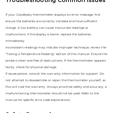
Troubleshooting Common Issues
If your Goodbaby thermometer displays an error message, first
ensure the batteries are correctly installed and have sufficient
charge. A low battery can cause inaccurate readings or
malfunctions. If the display is blank, replace the batteries
immediately.
Inconsistent readings may indicate improper technique; review the
“Taking a Temperature Reading” section of this manual. Ensure the
probe is clean and free of obstructions. If the thermometer appears
faulty, check for physical damage.
If issues persist, consult the warranty information for support. Do
not attempt to disassemble or repair the thermometer yourself, as
this will void the warranty. Always prioritize safety and accuracy; a
malfunctioning thermometer should not be used. Refer to the
manual for specific error code explanations.