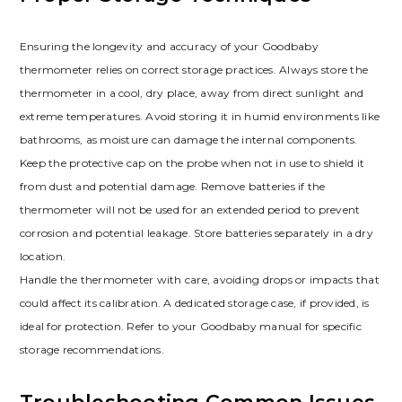
Ensuring the longevity and accuracy of your Goodbaby
thermometer relies on correct storage practices. Always store the
thermometer in a cool, dry place, away from direct sunlight and
extreme temperatures. Avoid storing it in humid environments like
bathrooms, as moisture can damage the internal components.
Keep the protective cap on the probe when not in use to shield it
from dust and potential damage. Remove batteries if the
thermometer will not be used for an extended period to prevent
corrosion and potential leakage. Store batteries separately in a dry
location.
Handle the thermometer with care, avoiding drops or impacts that
could affect its calibration. A dedicated storage case, if provided, is
ideal for protection. Refer to your Goodbaby manual for specific
storage recommendations.