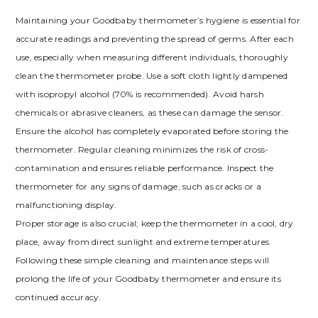
Maintaining your Goodbaby thermometer’s hygiene is essential for
accurate readings and preventing the spread of germs. After each
use, especially when measuring different individuals, thoroughly
clean the thermometer probe. Use a soft cloth lightly dampened
with isopropyl alcohol (70% is recommended). Avoid harsh
chemicals or abrasive cleaners, as these can damage the sensor.
Ensure the alcohol has completely evaporated before storing the
thermometer. Regular cleaning minimizes the risk of cross-
contamination and ensures reliable performance. Inspect the
thermometer for any signs of damage, such as cracks or a
malfunctioning display.
Proper storage is also crucial; keep the thermometer in a cool, dry
place, away from direct sunlight and extreme temperatures.
Following these simple cleaning and maintenance steps will
prolong the life of your Goodbaby thermometer and ensure its
continued accuracy.