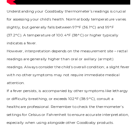
Understanding your Goodbaby thermometer’s readings is crucial
for assessing your child’s health. Normal body temperature varies
slightly, but generally falls between 97°F (36.1°C) and 99°F
(37.2°C). A temperature of 100.4°F (38°C) or higher typically
indicates a fever.
However, interpretation depends on the measurement site – rectal
readings are generally higher than oral or axillary (armpit)
readings. Always consider the child’s overall condition; a slight fever
with no other symptoms may not require immediate medical
attention.
If a fever persists, is accompanied by other symptoms like lethargy
or difficulty breathing, or exceeds 102°F (38.9°C), consult a
healthcare professional. Remember to check the thermometer’s
settings for Celsius or Fahrenheit to ensure accurate interpretation,
especially when using alongside other Goodbaby products.