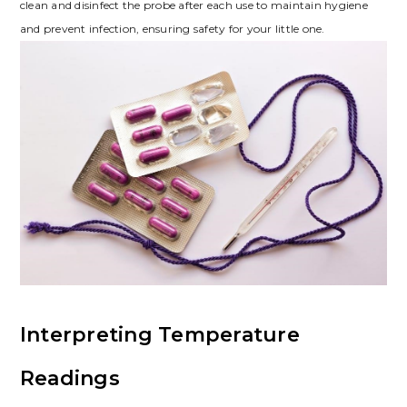
clean and disinfect the probe after each use to maintain hygiene
and prevent infection, ensuring safety for your little one.
Interpreting Temperature
Readings