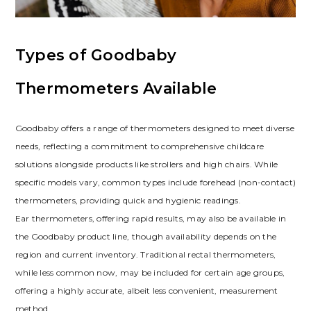
Types of Goodbaby
Thermometers Available
Goodbaby offers a range of thermometers designed to meet diverse
needs, reflecting a commitment to comprehensive childcare
solutions alongside products like strollers and high chairs. While
specific models vary, common types include forehead (non-contact)
thermometers, providing quick and hygienic readings.
Ear thermometers, offering rapid results, may also be available in
the Goodbaby product line, though availability depends on the
region and current inventory. Traditional rectal thermometers,
while less common now, may be included for certain age groups,
offering a highly accurate, albeit less convenient, measurement
method.