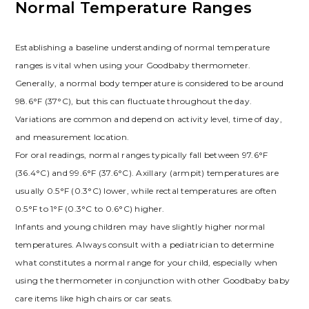
Normal Temperature Ranges
Establishing a baseline understanding of normal temperature
ranges is vital when using your Goodbaby thermometer.
Generally, a normal body temperature is considered to be around
98.6°F (37°C), but this can fluctuate throughout the day.
Variations are common and depend on activity level, time of day,
and measurement location.
For oral readings, normal ranges typically fall between 97.6°F
(36.4°C) and 99.6°F (37.6°C). Axillary (armpit) temperatures are
usually 0.5°F (0.3°C) lower, while rectal temperatures are often
0.5°F to 1°F (0.3°C to 0.6°C) higher.
Infants and young children may have slightly higher normal
temperatures. Always consult with a pediatrician to determine
what constitutes a normal range for your child, especially when
using the thermometer in conjunction with other Goodbaby baby
care items like high chairs or car seats.