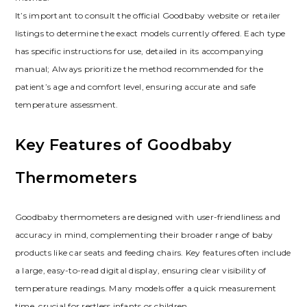
It’s important to consult the official Goodbaby website or retailer
listings to determine the exact models currently offered. Each type
has specific instructions for use, detailed in its accompanying
manual; Always prioritize the method recommended for the
patient’s age and comfort level, ensuring accurate and safe
temperature assessment.
Key Features of Goodbaby
Thermometers
Goodbaby thermometers are designed with user-friendliness and
accuracy in mind, complementing their broader range of baby
products like car seats and feeding chairs. Key features often include
a large, easy-to-read digital display, ensuring clear visibility of
temperature readings. Many models offer a quick measurement
time, crucial for restless infants or children.