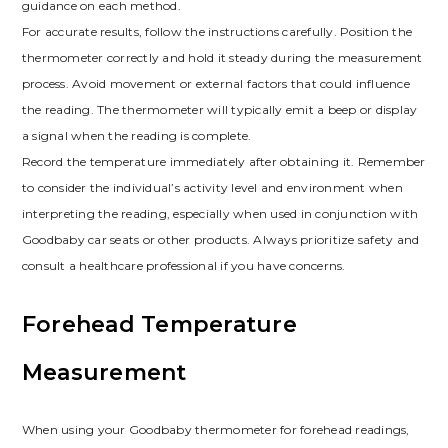
guidance on each method.
For accurate results, follow the instructions carefully. Position the
thermometer correctly and hold it steady during the measurement
process. Avoid movement or external factors that could influence
the reading. The thermometer will typically emit a beep or display
a signal when the reading is complete.
Record the temperature immediately after obtaining it. Remember
to consider the individual’s activity level and environment when
interpreting the reading, especially when used in conjunction with
Goodbaby car seats or other products. Always prioritize safety and
consult a healthcare professional if you have concerns.
Forehead Temperature
Measurement
When using your Goodbaby thermometer for forehead readings,