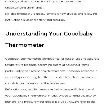
strollers, and high chairs; ensuring proper use requires
understanding the manual.
Reliable temperature measurement is now crucial, and following
instructions is vital for safety and accuracy.
Understanding Your Goodbaby
Thermometer
Goodbaby thermometers are designed for ease of use and accurate
temperature readings, becoming essential household items,
particularly given recent health awareness. These devices come in
various types, catering to different needs – from forehead and ear
models to traditional rectal thermometers.
Before first use, familiarize yourself with the specific features of
your Goodbaby thermometer model. Understanding the display,
buttons, and measurement modes is crucial. Always refer to the