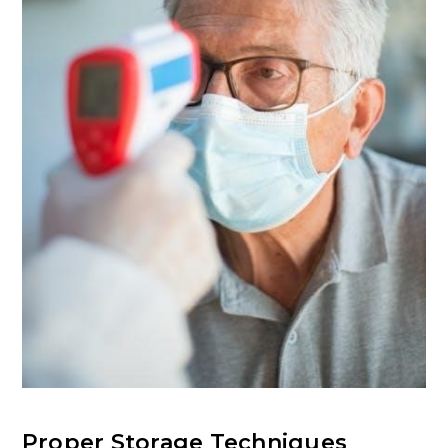
Proper Storage Techniques