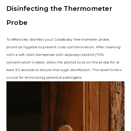
Disinfecting the Thermometer
Probe
To effectively disinfect your Goodbaby thermometer probe,
prioritize hygiene to prevent cross-contamination. After cleaning
with a soft cloth dampened with isopropyl alcohol (70%
concentration is ideal), allow the alcohol to sit on the probe for at
least 30 seconds to ensure thorough disinfection. This dwell time is
crucial for eliminating potential pathogens.