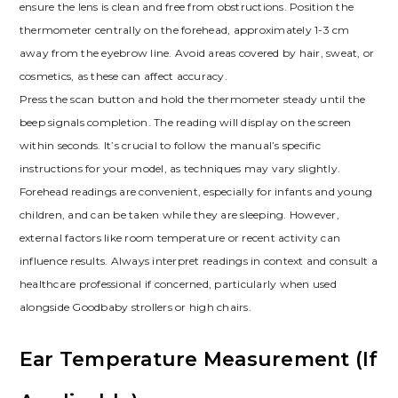
ensure the lens is clean and free from obstructions. Position the
thermometer centrally on the forehead, approximately 1-3 cm
away from the eyebrow line. Avoid areas covered by hair, sweat, or
cosmetics, as these can affect accuracy.
Press the scan button and hold the thermometer steady until the
beep signals completion. The reading will display on the screen
within seconds. It’s crucial to follow the manual’s specific
instructions for your model, as techniques may vary slightly.
Forehead readings are convenient, especially for infants and young
children, and can be taken while they are sleeping. However,
external factors like room temperature or recent activity can
influence results. Always interpret readings in context and consult a
healthcare professional if concerned, particularly when used
alongside Goodbaby strollers or high chairs.
Ear Temperature Measurement (If