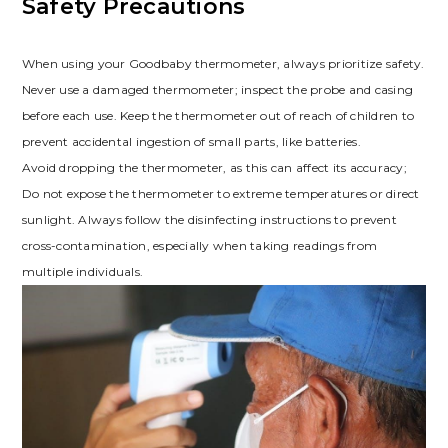
Safety Precautions
When using your Goodbaby thermometer, always prioritize safety.
Never use a damaged thermometer; inspect the probe and casing
before each use. Keep the thermometer out of reach of children to
prevent accidental ingestion of small parts, like batteries.
Avoid dropping the thermometer, as this can affect its accuracy;
Do not expose the thermometer to extreme temperatures or direct
sunlight. Always follow the disinfecting instructions to prevent
cross-contamination, especially when taking readings from
multiple individuals.