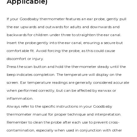
Applicable)
If your Goodbaby thermometer features an ear probe, gently pull
the ear upwards and outwards for adults and downwards and
backwards for children under three to straighten the ear canal.
Insert the probe gently into the ear canal, ensuring a secure but
comfortable fit. Avoid forcing the probe, as this could cause
discomfort or injury.
Press the scan button and hold the thermometer steady until the
beep indicates completion. The temperature will display on the
screen. Ear temperature readings are generally considered accurate
when performed correctly, but can be affected by earwax or
inflammation.
Always refer to the specific instructions in your Goodbaby
thermometer manual for proper technique and interpretation.
Remember to clean the probe after each use to prevent cross-
contamination, especially when used in conjunction with other