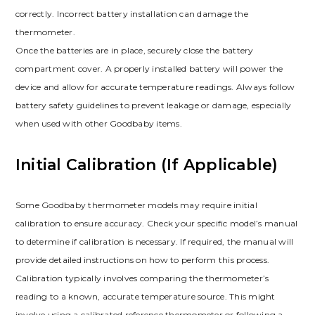
correctly. Incorrect battery installation can damage the
thermometer.
Once the batteries are in place, securely close the battery
compartment cover. A properly installed battery will power the
device and allow for accurate temperature readings. Always follow
battery safety guidelines to prevent leakage or damage, especially
when used with other Goodbaby items.
Initial Calibration (If Applicable)
Some Goodbaby thermometer models may require initial
calibration to ensure accuracy. Check your specific model’s manual
to determine if calibration is necessary. If required, the manual will
provide detailed instructions on how to perform this process.
Calibration typically involves comparing the thermometer’s
reading to a known, accurate temperature source. This might
involve using a calibrated reference thermometer or following a