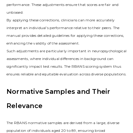
performance. These adjustments ensure that scores are fair and
unbiased.
By applying these corrections, clinicians can more accurately
interpret an individual’s performance relative to their peers. The
manual provides detailed guidelines for applying these corrections,
enhancing the validity of the assessment.
Such adjustments are particularly important in neuropsychological
assessments, where individual differences in background can
significantly impact test results. The RBANS scoring system thus
ensures reliable and equitable evaluation across diverse populations.
Normative Samples and Their
Relevance
The RBANS normative samples are derived from a large, diverse
population of individuals aged 20 to 89, ensuring broad