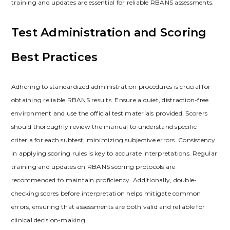
training and updates are essential for reliable RBANS assessments.
Test Administration and Scoring
Best Practices
Adhering to standardized administration procedures is crucial for
obtaining reliable RBANS results. Ensure a quiet, distraction-free
environment and use the official test materials provided. Scorers
should thoroughly review the manual to understand specific
criteria for each subtest, minimizing subjective errors. Consistency
in applying scoring rules is key to accurate interpretations. Regular
training and updates on RBANS scoring protocols are
recommended to maintain proficiency. Additionally, double-
checking scores before interpretation helps mitigate common
errors, ensuring that assessments are both valid and reliable for
clinical decision-making.