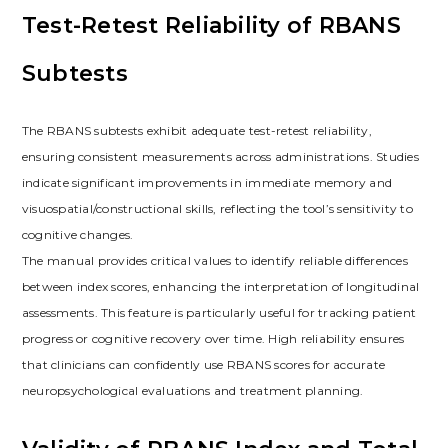
Test-Retest Reliability of RBANS
Subtests
The RBANS subtests exhibit adequate test-retest reliability,
ensuring consistent measurements across administrations. Studies
indicate significant improvements in immediate memory and
visuospatial/constructional skills, reflecting the tool’s sensitivity to
cognitive changes.
The manual provides critical values to identify reliable differences
between index scores, enhancing the interpretation of longitudinal
assessments. This feature is particularly useful for tracking patient
progress or cognitive recovery over time. High reliability ensures
that clinicians can confidently use RBANS scores for accurate
neuropsychological evaluations and treatment planning.