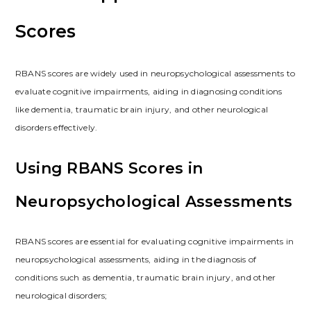
Scores
RBANS scores are widely used in neuropsychological assessments to
evaluate cognitive impairments, aiding in diagnosing conditions
like dementia, traumatic brain injury, and other neurological
disorders effectively.
Using RBANS Scores in
Neuropsychological Assessments
RBANS scores are essential for evaluating cognitive impairments in
neuropsychological assessments, aiding in the diagnosis of
conditions such as dementia, traumatic brain injury, and other
neurological disorders;