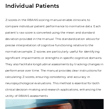
Individual Patients
Z-scores in the RBANS scoring manual enable clinicians to
compare individual patient performance to normative data. Each
patient’s raw score is converted using the mean and standard
deviation provided in the manual. This standardization allows for
precise interpretation of cognitive functioning relative to the
normative sample. Z-scores are particularly useful for identifying
significant impairments or strengths in specific cognitive domains.
They also facilitate longitudinal assessments by tracking changes in
performance over time. The manual provides clear instructions for
calculating Z-scores, ensuring consistency and accuracy in
neuropsychological evaluations. This method is essential for both
clinical decision-making and research applications, enhancing the
utility of RBANS assessments.