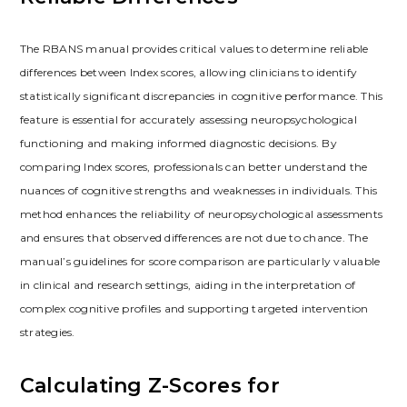
The RBANS manual provides critical values to determine reliable
differences between Index scores, allowing clinicians to identify
statistically significant discrepancies in cognitive performance. This
feature is essential for accurately assessing neuropsychological
functioning and making informed diagnostic decisions. By
comparing Index scores, professionals can better understand the
nuances of cognitive strengths and weaknesses in individuals. This
method enhances the reliability of neuropsychological assessments
and ensures that observed differences are not due to chance. The
manual’s guidelines for score comparison are particularly valuable
in clinical and research settings, aiding in the interpretation of
complex cognitive profiles and supporting targeted intervention
strategies.
Calculating Z-Scores for