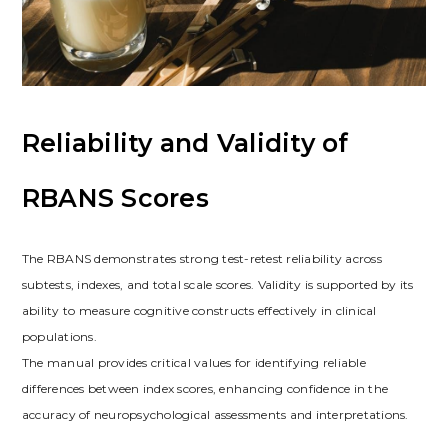
Reliability and Validity of
RBANS Scores
The RBANS demonstrates strong test-retest reliability across
subtests, indexes, and total scale scores. Validity is supported by its
ability to measure cognitive constructs effectively in clinical
populations.
The manual provides critical values for identifying reliable
differences between index scores, enhancing confidence in the
accuracy of neuropsychological assessments and interpretations.