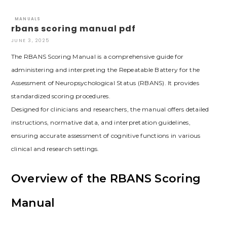
MANUALS
rbans scoring manual pdf
JUNE 3, 2025
The RBANS Scoring Manual is a comprehensive guide for
administering and interpreting the Repeatable Battery for the
Assessment of Neuropsychological Status (RBANS). It provides
standardized scoring procedures.
Designed for clinicians and researchers, the manual offers detailed
instructions, normative data, and interpretation guidelines,
ensuring accurate assessment of cognitive functions in various
clinical and research settings.
Overview of the RBANS Scoring
Manual