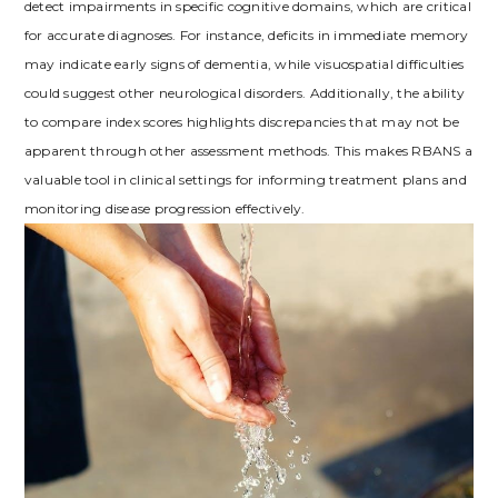
detect impairments in specific cognitive domains, which are critical
for accurate diagnoses. For instance, deficits in immediate memory
may indicate early signs of dementia, while visuospatial difficulties
could suggest other neurological disorders. Additionally, the ability
to compare index scores highlights discrepancies that may not be
apparent through other assessment methods. This makes RBANS a
valuable tool in clinical settings for informing treatment plans and
monitoring disease progression effectively.