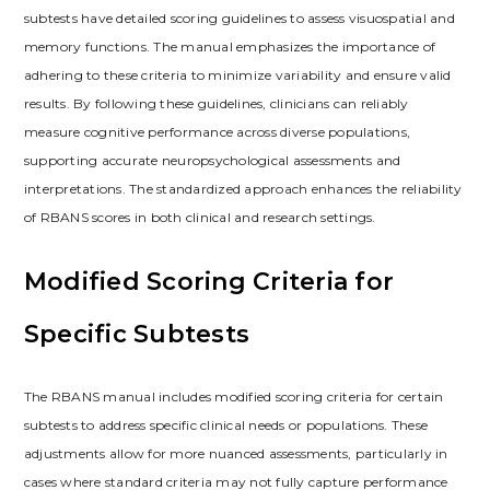
subtests have detailed scoring guidelines to assess visuospatial and
memory functions. The manual emphasizes the importance of
adhering to these criteria to minimize variability and ensure valid
results. By following these guidelines, clinicians can reliably
measure cognitive performance across diverse populations,
supporting accurate neuropsychological assessments and
interpretations. The standardized approach enhances the reliability
of RBANS scores in both clinical and research settings.
Modified Scoring Criteria for
Specific Subtests
The RBANS manual includes modified scoring criteria for certain
subtests to address specific clinical needs or populations. These
adjustments allow for more nuanced assessments, particularly in
cases where standard criteria may not fully capture performance