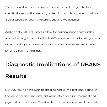
The standardized scores enable clinicians to identify deficits in
specific domains like memory, attention, and language, providing
a clear profile of cognitive strengths and weaknesses.
Additionally, RBANS scores allow for comparisons across index
scores, helping to detect reliable differences and track changes over
time, making it a valuable tool for both initial assessments and
longitudinal monitoring.
Diagnostic Implications of RBANS
Results
RBANS results have significant diagnostic implications, aiding in
the identification and differentiation of various neurological and
psychiatric conditions. The standardized scores enable clinicians to