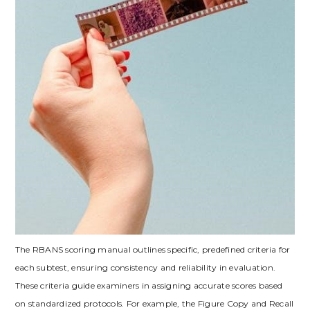
The RBANS scoring manual outlines specific, predefined criteria for
each subtest, ensuring consistency and reliability in evaluation.
These criteria guide examiners in assigning accurate scores based
on standardized protocols. For example, the Figure Copy and Recall