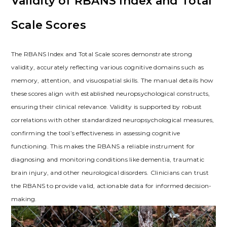
Validity of RBANS Index and Total
Scale Scores
The RBANS Index and Total Scale scores demonstrate strong
validity, accurately reflecting various cognitive domains such as
memory, attention, and visuospatial skills. The manual details how
these scores align with established neuropsychological constructs,
ensuring their clinical relevance. Validity is supported by robust
correlations with other standardized neuropsychological measures,
confirming the tool’s effectiveness in assessing cognitive
functioning. This makes the RBANS a reliable instrument for
diagnosing and monitoring conditions like dementia, traumatic
brain injury, and other neurological disorders. Clinicians can trust
the RBANS to provide valid, actionable data for informed decision-
making.