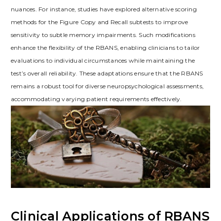
nuances. For instance, studies have explored alternative scoring
methods for the Figure Copy and Recall subtests to improve
sensitivity to subtle memory impairments. Such modifications
enhance the flexibility of the RBANS, enabling clinicians to tailor
evaluations to individual circumstances while maintaining the
test’s overall reliability. These adaptations ensure that the RBANS
remains a robust tool for diverse neuropsychological assessments,
accommodating varying patient requirements effectively.
Clinical Applications of RBANS