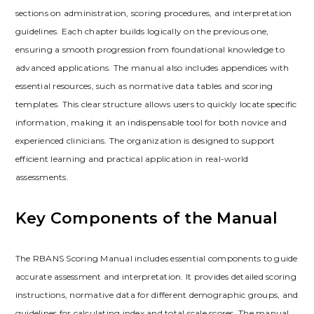
sections on administration, scoring procedures, and interpretation
guidelines. Each chapter builds logically on the previous one,
ensuring a smooth progression from foundational knowledge to
advanced applications. The manual also includes appendices with
essential resources, such as normative data tables and scoring
templates. This clear structure allows users to quickly locate specific
information, making it an indispensable tool for both novice and
experienced clinicians. The organization is designed to support
efficient learning and practical application in real-world
assessments.
Key Components of the Manual
The RBANS Scoring Manual includes essential components to guide
accurate assessment and interpretation. It provides detailed scoring
instructions, normative data for different demographic groups, and
guidelines for calculating index and total scale scores. The manual