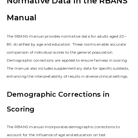
Normative Data in the RBANS
Manual
The RBANS manual provides normative data for adults aged 20–
89, stratified by age and education. These norms enable accurate
comparison of individual scores to the general population.
Demographic corrections are applied to ensure fairness in scoring.
The manual also includes supplementary data for specific subtests,
enhancing the interpretability of results in diverse clinical settings.
Demographic Corrections in
Scoring
The RBANS manual incorporates demographic corrections to
account for the influence of age and education on test