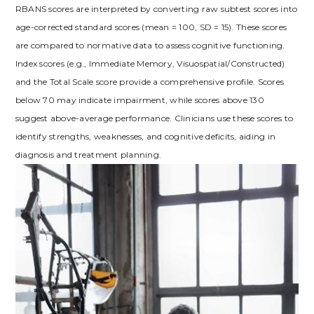
RBANS scores are interpreted by converting raw subtest scores into
age-corrected standard scores (mean = 100, SD = 15). These scores
are compared to normative data to assess cognitive functioning.
Index scores (e.g., Immediate Memory, Visuospatial/Constructed)
and the Total Scale score provide a comprehensive profile. Scores
below 70 may indicate impairment, while scores above 130
suggest above-average performance. Clinicians use these scores to
identify strengths, weaknesses, and cognitive deficits, aiding in
diagnosis and treatment planning.