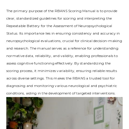
The primary purpose of the RBANS Scoring Manual is to provide
clear, standardized guidelines for scoring and interpreting the
Repeatable Battery for the Assessment of Neuropsychological
Status. Its importance lies in ensuring consistency and accuracy in
neuropsychological evaluations, crucial for clinical decision-making
and research. The manual serves as a reference for understanding
normative data, reliability, and validity, enabling professionals to
assess cognitive functioning effectively. By standardizing the
scoring process, it minimizes variability, ensuring reliable results
across diverse settings. This makes the RBANS a trusted tool for
diagnosing and monitoring various neurological and psychiatric
conditions, aiding in the development of targeted interventions.