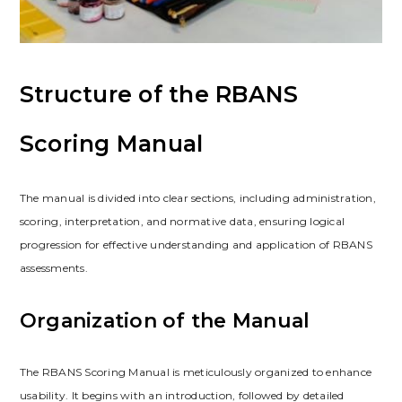
Structure of the RBANS
Scoring Manual
The manual is divided into clear sections, including administration,
scoring, interpretation, and normative data, ensuring logical
progression for effective understanding and application of RBANS
assessments.
Organization of the Manual
The RBANS Scoring Manual is meticulously organized to enhance
usability. It begins with an introduction, followed by detailed