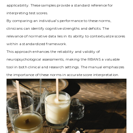
applicability. These samples provide a standard reference for
interpreting test scores.
By comparing an individual’s performance to these norms,
clinicians can identify cognitive strengths and deficits. The
relevance of normative data lies in its ability to contextualize scores
within a standardized framework.
This approach enhances the reliability and validity of
neuropsychological assessments, making the RBANS a valuable
tool in both clinical and research settings. The manual emphasizes
the importance of these norms in accurate score interpretation.