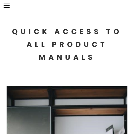
Skip
to
content
QUICK ACCESS TO
ALL PRODUCT
MANUALS