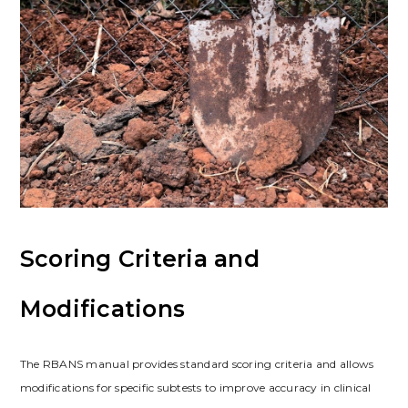
Scoring Criteria and
Modifications
The RBANS manual provides standard scoring criteria and allows
modifications for specific subtests to improve accuracy in clinical