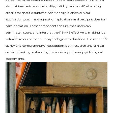
also outlines test-retest reliability, validity, and modified scoring
criteria for specific subtests. Additionally, it offers clinical
applications, such as diagnostic implications and best practices for
administration. These components ensure that users can
administer, score, and interpret the RBANS effectively, making it a
valuable resource for neuropsychological evaluations. The manual’s
clarity and comprehensiveness support both research and clinical
decision-making, enhancing the accuracy of neuropsychological
assessments.