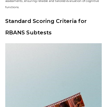
assessments, ensuring reliable and tailored evaluation of cognitive
functions.
Standard Scoring Criteria for
RBANS Subtests