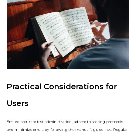
Practical Considerations for
Users
Ensure accurate test administration, adhere to scoring protocols,
and minimize errors by following the manual’s guidelines. Regular