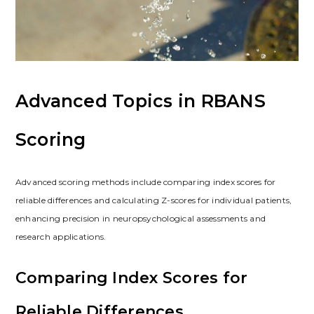
Advanced Topics in RBANS
Scoring
Advanced scoring methods include comparing index scores for
reliable differences and calculating Z-scores for individual patients,
enhancing precision in neuropsychological assessments and
research applications.
Comparing Index Scores for
Reliable Differences