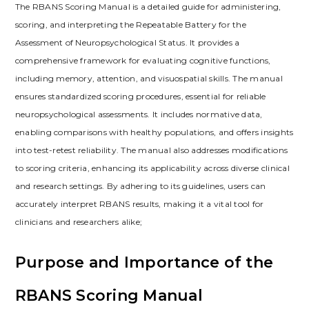
The RBANS Scoring Manual is a detailed guide for administering,
scoring, and interpreting the Repeatable Battery for the
Assessment of Neuropsychological Status. It provides a
comprehensive framework for evaluating cognitive functions,
including memory, attention, and visuospatial skills. The manual
ensures standardized scoring procedures, essential for reliable
neuropsychological assessments. It includes normative data,
enabling comparisons with healthy populations, and offers insights
into test-retest reliability. The manual also addresses modifications
to scoring criteria, enhancing its applicability across diverse clinical
and research settings. By adhering to its guidelines, users can
accurately interpret RBANS results, making it a vital tool for
clinicians and researchers alike;
Purpose and Importance of the
RBANS Scoring Manual