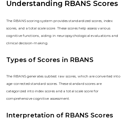
Understanding RBANS Scores
The RBANS scoring system provides standardized scores, index
scores, and a total scale score. These scores help assess various
cognitive functions, aiding in neuropsychological evaluations and
clinical decision-making.
Types of Scores in RBANS
The RBANS generates subtest raw scores, which are converted into
age-corrected standard scores. These standard scores are
categorized into index scores and a total scale score for
comprehensive cognitive assessment.
Interpretation of RBANS Scores