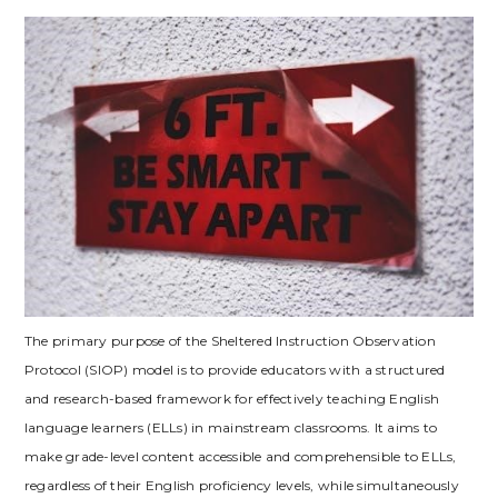
The primary purpose of the Sheltered Instruction Observation
Protocol (SIOP) model is to provide educators with a structured
and research-based framework for effectively teaching English
language learners (ELLs) in mainstream classrooms. It aims to
make grade-level content accessible and comprehensible to ELLs‚
regardless of their English proficiency levels‚ while simultaneously