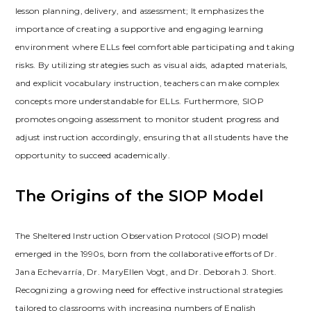
lesson planning‚ delivery‚ and assessment; It emphasizes the
importance of creating a supportive and engaging learning
environment where ELLs feel comfortable participating and taking
risks. By utilizing strategies such as visual aids‚ adapted materials‚
and explicit vocabulary instruction‚ teachers can make complex
concepts more understandable for ELLs. Furthermore‚ SIOP
promotes ongoing assessment to monitor student progress and
adjust instruction accordingly‚ ensuring that all students have the
opportunity to succeed academically.
The Origins of the SIOP Model
The Sheltered Instruction Observation Protocol (SIOP) model
emerged in the 1990s‚ born from the collaborative efforts of Dr.
Jana Echevarría‚ Dr. MaryEllen Vogt‚ and Dr. Deborah J. Short.
Recognizing a growing need for effective instructional strategies
tailored to classrooms with increasing numbers of English