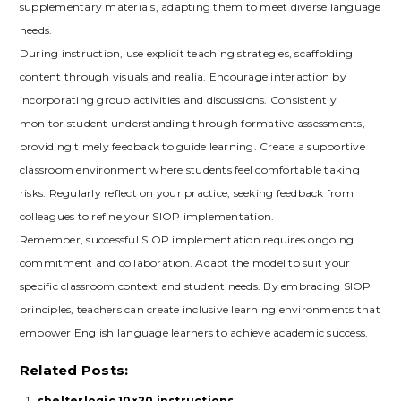
supplementary materials‚ adapting them to meet diverse language
needs.
During instruction‚ use explicit teaching strategies‚ scaffolding
content through visuals and realia. Encourage interaction by
incorporating group activities and discussions. Consistently
monitor student understanding through formative assessments‚
providing timely feedback to guide learning. Create a supportive
classroom environment where students feel comfortable taking
risks. Regularly reflect on your practice‚ seeking feedback from
colleagues to refine your SIOP implementation.
Remember‚ successful SIOP implementation requires ongoing
commitment and collaboration. Adapt the model to suit your
specific classroom context and student needs. By embracing SIOP
principles‚ teachers can create inclusive learning environments that
empower English language learners to achieve academic success.
Related Posts:
shelterlogic 10×20 instructions