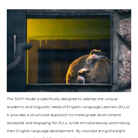
The SIOP Model is specifically designed to address the unique
academic and linguistic needs of English Language Learners (ELLs).
It provides a structured approach to make grade-level content
accessible and engaging for ELLs‚ while simultaneously promoting
their English language development. By incorporating the eight