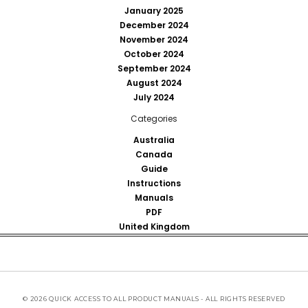
January 2025
December 2024
November 2024
October 2024
September 2024
August 2024
July 2024
Categories
Australia
Canada
Guide
Instructions
Manuals
PDF
United Kingdom
© 2026 QUICK ACCESS TO ALL PRODUCT MANUALS - ALL RIGHTS RESERVED