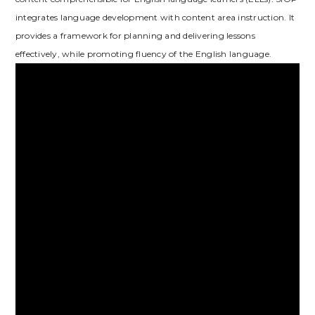
integrates language development with content area instruction. It
provides a framework for planning and delivering lessons
effectively‚ while promoting fluency of the English language.