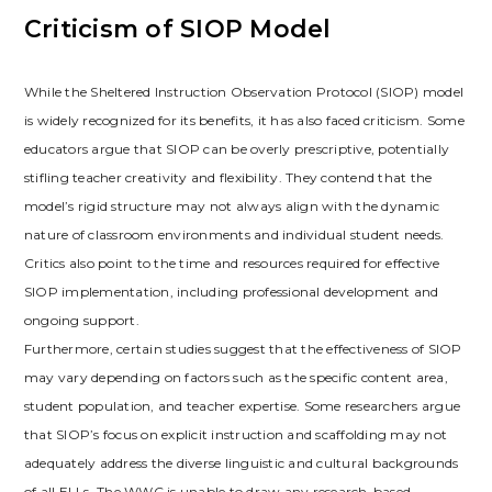
Criticism of SIOP Model
While the Sheltered Instruction Observation Protocol (SIOP) model
is widely recognized for its benefits‚ it has also faced criticism. Some
educators argue that SIOP can be overly prescriptive‚ potentially
stifling teacher creativity and flexibility. They contend that the
model’s rigid structure may not always align with the dynamic
nature of classroom environments and individual student needs.
Critics also point to the time and resources required for effective
SIOP implementation‚ including professional development and
ongoing support.
Furthermore‚ certain studies suggest that the effectiveness of SIOP
may vary depending on factors such as the specific content area‚
student population‚ and teacher expertise. Some researchers argue
that SIOP’s focus on explicit instruction and scaffolding may not
adequately address the diverse linguistic and cultural backgrounds
of all ELLs. The WWC is unable to draw any research-based