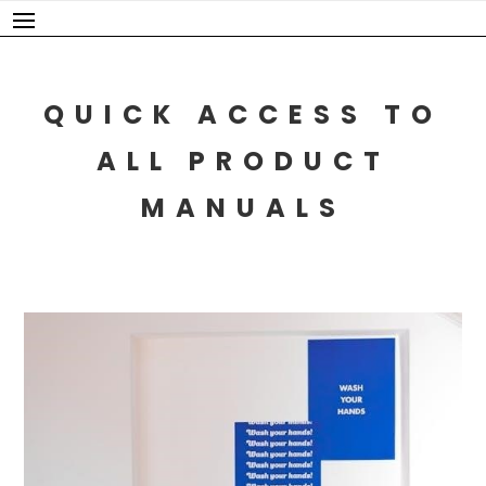
Skip
to
content
QUICK ACCESS TO
ALL PRODUCT
MANUALS