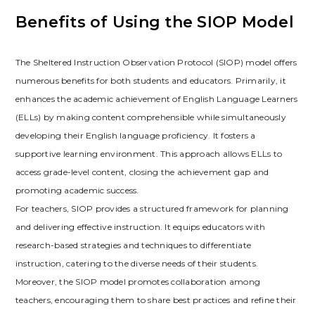
Benefits of Using the SIOP Model
The Sheltered Instruction Observation Protocol (SIOP) model offers
numerous benefits for both students and educators. Primarily‚ it
enhances the academic achievement of English Language Learners
(ELLs) by making content comprehensible while simultaneously
developing their English language proficiency. It fosters a
supportive learning environment. This approach allows ELLs to
access grade-level content‚ closing the achievement gap and
promoting academic success.
For teachers‚ SIOP provides a structured framework for planning
and delivering effective instruction. It equips educators with
research-based strategies and techniques to differentiate
instruction‚ catering to the diverse needs of their students.
Moreover‚ the SIOP model promotes collaboration among
teachers‚ encouraging them to share best practices and refine their