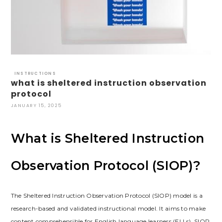
INSTRUCTIONS
what is sheltered instruction observation
protocol
JANUARY 15, 2025
What is Sheltered Instruction
Observation Protocol (SIOP)?
The Sheltered Instruction Observation Protocol (SIOP) model is a
research-based and validated instructional model. It aims to make
content comprehensible for English language learners (ELLs). SIOP