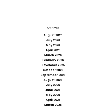
Archives
August 2026
July 2026
May 2026
April 2026
March 2026
February 2026
November 2025
October 2025
September 2025
August 2025
July 2025
June 2025
May 2025
April 2025
March 2025