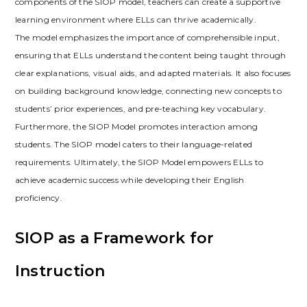
components of the SIOP model‚ teachers can create a supportive
learning environment where ELLs can thrive academically.
The model emphasizes the importance of comprehensible input‚
ensuring that ELLs understand the content being taught through
clear explanations‚ visual aids‚ and adapted materials. It also focuses
on building background knowledge‚ connecting new concepts to
students’ prior experiences‚ and pre-teaching key vocabulary.
Furthermore‚ the SIOP Model promotes interaction among
students. The SIOP model caters to their language-related
requirements. Ultimately‚ the SIOP Model empowers ELLs to
achieve academic success while developing their English
proficiency.
SIOP as a Framework for
Instruction