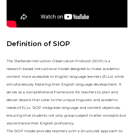
Definition of SIOP
The Sheltered Instruction Observation Protocol (SIOP) is a
research-based instructional model designed to make academic
content more accessible to English language learners (ELLs) while
simultaneously fostering their English language development. It
serves as a comprehensive framework for teachers to plan and
deliver lessons that cater to the unique linguistic and academic
needs of ELLs. SIOP integrates language and content objectives‚
ensuring that students not only grasp subject matter concepts but
also enhance their English proficiency.
The SIOP model provides teachers with a structured approach to