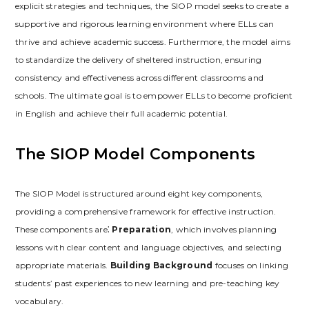
explicit strategies and techniques‚ the SIOP model seeks to create a
supportive and rigorous learning environment where ELLs can
thrive and achieve academic success. Furthermore‚ the model aims
to standardize the delivery of sheltered instruction‚ ensuring
consistency and effectiveness across different classrooms and
schools. The ultimate goal is to empower ELLs to become proficient
in English and achieve their full academic potential.
The SIOP Model Components
The SIOP Model is structured around eight key components‚
providing a comprehensive framework for effective instruction.
These components are⁚
Preparation
‚ which involves planning
lessons with clear content and language objectives‚ and selecting
appropriate materials.
Building Background
focuses on linking
students’ past experiences to new learning and pre-teaching key
vocabulary.