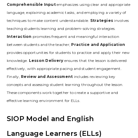
Comprehensible Input
emphasizes using clear and appropriate
language‚ explaining academic tasks‚ and employing a variety of
techniques to make content understandable.
Strategies
involves
teaching students learning and problem-solving strategies.
Interaction
promotes frequent and meaningful interaction
between students and the teacher;
Practice and Application
provides opportunities for students to practice and apply their new
knowledge.
Lesson Delivery
ensures that the lesson is delivered
effectively‚ with appropriate pacing and student engagement.
Finally‚
Review and Assessment
includes reviewing key
concepts and assessing student learning throughout the lesson.
These components work together to create a supportive and
effective learning environment for ELLs.
SIOP Model and English
Language Learners (ELLs)