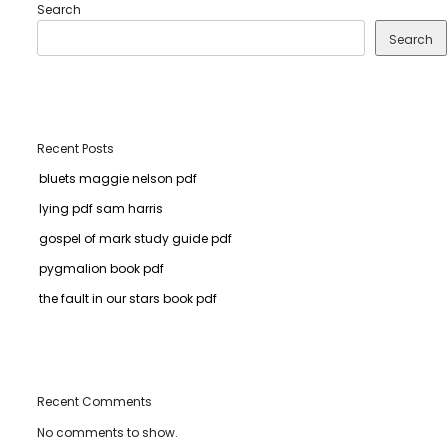
Search
Search
Recent Posts
bluets maggie nelson pdf
lying pdf sam harris
gospel of mark study guide pdf
pygmalion book pdf
the fault in our stars book pdf
Recent Comments
No comments to show.