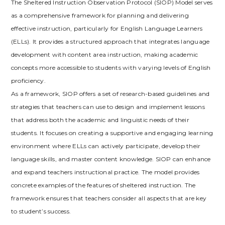
The Sheltered Instruction Observation Protocol (SIOP) Model serves
as a comprehensive framework for planning and delivering
effective instruction‚ particularly for English Language Learners
(ELLs). It provides a structured approach that integrates language
development with content area instruction‚ making academic
concepts more accessible to students with varying levels of English
proficiency.
As a framework‚ SIOP offers a set of research-based guidelines and
strategies that teachers can use to design and implement lessons
that address both the academic and linguistic needs of their
students. It focuses on creating a supportive and engaging learning
environment where ELLs can actively participate‚ develop their
language skills‚ and master content knowledge. SIOP can enhance
and expand teachers instructional practice. The model provides
concrete examples of the features of sheltered instruction. The
framework ensures that teachers consider all aspects that are key
to student’s success.