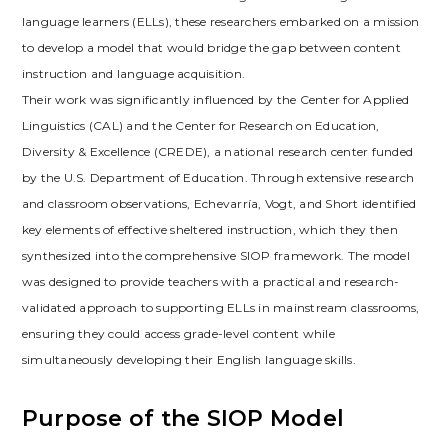
language learners (ELLs)‚ these researchers embarked on a mission
to develop a model that would bridge the gap between content
instruction and language acquisition.
Their work was significantly influenced by the Center for Applied
Linguistics (CAL) and the Center for Research on Education‚
Diversity & Excellence (CREDE)‚ a national research center funded
by the U.S. Department of Education. Through extensive research
and classroom observations‚ Echevarría‚ Vogt‚ and Short identified
key elements of effective sheltered instruction‚ which they then
synthesized into the comprehensive SIOP framework. The model
was designed to provide teachers with a practical and research-
validated approach to supporting ELLs in mainstream classrooms‚
ensuring they could access grade-level content while
simultaneously developing their English language skills.
Purpose of the SIOP Model