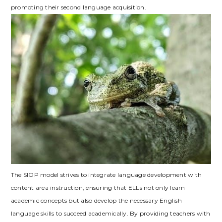
promoting their second language acquisition.
The SIOP model strives to integrate language development with
content area instruction‚ ensuring that ELLs not only learn
academic concepts but also develop the necessary English
language skills to succeed academically. By providing teachers with