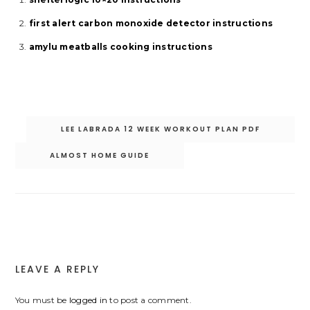
first alert carbon monoxide detector instructions
amylu meatballs cooking instructions
Post
LEE LABRADA 12 WEEK WORKOUT PLAN PDF
navigation
ALMOST HOME GUIDE
LEAVE A REPLY
You must be
logged in
to post a comment.