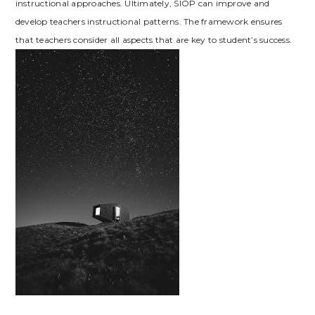
instructional approaches. Ultimately‚ SIOP can improve and
develop teachers instructional patterns. The framework ensures
that teachers consider all aspects that are key to student’s success.