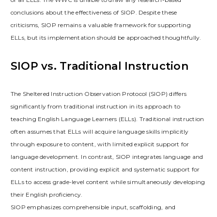
conclusions about the effectiveness of SIOP. Despite these
criticisms‚ SIOP remains a valuable framework for supporting
ELLs‚ but its implementation should be approached thoughtfully.
SIOP vs. Traditional Instruction
The Sheltered Instruction Observation Protocol (SIOP) differs
significantly from traditional instruction in its approach to
teaching English Language Learners (ELLs). Traditional instruction
often assumes that ELLs will acquire language skills implicitly
through exposure to content‚ with limited explicit support for
language development. In contrast‚ SIOP integrates language and
content instruction‚ providing explicit and systematic support for
ELLs to access grade-level content while simultaneously developing
their English proficiency.
SIOP emphasizes comprehensible input‚ scaffolding‚ and