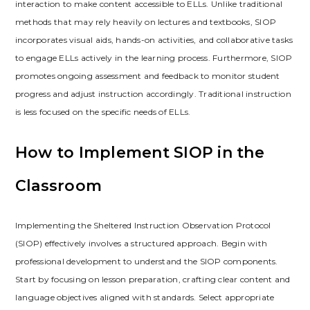
interaction to make content accessible to ELLs. Unlike traditional
methods that may rely heavily on lectures and textbooks‚ SIOP
incorporates visual aids‚ hands-on activities‚ and collaborative tasks
to engage ELLs actively in the learning process. Furthermore‚ SIOP
promotes ongoing assessment and feedback to monitor student
progress and adjust instruction accordingly. Traditional instruction
is less focused on the specific needs of ELLs.
How to Implement SIOP in the
Classroom
Implementing the Sheltered Instruction Observation Protocol
(SIOP) effectively involves a structured approach. Begin with
professional development to understand the SIOP components.
Start by focusing on lesson preparation‚ crafting clear content and
language objectives aligned with standards. Select appropriate