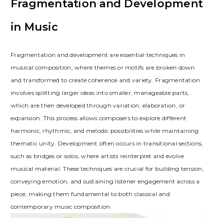
Fragmentation and Development
in Music
Fragmentation and development are essential techniques in
musical composition, where themes or motifs are broken down
and transformed to create coherence and variety. Fragmentation
involves splitting larger ideas into smaller, manageable parts,
which are then developed through variation, elaboration, or
expansion. This process allows composers to explore different
harmonic, rhythmic, and melodic possibilities while maintaining
thematic unity. Development often occurs in transitional sections,
such as bridges or solos, where artists reinterpret and evolve
musical material. These techniques are crucial for building tension,
conveying emotion, and sustaining listener engagement across a
piece, making them fundamental to both classical and
contemporary music composition.