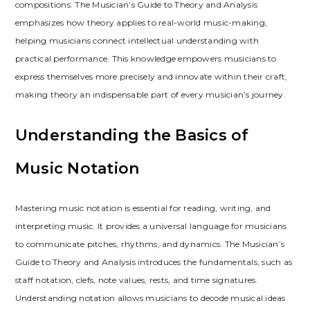
compositions. The Musician’s Guide to Theory and Analysis
emphasizes how theory applies to real-world music-making,
helping musicians connect intellectual understanding with
practical performance. This knowledge empowers musicians to
express themselves more precisely and innovate within their craft,
making theory an indispensable part of every musician’s journey.
Understanding the Basics of
Music Notation
Mastering music notation is essential for reading, writing, and
interpreting music. It provides a universal language for musicians
to communicate pitches, rhythms, and dynamics. The Musician’s
Guide to Theory and Analysis introduces the fundamentals, such as
staff notation, clefs, note values, rests, and time signatures.
Understanding notation allows musicians to decode musical ideas