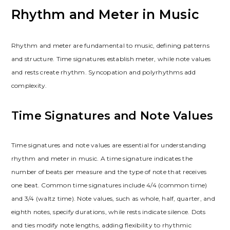
Rhythm and Meter in Music
Rhythm and meter are fundamental to music, defining patterns
and structure. Time signatures establish meter, while note values
and rests create rhythm. Syncopation and polyrhythms add
complexity.
Time Signatures and Note Values
Time signatures and note values are essential for understanding
rhythm and meter in music. A time signature indicates the
number of beats per measure and the type of note that receives
one beat. Common time signatures include 4/4 (common time)
and 3/4 (waltz time). Note values, such as whole, half, quarter, and
eighth notes, specify durations, while rests indicate silence. Dots
and ties modify note lengths, adding flexibility to rhythmic