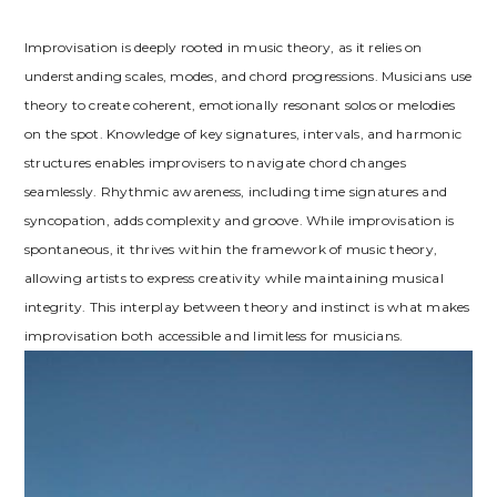
Improvisation is deeply rooted in music theory, as it relies on
understanding scales, modes, and chord progressions. Musicians use
theory to create coherent, emotionally resonant solos or melodies
on the spot. Knowledge of key signatures, intervals, and harmonic
structures enables improvisers to navigate chord changes
seamlessly. Rhythmic awareness, including time signatures and
syncopation, adds complexity and groove. While improvisation is
spontaneous, it thrives within the framework of music theory,
allowing artists to express creativity while maintaining musical
integrity. This interplay between theory and instinct is what makes
improvisation both accessible and limitless for musicians.