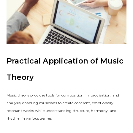
Practical Application of Music
Theory
Music theory provides tools for composition, improvisation, and
analysis, enabling musicians to create coherent, emotionally
resonant works while understanding structure, harmony, and
rhythm in various genres.