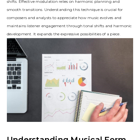
shifts. Effective modulation relies on harmonic planning and
smooth transitions. Understanding this technique is crucial for
composers and analysts to appreciate how music evolves and
maintains listener engagement through tonal shifts and harmonic
development. It expands the expressive possibilities of a piece.
Understanding Musical Form