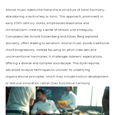
Atonal music rejects the hierarchical structure of tonal harmony,
abandoning a central key or tonic. This approach, prominent in
early 20th-century works, emphasizes dissonance and
chromaticism, creating a sense of tension and ambiguity.
Composers like Arnold Schoenberg and Alban Berg explored
atonality, often leading to serialism. Atonal music avoids traditional
chord progressions, instead focusing on pitch-class sets and
unconventional harmonies. It challenges listeners’ expectations,
offering a diverse and complex soundscape. This style requires
advanced analysis techniques to uncover its underlying
organizational principles, which may include motivic development
or textural innovation rather than functional harmony.