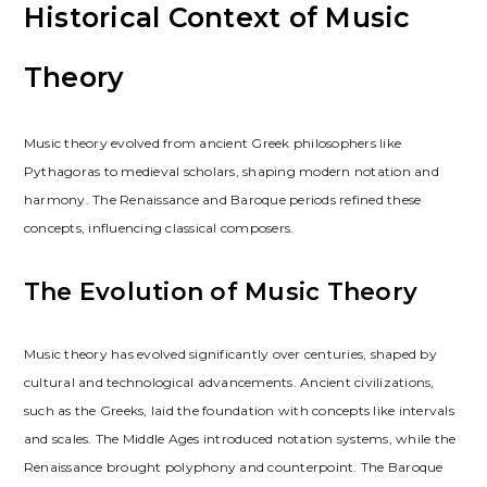
Historical Context of Music
Theory
Music theory evolved from ancient Greek philosophers like
Pythagoras to medieval scholars, shaping modern notation and
harmony. The Renaissance and Baroque periods refined these
concepts, influencing classical composers.
The Evolution of Music Theory
Music theory has evolved significantly over centuries, shaped by
cultural and technological advancements. Ancient civilizations,
such as the Greeks, laid the foundation with concepts like intervals
and scales. The Middle Ages introduced notation systems, while the
Renaissance brought polyphony and counterpoint. The Baroque