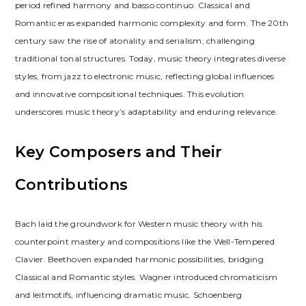
period refined harmony and basso continuo. Classical and
Romantic eras expanded harmonic complexity and form. The 20th
century saw the rise of atonality and serialism, challenging
traditional tonal structures. Today, music theory integrates diverse
styles, from jazz to electronic music, reflecting global influences
and innovative compositional techniques. This evolution
underscores music theory’s adaptability and enduring relevance.
Key Composers and Their
Contributions
Bach laid the groundwork for Western music theory with his
counterpoint mastery and compositions like the Well-Tempered
Clavier. Beethoven expanded harmonic possibilities, bridging
Classical and Romantic styles. Wagner introduced chromaticism
and leitmotifs, influencing dramatic music. Schoenberg