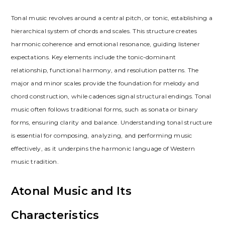
Tonal music revolves around a central pitch, or tonic, establishing a
hierarchical system of chords and scales. This structure creates
harmonic coherence and emotional resonance, guiding listener
expectations. Key elements include the tonic-dominant
relationship, functional harmony, and resolution patterns. The
major and minor scales provide the foundation for melody and
chord construction, while cadences signal structural endings. Tonal
music often follows traditional forms, such as sonata or binary
forms, ensuring clarity and balance. Understanding tonal structure
is essential for composing, analyzing, and performing music
effectively, as it underpins the harmonic language of Western
music tradition.
Atonal Music and Its
Characteristics