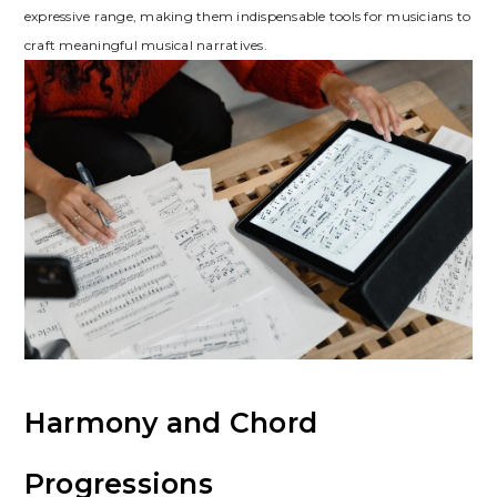
expressive range, making them indispensable tools for musicians to
craft meaningful musical narratives.
Harmony and Chord
Progressions