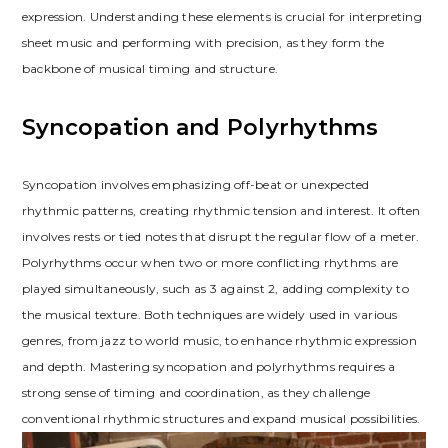
expression. Understanding these elements is crucial for interpreting
sheet music and performing with precision, as they form the
backbone of musical timing and structure.
Syncopation and Polyrhythms
Syncopation involves emphasizing off-beat or unexpected
rhythmic patterns, creating rhythmic tension and interest. It often
involves rests or tied notes that disrupt the regular flow of a meter.
Polyrhythms occur when two or more conflicting rhythms are
played simultaneously, such as 3 against 2, adding complexity to
the musical texture. Both techniques are widely used in various
genres, from jazz to world music, to enhance rhythmic expression
and depth. Mastering syncopation and polyrhythms requires a
strong sense of timing and coordination, as they challenge
conventional rhythmic structures and expand musical possibilities.