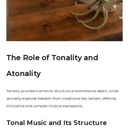
The Role of Tonality and
Atonality
Tonality provides harmonic structure and emotional depth, while
atonality explores freedom from traditional key centers, offering
innovative and complex musical expressions.
Tonal Music and Its Structure