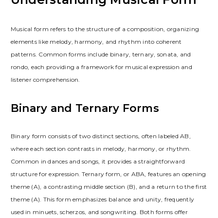
Musical form refers to the structure of a composition, organizing
elements like melody, harmony, and rhythm into coherent
patterns. Common forms include binary, ternary, sonata, and
rondo, each providing a framework for musical expression and
listener comprehension.
Binary and Ternary Forms
Binary form consists of two distinct sections, often labeled AB,
where each section contrasts in melody, harmony, or rhythm.
Common in dances and songs, it provides a straightforward
structure for expression. Ternary form, or ABA, features an opening
theme (A), a contrasting middle section (B), and a return to the first
theme (A). This form emphasizes balance and unity, frequently
used in minuets, scherzos, and songwriting. Both forms offer