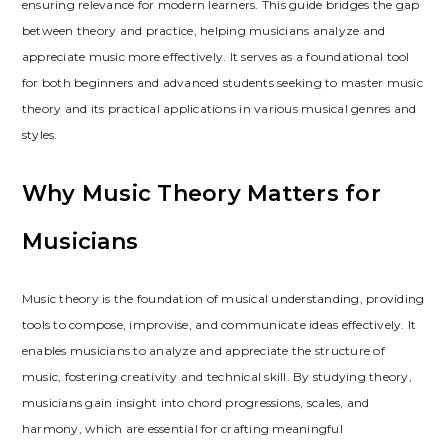
ensuring relevance for modern learners. This guide bridges the gap
between theory and practice, helping musicians analyze and
appreciate music more effectively. It serves as a foundational tool
for both beginners and advanced students seeking to master music
theory and its practical applications in various musical genres and
styles.
Why Music Theory Matters for
Musicians
Music theory is the foundation of musical understanding, providing
tools to compose, improvise, and communicate ideas effectively. It
enables musicians to analyze and appreciate the structure of
music, fostering creativity and technical skill. By studying theory,
musicians gain insight into chord progressions, scales, and
harmony, which are essential for crafting meaningful