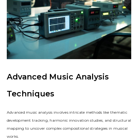
Advanced Music Analysis
Techniques
Advanced music analysis involves intricate methods like thematic
development tracking, harmonic innovation studies, and structural
mapping to uncover complex compositional strategies in musical
works.