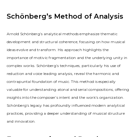
Schönberg’s Method of Analysis
Arnold Schönberg’s analytical methods emphasize thematic
development and structural coherence, focusing on how musical
ideas evolve and transform. His approach highlights the
importance of motivic fragmentation and the underlying unity in
complex works. Schönberg’s techniques, particularly his use of
reduction and voice leading analysis, reveal the harmonic and
contrapuntal foundation of music. This method is especially
valuable for understanding atonal and serial compositions, offering
insights into the composer’s intent and the work’s organization.
Schönberg’s legacy has profoundly influenced modern analytical
practices, providing a deeper understanding of musical structure
and innovation.