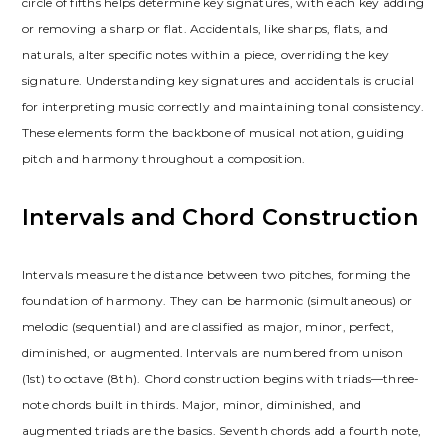
circle of fifths helps determine key signatures, with each key adding
or removing a sharp or flat. Accidentals, like sharps, flats, and
naturals, alter specific notes within a piece, overriding the key
signature. Understanding key signatures and accidentals is crucial
for interpreting music correctly and maintaining tonal consistency.
These elements form the backbone of musical notation, guiding
pitch and harmony throughout a composition.
Intervals and Chord Construction
Intervals measure the distance between two pitches, forming the
foundation of harmony. They can be harmonic (simultaneous) or
melodic (sequential) and are classified as major, minor, perfect,
diminished, or augmented. Intervals are numbered from unison
(1st) to octave (8th). Chord construction begins with triads—three-
note chords built in thirds. Major, minor, diminished, and
augmented triads are the basics. Seventh chords add a fourth note,