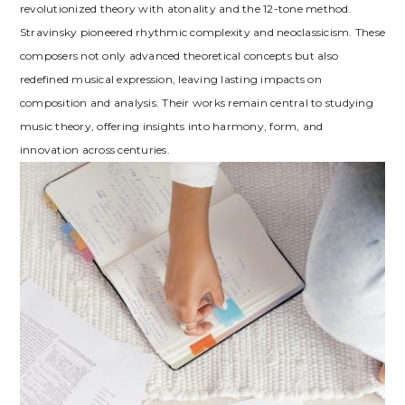
revolutionized theory with atonality and the 12-tone method.
Stravinsky pioneered rhythmic complexity and neoclassicism. These
composers not only advanced theoretical concepts but also
redefined musical expression, leaving lasting impacts on
composition and analysis. Their works remain central to studying
music theory, offering insights into harmony, form, and
innovation across centuries.