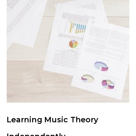
Learning Music Theory