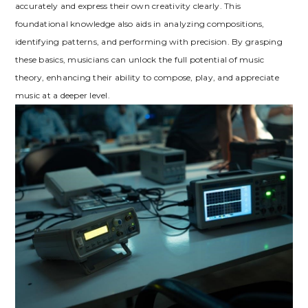
accurately and express their own creativity clearly. This
foundational knowledge also aids in analyzing compositions,
identifying patterns, and performing with precision. By grasping
these basics, musicians can unlock the full potential of music
theory, enhancing their ability to compose, play, and appreciate
music at a deeper level.