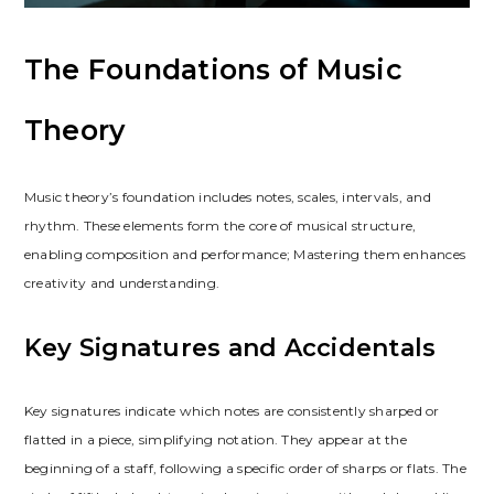
The Foundations of Music
Theory
Music theory’s foundation includes notes, scales, intervals, and
rhythm. These elements form the core of musical structure,
enabling composition and performance; Mastering them enhances
creativity and understanding.
Key Signatures and Accidentals
Key signatures indicate which notes are consistently sharped or
flatted in a piece, simplifying notation. They appear at the
beginning of a staff, following a specific order of sharps or flats. The