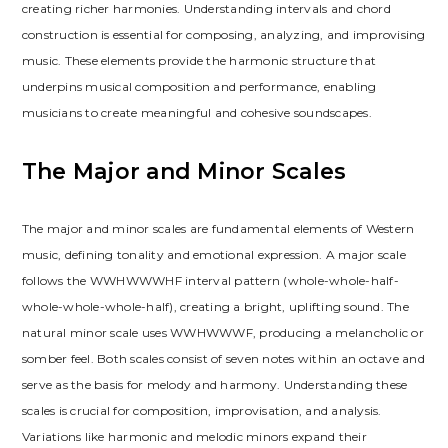
creating richer harmonies. Understanding intervals and chord
construction is essential for composing, analyzing, and improvising
music. These elements provide the harmonic structure that
underpins musical composition and performance, enabling
musicians to create meaningful and cohesive soundscapes.
The Major and Minor Scales
The major and minor scales are fundamental elements of Western
music, defining tonality and emotional expression. A major scale
follows the WWHWWWHF interval pattern (whole-whole-half-
whole-whole-whole-half), creating a bright, uplifting sound. The
natural minor scale uses WWHWWWF, producing a melancholic or
somber feel. Both scales consist of seven notes within an octave and
serve as the basis for melody and harmony. Understanding these
scales is crucial for composition, improvisation, and analysis.
Variations like harmonic and melodic minors expand their