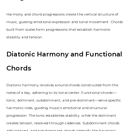
Harmony and chord progressions create the vertical structure of
music, guiding emotional expression and tonal movement. Chords
built from scales form progressions that establish harmonic
stability and tension.
Diatonic Harmony and Functional
Chords
Diatonic harmony revolves around chords constructed from the
notes of a key, adhering to its tonal center. Functional chords—
tonic, dominant, subdominant, and pre-dominant—serve specific
harmonic roles, guiding music’s emotional and structural
progression. The tonic establishes stability, while the dominant
creates tension, resolved through cadences. Subdominant chords
add contrast, and pre-dominant chords intensify the harmonic