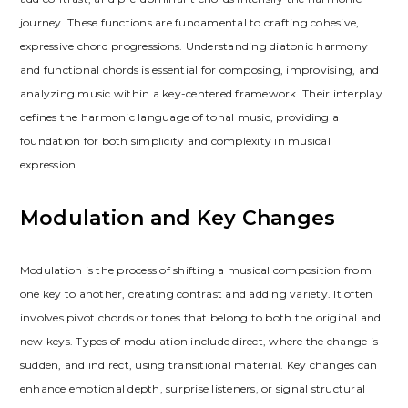
journey. These functions are fundamental to crafting cohesive,
expressive chord progressions. Understanding diatonic harmony
and functional chords is essential for composing, improvising, and
analyzing music within a key-centered framework. Their interplay
defines the harmonic language of tonal music, providing a
foundation for both simplicity and complexity in musical
expression.
Modulation and Key Changes
Modulation is the process of shifting a musical composition from
one key to another, creating contrast and adding variety. It often
involves pivot chords or tones that belong to both the original and
new keys. Types of modulation include direct, where the change is
sudden, and indirect, using transitional material. Key changes can
enhance emotional depth, surprise listeners, or signal structural