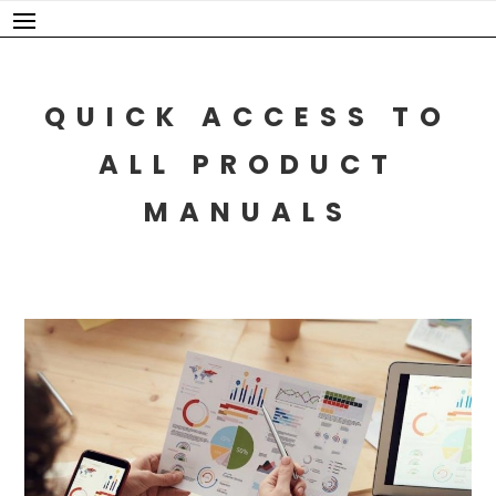
Skip
to
content
QUICK ACCESS TO
ALL PRODUCT
MANUALS