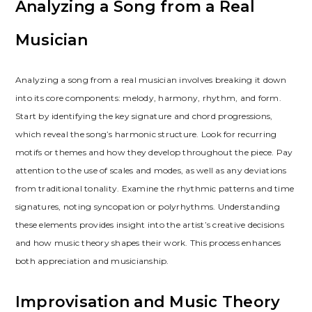
Analyzing a Song from a Real
Musician
Analyzing a song from a real musician involves breaking it down
into its core components: melody, harmony, rhythm, and form.
Start by identifying the key signature and chord progressions,
which reveal the song’s harmonic structure. Look for recurring
motifs or themes and how they develop throughout the piece. Pay
attention to the use of scales and modes, as well as any deviations
from traditional tonality. Examine the rhythmic patterns and time
signatures, noting syncopation or polyrhythms. Understanding
these elements provides insight into the artist’s creative decisions
and how music theory shapes their work. This process enhances
both appreciation and musicianship.
Improvisation and Music Theory