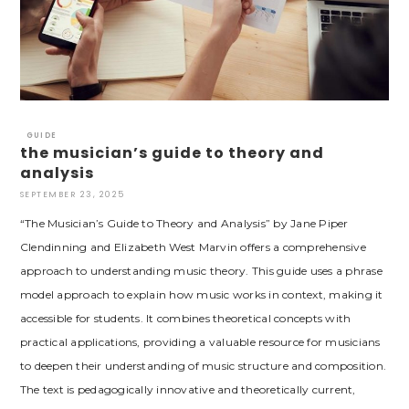
GUIDE
the musician’s guide to theory and
analysis
SEPTEMBER 23, 2025
“The Musician’s Guide to Theory and Analysis” by Jane Piper
Clendinning and Elizabeth West Marvin offers a comprehensive
approach to understanding music theory. This guide uses a phrase
model approach to explain how music works in context, making it
accessible for students. It combines theoretical concepts with
practical applications, providing a valuable resource for musicians
to deepen their understanding of music structure and composition.
The text is pedagogically innovative and theoretically current,