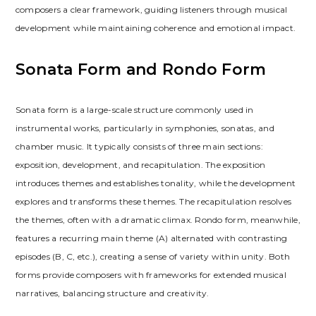
composers a clear framework, guiding listeners through musical
development while maintaining coherence and emotional impact.
Sonata Form and Rondo Form
Sonata form is a large-scale structure commonly used in
instrumental works, particularly in symphonies, sonatas, and
chamber music. It typically consists of three main sections:
exposition, development, and recapitulation. The exposition
introduces themes and establishes tonality, while the development
explores and transforms these themes. The recapitulation resolves
the themes, often with a dramatic climax. Rondo form, meanwhile,
features a recurring main theme (A) alternated with contrasting
episodes (B, C, etc.), creating a sense of variety within unity. Both
forms provide composers with frameworks for extended musical
narratives, balancing structure and creativity.