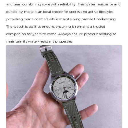
and tear, combining style with reliability. This water resistance and
durability make it an ideal choice for sports and active lifestyles,
providing peace of mind while maintaining precise timekeeping.
The watch is built to endure, ensuring it remains a trusted
companion for years to come. Always ensure proper handling to
maintain its water-resistant properties.