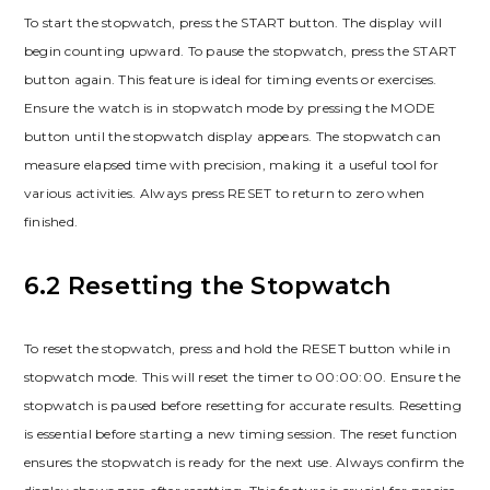
To start the stopwatch, press the START button. The display will
begin counting upward. To pause the stopwatch, press the START
button again. This feature is ideal for timing events or exercises.
Ensure the watch is in stopwatch mode by pressing the MODE
button until the stopwatch display appears. The stopwatch can
measure elapsed time with precision, making it a useful tool for
various activities. Always press RESET to return to zero when
finished.
6.2 Resetting the Stopwatch
To reset the stopwatch, press and hold the RESET button while in
stopwatch mode. This will reset the timer to 00:00:00. Ensure the
stopwatch is paused before resetting for accurate results. Resetting
is essential before starting a new timing session. The reset function
ensures the stopwatch is ready for the next use. Always confirm the