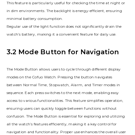
This feature is particularly useful for checking the time at night or
in dim environments. The backlight is energy-efficient, ensuring
minimal battery consumption.
Regular use of the light function does not significantly drain the
watch’s battery, making it a convenient feature for daily use.
3.2 Mode Button for Navigation
The Mode Button allows users to cycle through different display
modes on the Cofuo Watch. Pressing the button navigates
between Normal Time, Stopwatch, Alarm, and Timer modes in
sequence. Each press switches to the next mode, enabling easy
access to various functionalities. This feature simplifies operation,
ensuring users can quickly toggle between functions without
confusion. The Mode Button is essential for exploring and utilizing
all the watch’s features efficiently, making it a key control for
navigation and functionality. Proper use enhances the overall user