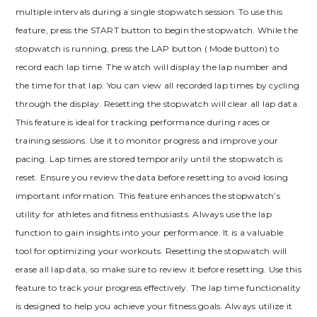
multiple intervals during a single stopwatch session. To use this
feature, press the START button to begin the stopwatch. While the
stopwatch is running, press the LAP button ( Mode button) to
record each lap time. The watch will display the lap number and
the time for that lap. You can view all recorded lap times by cycling
through the display. Resetting the stopwatch will clear all lap data.
This feature is ideal for tracking performance during races or
training sessions. Use it to monitor progress and improve your
pacing. Lap times are stored temporarily until the stopwatch is
reset. Ensure you review the data before resetting to avoid losing
important information. This feature enhances the stopwatch’s
utility for athletes and fitness enthusiasts. Always use the lap
function to gain insights into your performance. It is a valuable
tool for optimizing your workouts. Resetting the stopwatch will
erase all lap data, so make sure to review it before resetting. Use this
feature to track your progress effectively. The lap time functionality
is designed to help you achieve your fitness goals. Always utilize it