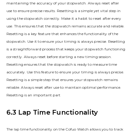
maintaining the accuracy of your stopwatch. Always reset after
use to ensure precise results. Resetting is a simple yet vital step in
using the stopwatch correctly. Make it a habit to reset after every
use. This ensures that the stopwatch remains accurate and reliable.
Resetting is a key feature that enhances the functionality of the
stopwatch. Use it to ensure your timing is always precise. Resetting
is a straightforward process that keeps your stopwatch functioning
correctly. Always reset before starting a new timing session.
Resetting ensures that the stopwatch is ready to measure time
accurately. Use this feature to ensure your timing is always precise.
Resetting is a simple step that ensures your stopwatch remains
reliable. Always reset after use to maintain optimal performance.
Resetting is an important part
6.3 Lap Time Functionality
The lap time functionality on the Cofuo Watch allows you to track