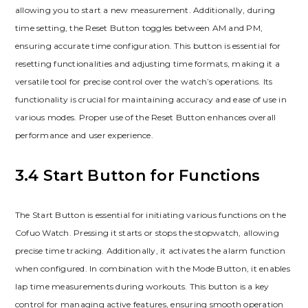
allowing you to start a new measurement. Additionally, during
time setting, the Reset Button toggles between AM and PM,
ensuring accurate time configuration. This button is essential for
resetting functionalities and adjusting time formats, making it a
versatile tool for precise control over the watch’s operations. Its
functionality is crucial for maintaining accuracy and ease of use in
various modes. Proper use of the Reset Button enhances overall
performance and user experience.
3.4 Start Button for Functions
The Start Button is essential for initiating various functions on the
Cofuo Watch. Pressing it starts or stops the stopwatch, allowing
precise time tracking. Additionally, it activates the alarm function
when configured. In combination with the Mode Button, it enables
lap time measurements during workouts. This button is a key
control for managing active features, ensuring smooth operation