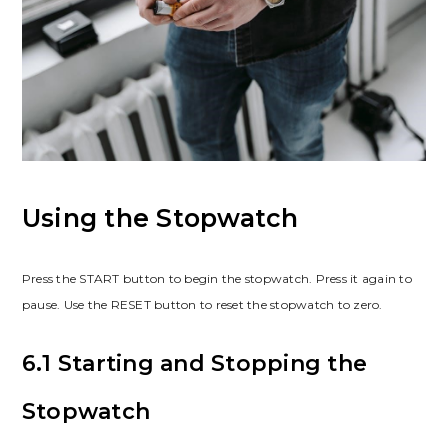
Using the Stopwatch
Press the START button to begin the stopwatch. Press it again to
pause. Use the RESET button to reset the stopwatch to zero.
6.1 Starting and Stopping the
Stopwatch