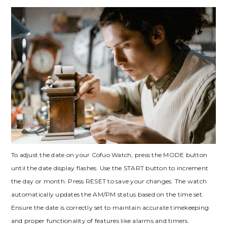
To adjust the date on your Cofuo Watch, press the MODE button
until the date display flashes. Use the START button to increment
the day or month. Press RESET to save your changes. The watch
automatically updates the AM/PM status based on the time set.
Ensure the date is correctly set to maintain accurate timekeeping
and proper functionality of features like alarms and timers.