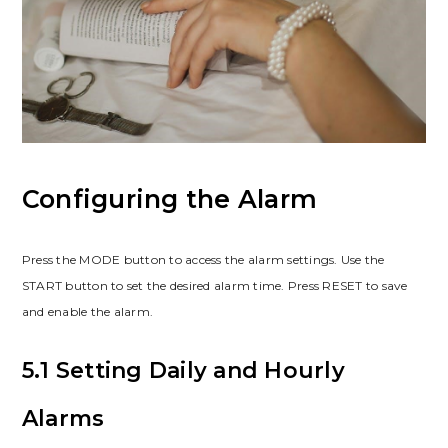
Configuring the Alarm
Press the MODE button to access the alarm settings. Use the
START button to set the desired alarm time. Press RESET to save
and enable the alarm.
5.1 Setting Daily and Hourly
Alarms