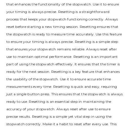
that enhances the functionality of the stopwatch. Use it to ensure
your timing is always precise. Resetting is a straightforward
process that keeps your stopwatch functioning correctly. Always
reset before starting a new timing session. Resetting ensures that
the stopwatch is ready to measure time accurately. Use this feature
to ensure your timing is always precise. Resetting is a simple step
that ensures your stopwatch remains reliable. Always reset after
use to maintain optimal performance. Resetting is an important
part of using the stopwatch effectively. It ensures that the timer is
ready for the next session. Resetting is a key feature that enhances
the usability of the stopwatch. Use it to ensure accurate time
measurements every time. Resetting is quick and easy, requiring
just a single button press. This ensures that the stopwatch is always
ready to use. Resetting is an essential step in maintaining the
accuracy of your stopwatch. Always reset after use to ensure
precise results. Resetting is a simple yet vital step in using the
stopwatch correctly. Make it a habit to reset after every use. This