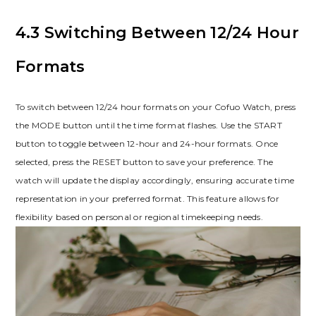
4.3 Switching Between 12/24 Hour
Formats
To switch between 12/24 hour formats on your Cofuo Watch, press
the MODE button until the time format flashes. Use the START
button to toggle between 12-hour and 24-hour formats. Once
selected, press the RESET button to save your preference. The
watch will update the display accordingly, ensuring accurate time
representation in your preferred format. This feature allows for
flexibility based on personal or regional timekeeping needs.