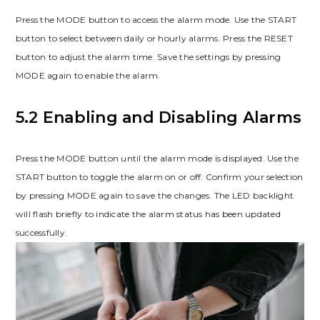
Press the MODE button to access the alarm mode. Use the START
button to select between daily or hourly alarms. Press the RESET
button to adjust the alarm time. Save the settings by pressing
MODE again to enable the alarm.
5.2 Enabling and Disabling Alarms
Press the MODE button until the alarm mode is displayed. Use the
START button to toggle the alarm on or off. Confirm your selection
by pressing MODE again to save the changes. The LED backlight
will flash briefly to indicate the alarm status has been updated
successfully.