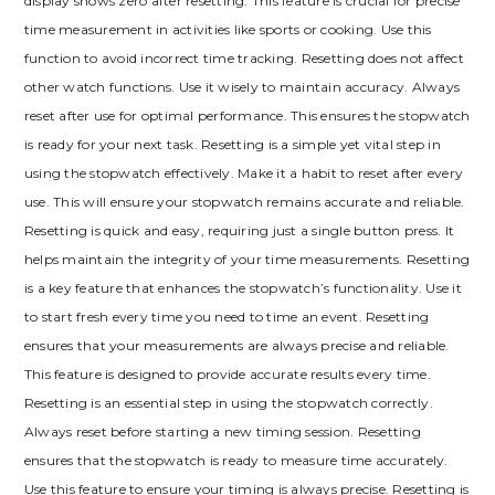
display shows zero after resetting. This feature is crucial for precise
time measurement in activities like sports or cooking. Use this
function to avoid incorrect time tracking. Resetting does not affect
other watch functions. Use it wisely to maintain accuracy. Always
reset after use for optimal performance. This ensures the stopwatch
is ready for your next task. Resetting is a simple yet vital step in
using the stopwatch effectively. Make it a habit to reset after every
use. This will ensure your stopwatch remains accurate and reliable.
Resetting is quick and easy, requiring just a single button press. It
helps maintain the integrity of your time measurements. Resetting
is a key feature that enhances the stopwatch’s functionality. Use it
to start fresh every time you need to time an event. Resetting
ensures that your measurements are always precise and reliable.
This feature is designed to provide accurate results every time.
Resetting is an essential step in using the stopwatch correctly.
Always reset before starting a new timing session. Resetting
ensures that the stopwatch is ready to measure time accurately.
Use this feature to ensure your timing is always precise. Resetting is