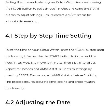
Setting the time and date on your Cofuo Watch involves pressing
the MODE button to cycle through modes and using the START
button to adjust settings. Ensure correct AM/PM status for
accurate timekeeping.
4.1 Step-by-Step Time Setting
To set the time on your Cofuo Watch, press the MODE button until
the hour digit flashes. Use the START button to increment the
hour. Press MODE to move to minutes, then START to adjust.
Repeat for seconds and AM/PM status. Confirm settings by
pressing RESET. Ensure correct AM/PM status before finalizing.
This process ensures accurate timekeeping and proper watch
functionality.
4.2 Adjusting the Date