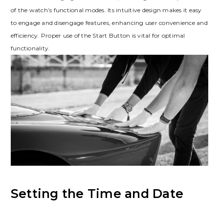
of the watch’s functional modes. Its intuitive design makes it easy
to engage and disengage features, enhancing user convenience and
efficiency. Proper use of the Start Button is vital for optimal
functionality.
Setting the Time and Date