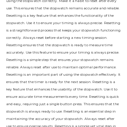
using the stopwatch correctly. Make it a habit to reset after every
use. This ensures that the stopwatch remains accurate and reliable.
Resetting is a key feature that enhances the functionality of the
stopwatch. Use it to ensure your timing is always precise. Resetting
is a straightforward process that keeps your stopwatch functioning
correctly. Always reset before starting a new timing session.
Resetting ensures that the stopwatch is ready to measure time
accurately. Use this feature to ensure your timing is always precise.
Resetting is a simple step that ensures your stopwatch remains
reliable. Always reset after use to maintain optimal performance.
Resetting is an important part of using the stopwatch effectively. It
ensures that the timer is ready for the next session. Resetting is a
key feature that enhances the usability of the stopwatch. Use it to
ensure accurate time measurements every time. Resetting is quick
and easy, requiring just a single button press. This ensures that the
stopwatch is always ready to use. Resetting is an essential step in
maintaining the accuracy of your stopwatch. Always reset after
use to ensure precise results. Resetting is a simple yet vital step in