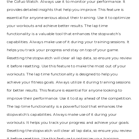
the Cofuo Watch. Always use it to monitor your performance. It
provides detailed insights that help you improve. This feature is
essential for anyone serious about their training. Use it to optimize
your workouts and achieve better results. The lap time
functionality is a valuable tool that enhances the stopwatch’s
capabilities. Always make use of it during your training sessions. It
helps you track your progress and stay on top of your game.
Resetting the stopwatch will clear all lap data, so ensure you review
it before resetting. Use this feature to make the most out of your
workouts. The lap time functionality is designed to help you
achieve your fitness goals. Always utilize it during training sessions
for better results. This feature is essential for anyone looking to
improve their performance. Use it to stay ahead of the competition.
The lap time functionality is a powerful tool that enhances the
stopwatch’s capabilities. Always make use of it during your
workouts. It helps you track your progress and achieve your goals.
Resetting the stopwatch will clear all lap data, so ensure you review
it before resetting. Use this feature to optimize your training