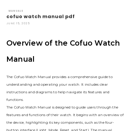
MANUALS
cofuo watch manual pdf
JUNE 15, 2025
Overview of the Cofuo Watch
Manual
The Cofuo Watch Manual provides a comprehensive guide to
understanding and operating your watch. It includes clear
instructions and diagrams to help navigate its features and
functions.
The Cofuo Watch Manual is designed to guide users through the
features and functions of their watch. It begins with an overview of
the device, highlighting its key components, such as the four-
button interface (Light, Mode, Reset, and Start). The manual