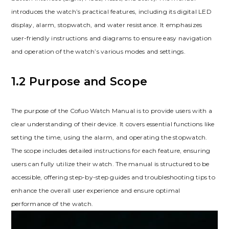
introduces the watch’s practical features, including its digital LED
display, alarm, stopwatch, and water resistance. It emphasizes
user-friendly instructions and diagrams to ensure easy navigation
and operation of the watch’s various modes and settings.
1.2 Purpose and Scope
The purpose of the Cofuo Watch Manual is to provide users with a
clear understanding of their device. It covers essential functions like
setting the time, using the alarm, and operating the stopwatch.
The scope includes detailed instructions for each feature, ensuring
users can fully utilize their watch. The manual is structured to be
accessible, offering step-by-step guides and troubleshooting tips to
enhance the overall user experience and ensure optimal
performance of the watch.