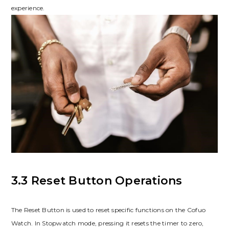
experience.
3.3 Reset Button Operations
The Reset Button is used to reset specific functions on the Cofuo
Watch. In Stopwatch mode, pressing it resets the timer to zero,