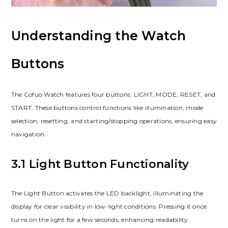
Understanding the Watch
Buttons
The Cofuo Watch features four buttons: LIGHT, MODE, RESET, and
START. These buttons control functions like illumination, mode
selection, resetting, and starting/stopping operations, ensuring easy
navigation.
3.1 Light Button Functionality
The Light Button activates the LED backlight, illuminating the
display for clear visibility in low-light conditions. Pressing it once
turns on the light for a few seconds, enhancing readability.