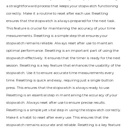
a straightforward process that keeps your stopwatch functioning
correctly. Make it a routine to reset after each use. Resetting
ensures that the stopwatch is always prepared for the next task.
This feature is crucial for maintaining the accuracy of your time
measurements. Resetting is a simple step that ensures your
stopwatch remains reliable. Always reset after use to maintain
optimal performance. Resetting is an important part of using the
stopwatch effectively. It ensures that the timer is ready for the next
session. Resetting is a key feature that enhances the usability of the
stopwatch. Use it to ensure accurate time measurements every
time. Resetting is quick and easy, requiring just a single button
press. This ensures that the stopwatch is always ready to use.
Resetting is an essential step in maintaining the accuracy of your
stopwatch. Always reset after use to ensure precise results.
Resetting is a simple yet vital step in using the stopwatch correctly.
Make it a habit to reset after every use. This ensures that the
stopwatch remains accurate and reliable. Resetting is a key feature