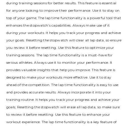
during training sessions for better results. This feature is essential
for anyone looking to improve their performance. Use it to stay on
top of your game; The lap time functionality is a powerful tool that
enhances the stopwatch’s capabilities. Always make use of it
during your workouts. It helps you track your progress and achieve
your goals. Resetting the stopwatch will clear all lap data, so ensure
you review it before resetting. Use this feature to optimize your
training sessions. The lap time functionality is a must-have for
serious athletes. Always use it to monitor your performance. It
provides valuable insights that help you improve. This feature is
designed to make your workouts more effective. Use it to stay
ahead of the competition. The lap time functionality is easy to use
and provides accurate results. Always incorporate it into your
training routine. It helps you track your progress and achieve your
goals; Resetting the stopwatch will erase all lap data, so make sure
to review it before resetting. Use this feature to enhance your
workout experience. The lap time functionality is a key feature of