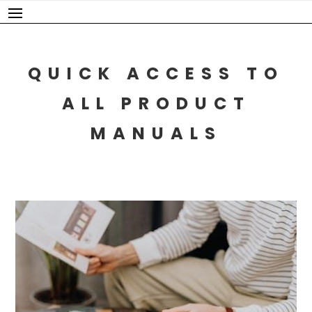
Skip
to
content
QUICK ACCESS TO
ALL PRODUCT
MANUALS