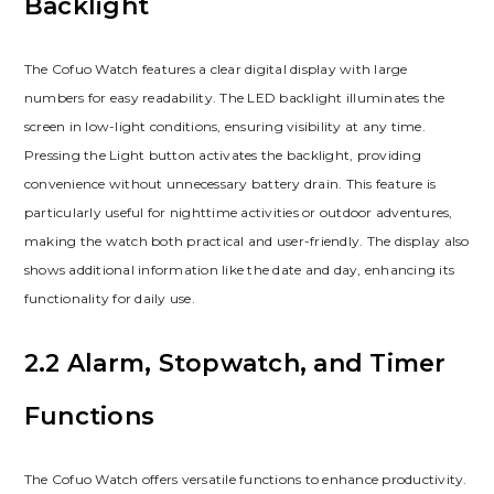
Backlight
The Cofuo Watch features a clear digital display with large
numbers for easy readability. The LED backlight illuminates the
screen in low-light conditions, ensuring visibility at any time.
Pressing the Light button activates the backlight, providing
convenience without unnecessary battery drain. This feature is
particularly useful for nighttime activities or outdoor adventures,
making the watch both practical and user-friendly. The display also
shows additional information like the date and day, enhancing its
functionality for daily use.
2.2 Alarm, Stopwatch, and Timer
Functions
The Cofuo Watch offers versatile functions to enhance productivity.