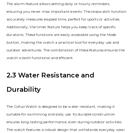
The alarm feature allows setting daily or hourly reminders,
ensuring you never miss important events. The stopwatch function
accurately measures elapsed time, perfect for sports or activities.
Additionally, the timer feature helps you keep track of specific
durations. These functions are easily accessible using the Mode
button, making the watch a practical tool for everyday use and
outdoor adventures. The combination of these features ensures the
watch is both functional and efficient.
2.3 Water Resistance and
Durability
The Cofuo Watch is designed to be water-resistant, making it
suitable for swimming and daily use. Its durable construction
ensures long-lasting performance, even during outdoor activities.
The watch features a robust design that withstands everyday wear