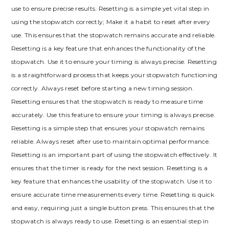
use to ensure precise results. Resetting is a simple yet vital step in
using the stopwatch correctly; Make it a habit to reset after every
use. This ensures that the stopwatch remains accurate and reliable.
Resetting is a key feature that enhances the functionality of the
stopwatch. Use it to ensure your timing is always precise. Resetting
is a straightforward process that keeps your stopwatch functioning
correctly. Always reset before starting a new timing session.
Resetting ensures that the stopwatch is ready to measure time
accurately. Use this feature to ensure your timing is always precise.
Resetting is a simple step that ensures your stopwatch remains
reliable. Always reset after use to maintain optimal performance.
Resetting is an important part of using the stopwatch effectively. It
ensures that the timer is ready for the next session. Resetting is a
key feature that enhances the usability of the stopwatch. Use it to
ensure accurate time measurements every time. Resetting is quick
and easy, requiring just a single button press. This ensures that the
stopwatch is always ready to use. Resetting is an essential step in