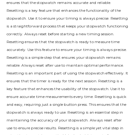
ensures that the stopwatch remains accurate and reliable.
Resetting is a key feature that enhances the functionality of the
stopwatch. Use it to ensure your timing is always precise. Resetting
is a straightforward process that keeps your stopwatch functioning
correctly. Always reset before starting a new timing session.
Resetting ensures that the stopwatch is ready to measure time
accurately. Use this feature to ensure your timing is always precise.
Resetting is a simple step that ensures your stopwatch remains
reliable. Always reset after use to maintain optimal performance.
Resetting is an important part of using the stopwatch effectively. It
ensures that the timer is ready for the next session. Resetting is a
key feature that enhances the usability of the stopwatch. Use it to
ensure accurate time measurements every time. Resetting is quick
and easy, requiring just a single button press. This ensures that the
stopwatch is always ready to use. Resetting is an essential step in
maintaining the accuracy of your stopwatch. Always reset after
use to ensure precise results. Resetting is a simple yet vital step in