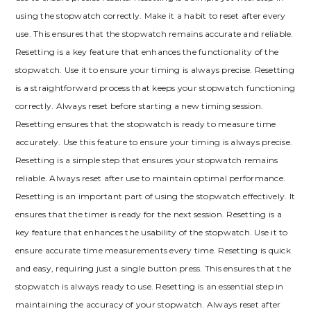
using the stopwatch correctly. Make it a habit to reset after every
use. This ensures that the stopwatch remains accurate and reliable.
Resetting is a key feature that enhances the functionality of the
stopwatch. Use it to ensure your timing is always precise. Resetting
is a straightforward process that keeps your stopwatch functioning
correctly. Always reset before starting a new timing session.
Resetting ensures that the stopwatch is ready to measure time
accurately. Use this feature to ensure your timing is always precise.
Resetting is a simple step that ensures your stopwatch remains
reliable. Always reset after use to maintain optimal performance.
Resetting is an important part of using the stopwatch effectively. It
ensures that the timer is ready for the next session. Resetting is a
key feature that enhances the usability of the stopwatch. Use it to
ensure accurate time measurements every time. Resetting is quick
and easy, requiring just a single button press. This ensures that the
stopwatch is always ready to use. Resetting is an essential step in
maintaining the accuracy of your stopwatch. Always reset after