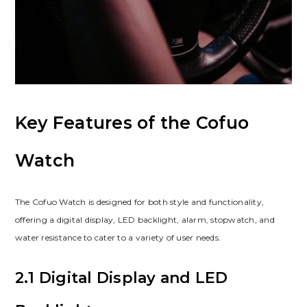
Key Features of the Cofuo
Watch
The Cofuo Watch is designed for both style and functionality,
offering a digital display, LED backlight, alarm, stopwatch, and
water resistance to cater to a variety of user needs.
2.1 Digital Display and LED