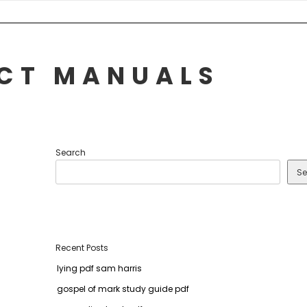
UCT MANUALS
Search
Se
Recent Posts
lying pdf sam harris
gospel of mark study guide pdf