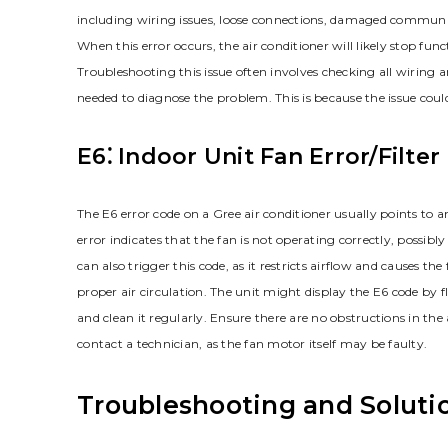
including wiring issues, loose connections, damaged communicat
When this error occurs, the air conditioner will likely stop fu
Troubleshooting this issue often involves checking all wiring
needed to diagnose the problem. This is because the issue could 
E6⁚ Indoor Unit Fan Error/Filte
The E6 error code on a Gree air conditioner usually points to an 
error indicates that the fan is not operating correctly, possibly
can also trigger this code, as it restricts airflow and causes th
proper air circulation. The unit might display the E6 code by fla
and clean it regularly. Ensure there are no obstructions in the a
contact a technician, as the fan motor itself may be faulty.
Troubleshooting and Soluti