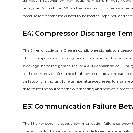
damage. This condition may result from leaks in the refrigeran
refrigerant’s condition. When the pressure drops below a certain
because refrigerant leaks need to be located, repaired, and th
E4⁚ Compressor Discharge Tem
The E4 error code on a Gree air conditioner signals compresso
of the compressor’s discharge line gets too high. This overheat
blockage in the refrigerant line, or a dirty condenser coil. T
to the compressor. Sustained high temperatures can lead to com
will stop running until the temperature decreases to a safe level
determine the source of the overheating and resolve it proper
E5⁚ Communication Failure Be
The E5 error code indicates a communication failure between t
the two parts of your system are unable to exchange signals, p