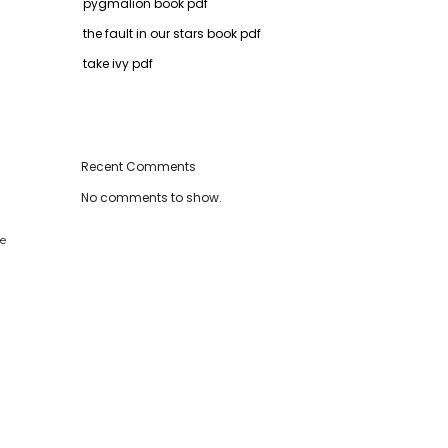
pygmalion book pdf
the fault in our stars book pdf
take ivy pdf
Recent Comments
No comments to show.
re