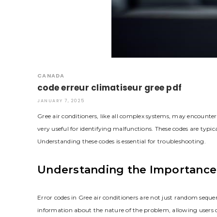
CANADA
code erreur climatiseur gree pdf
JANUARY 7, 2025
Gree air conditioners, like all complex systems, may encounter
very useful for identifying malfunctions. These codes are typical
Understanding these codes is essential for troubleshooting.
Understanding the Importance 
Error codes in Gree air conditioners are not just random sequenc
information about the nature of the problem, allowing users o