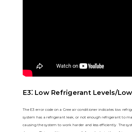
E3⁚ Low Refrigerant Levels/Low
The E3 error code on a Gree air conditioner indicates low refrig
system has a refrigerant leak, or not enough refrigerant to mai
causing the system to work harder and less efficiently. The sy