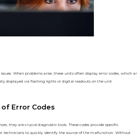
 issues. When problems arise, these units often display error codes, which a
ly displayed via flashing lights or digital readouts on the unit.
of Error Codes
es; they are crucial diagnostic tools. These codes provide specific
r technicians to quickly identify the source of the malfunction. Without