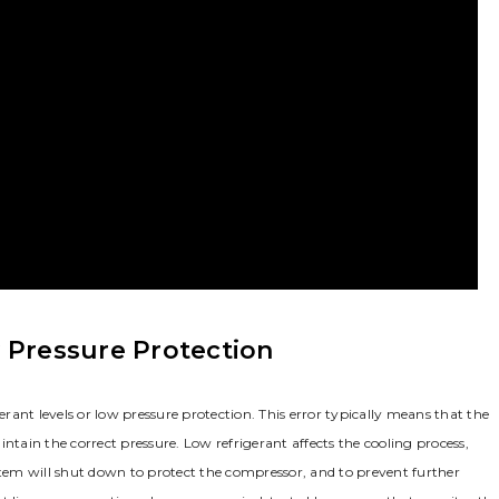
 Pressure Protection
erant levels or low pressure protection. This error typically means that the
ntain the correct pressure. Low refrigerant affects the cooling process,
stem will shut down to protect the compressor, and to prevent further