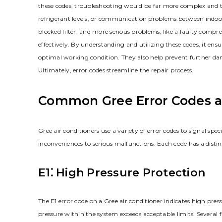
these codes, troubleshooting would be far more complex and ti
refrigerant levels, or communication problems between indoor 
blocked filter, and more serious problems, like a faulty compre
effectively. By understanding and utilizing these codes, it ensur
optimal working condition. They also help prevent further da
Ultimately, error codes streamline the repair process.
Common Gree Error Codes a
Gree air conditioners use a variety of error codes to signal sp
inconveniences to serious malfunctions. Each code has a disti
E1⁚ High Pressure Protection
The E1 error code on a Gree air conditioner indicates high pre
pressure within the system exceeds acceptable limits. Several fa