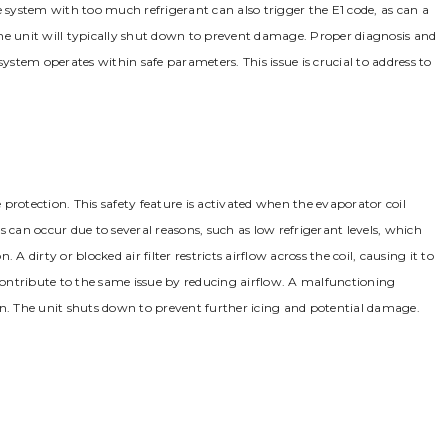
system with too much refrigerant can also trigger the E1 code, as can a
he unit will typically shut down to prevent damage. Proper diagnosis and
system operates within safe parameters. This issue is crucial to address to
e protection. This safety feature is activated when the evaporator coil
 can occur due to several reasons, such as low refrigerant levels, which
. A dirty or blocked air filter restricts airflow across the coil, causing it to
 contribute to the same issue by reducing airflow. A malfunctioning
on. The unit shuts down to prevent further icing and potential damage.