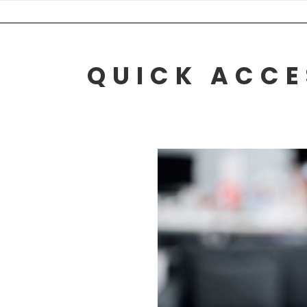
Skip
to
content
QUICK ACCE