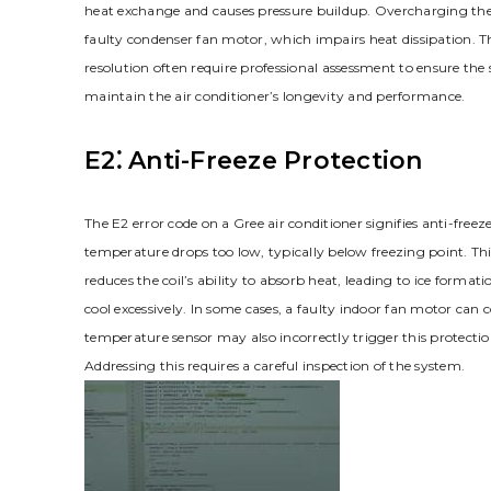
heat exchange and causes pressure buildup. Overcharging the 
faulty condenser fan motor, which impairs heat dissipation. T
resolution often require professional assessment to ensure the 
maintain the air conditioner’s longevity and performance.
E2⁚ Anti-Freeze Protection
The E2 error code on a Gree air conditioner signifies anti-freez
temperature drops too low, typically below freezing point. This
reduces the coil’s ability to absorb heat, leading to ice formation
cool excessively. In some cases, a faulty indoor fan motor can
temperature sensor may also incorrectly trigger this protecti
Addressing this requires a careful inspection of the system.