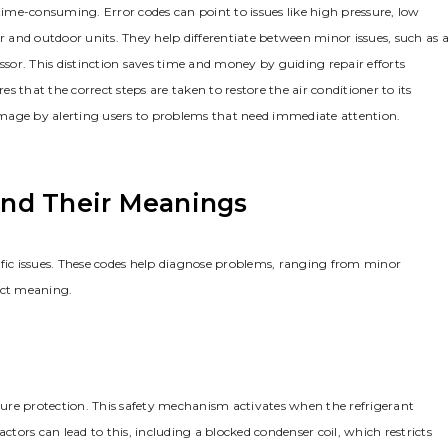
me-consuming. Error codes can point to issues like high pressure, low
and outdoor units. They help differentiate between minor issues, such as 
ssor. This distinction saves time and money by guiding repair efforts
es that the correct steps are taken to restore the air conditioner to its
mage by alerting users to problems that need immediate attention.
nd Their Meanings
ecific issues. These codes help diagnose problems, ranging from minor
nct meaning.
ssure protection. This safety mechanism activates when the refrigerant
ctors can lead to this, including a blocked condenser coil, which restricts