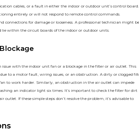
ion cables, or a fault in either the indoor or outdoor unit’s control board
nctioning entirely or will not respond to remote control commands.
 and connections for damage or looseness. A professional technician might b
lie within the circuit boards of the indoor or outdoor units.
r Blockage
issue with the indoor unit fan or a blockage in the filter or air outlet. This
 due to a motor fault, wiring issues, or an obstruction. A dirty or clogged filt
e fan to work harder. Similarly, an obstruction in the air outlet can impede
shing an indicator light six times. It’s important to check the filter for dirt
ir outlet. If these simple steps don’t resolve the problem, it’s advisable to
ons