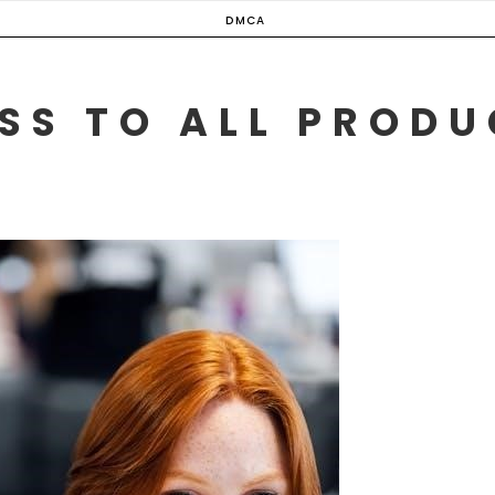
DMCA
SS TO ALL PROD