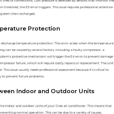
t lines or connections. Low pressure is detected by sensors that monitor th
 threshold, the E3 error triggers. This issue requires professional attention
e system then recharged.
perature Protection
r discharge temperature protection. This error arises when the temperature
ing can be caused by several factors, including a faulty compressor, a
he system’s protective mechanism will trigger the E4 error to prevent damage
pressor failure, which will require costly repairs or replacement. The unit
. This issue usually needs professional assessment because it’s critical to
ly to prevent future problems.
tween Indoor and Outdoor Units
he indoor and outdoor units of your Gree air conditioner. This means that
reventing normal operation. This can be due to a variety of causes,