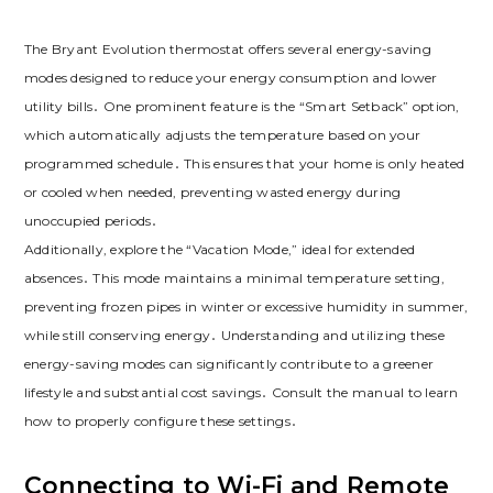
The Bryant Evolution thermostat offers several energy-saving
modes designed to reduce your energy consumption and lower
utility bills․ One prominent feature is the “Smart Setback” option,
which automatically adjusts the temperature based on your
programmed schedule․ This ensures that your home is only heated
or cooled when needed, preventing wasted energy during
unoccupied periods․
Additionally, explore the “Vacation Mode,” ideal for extended
absences․ This mode maintains a minimal temperature setting,
preventing frozen pipes in winter or excessive humidity in summer,
while still conserving energy․ Understanding and utilizing these
energy-saving modes can significantly contribute to a greener
lifestyle and substantial cost savings․ Consult the manual to learn
how to properly configure these settings․
Connecting to Wi-Fi and Remote