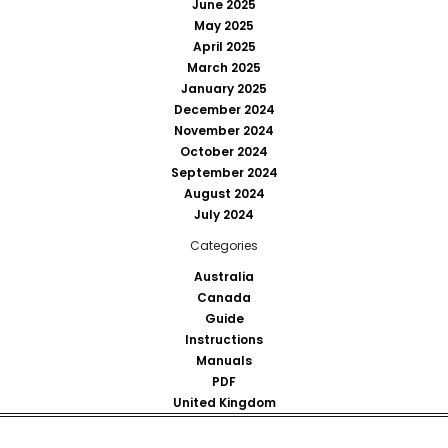
June 2025
May 2025
April 2025
March 2025
January 2025
December 2024
November 2024
October 2024
September 2024
August 2024
July 2024
Categories
Australia
Canada
Guide
Instructions
Manuals
PDF
United Kingdom