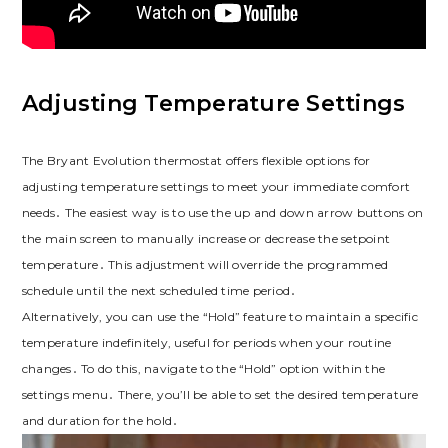
Adjusting Temperature Settings
The Bryant Evolution thermostat offers flexible options for
adjusting temperature settings to meet your immediate comfort
needs․ The easiest way is to use the up and down arrow buttons on
the main screen to manually increase or decrease the setpoint
temperature․ This adjustment will override the programmed
schedule until the next scheduled time period․
Alternatively, you can use the “Hold” feature to maintain a specific
temperature indefinitely, useful for periods when your routine
changes․ To do this, navigate to the “Hold” option within the
settings menu․ There, you’ll be able to set the desired temperature
and duration for the hold․