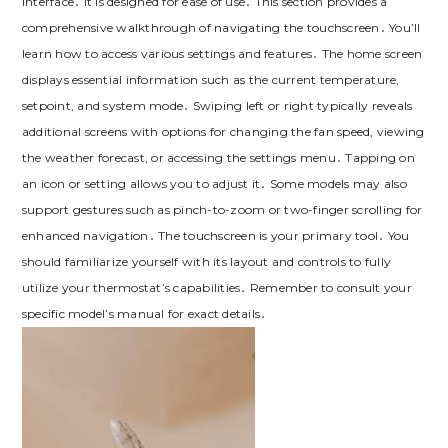
interface․ It is designed for ease of use․ This section provides a
comprehensive walkthrough of navigating the touchscreen․ You’ll
learn how to access various settings and features․ The home screen
displays essential information such as the current temperature,
setpoint, and system mode․ Swiping left or right typically reveals
additional screens with options for changing the fan speed, viewing
the weather forecast, or accessing the settings menu․ Tapping on
an icon or setting allows you to adjust it․ Some models may also
support gestures such as pinch-to-zoom or two-finger scrolling for
enhanced navigation․ The touchscreen is your primary tool․ You
should familiarize yourself with its layout and controls to fully
utilize your thermostat’s capabilities․ Remember to consult your
specific model’s manual for exact details․