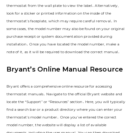
thermostat from the wall plate to view the label․ Alternatively,
look for a sticker or printed information on the inside of the
thermostat’s faceplate, which may require careful removal․ In
some cases, the model number may also be found on your original
purchase receipt or system documentation provided during
installation․ Once you have located the model number, make a
note of it, as it will be required to download the correct manual․
Bryant’s Online Manual Resource
Bryant offers a comprehensive online resource for accessing
thermostat manuals․ Navigate to the official Bryant website and
locate the “Support” or “Resources” section․ Here, you will typically
find a search bar or a product directory where you can enter your
thermostat’s model number․ Once you’ve entered the correct
model number, the website will display a list of available
documents, including the user manual․ You can then download