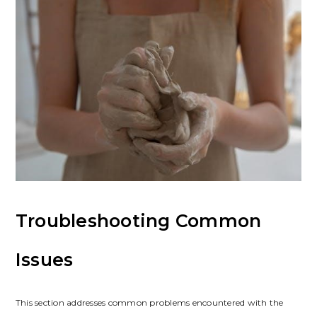
Troubleshooting Common
Issues
This section addresses common problems encountered with the