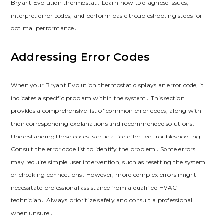
Bryant Evolution thermostat․ Learn how to diagnose issues,
interpret error codes, and perform basic troubleshooting steps for
optimal performance․
Addressing Error Codes
When your Bryant Evolution thermostat displays an error code, it
indicates a specific problem within the system․ This section
provides a comprehensive list of common error codes, along with
their corresponding explanations and recommended solutions․
Understanding these codes is crucial for effective troubleshooting․
Consult the error code list to identify the problem․ Some errors
may require simple user intervention, such as resetting the system
or checking connections․ However, more complex errors might
necessitate professional assistance from a qualified HVAC
technician․ Always prioritize safety and consult a professional
when unsure․