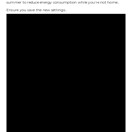
summer to reduce energy consumption while you’re not home․
Ensure you save the new settings․