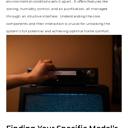
environmental conditions sets it apart․ It offers features like
zoning, humidity control, and air purification, all managed
through an intuitive interface․ Understanding the core
components and their interaction is crucial for unlocking the
system’s full potential and achieving optimal home comfort․