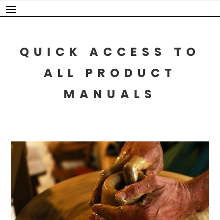
Skip
to
content
QUICK ACCESS TO
ALL PRODUCT
MANUALS