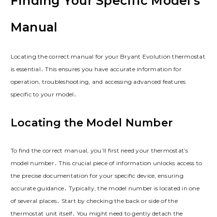
Finding Your Specific Model’s
Manual
Locating the correct manual for your Bryant Evolution thermostat
is essential․ This ensures you have accurate information for
operation, troubleshooting, and accessing advanced features
specific to your model․
Locating the Model Number
To find the correct manual, you’ll first need your thermostat’s
model number․ This crucial piece of information unlocks access to
the precise documentation for your specific device, ensuring
accurate guidance․ Typically, the model number is located in one
of several places․ Start by checking the back or side of the
thermostat unit itself․ You might need to gently detach the