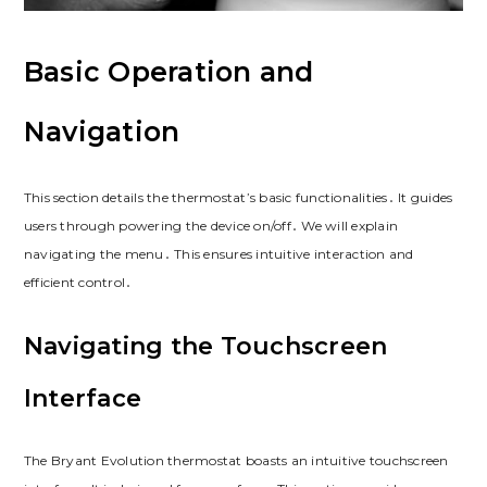
Basic Operation and
Navigation
This section details the thermostat’s basic functionalities․ It guides
users through powering the device on/off․ We will explain
navigating the menu․ This ensures intuitive interaction and
efficient control․
Navigating the Touchscreen
Interface
The Bryant Evolution thermostat boasts an intuitive touchscreen