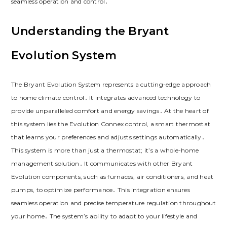
seamless operation and control․
Understanding the Bryant
Evolution System
The Bryant Evolution System represents a cutting-edge approach
to home climate control․ It integrates advanced technology to
provide unparalleled comfort and energy savings․ At the heart of
this system lies the Evolution Connex control, a smart thermostat
that learns your preferences and adjusts settings automatically․
This system is more than just a thermostat; it’s a whole-home
management solution․ It communicates with other Bryant
Evolution components, such as furnaces, air conditioners, and heat
pumps, to optimize performance․ This integration ensures
seamless operation and precise temperature regulation throughout
your home․ The system’s ability to adapt to your lifestyle and