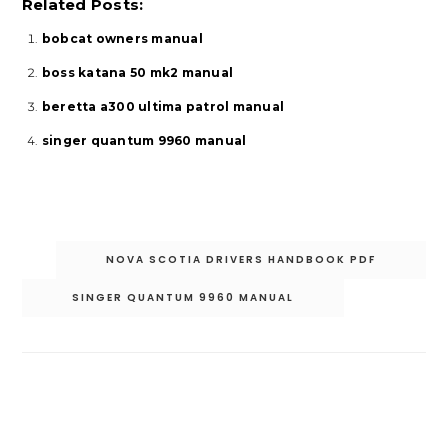
Related Posts:
bobcat owners manual
boss katana 50 mk2 manual
beretta a300 ultima patrol manual
singer quantum 9960 manual
Post
NOVA SCOTIA DRIVERS HANDBOOK PDF
navigation
SINGER QUANTUM 9960 MANUAL