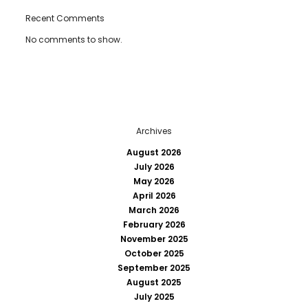
Recent Comments
No comments to show.
Archives
August 2026
July 2026
May 2026
April 2026
March 2026
February 2026
November 2025
October 2025
September 2025
August 2025
July 2025