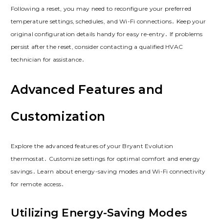
Following a reset, you may need to reconfigure your preferred
temperature settings, schedules, and Wi-Fi connections․ Keep your
original configuration details handy for easy re-entry․ If problems
persist after the reset, consider contacting a qualified HVAC
technician for assistance․
Advanced Features and
Customization
Explore the advanced features of your Bryant Evolution
thermostat․ Customize settings for optimal comfort and energy
savings․ Learn about energy-saving modes and Wi-Fi connectivity
for remote access․
Utilizing Energy-Saving Modes