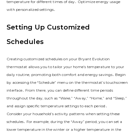
temperature for different times of day․ Optimize energy usage
with personalized settings․
Setting Up Customized
Schedules
Creating customized schedules on your Bryant Evolution
thermostat allows you to tailor your home’s temperature to your
daily routine, promoting both comfort and energy savings․ Begin
by accessing the “Schedule” menu on the thermostat’s touchscreen
interface․ From there, you can define different time periods
throughout the day, such as “Wake,” “Away,” “Home,” and “Sleep,”
and assign specific temperature settings to each period․
Consider your household’s activity patterns when setting these
schedules․ For example, during the “Away” period, you can set a
lower temperature in the winter or a higher temperature in the