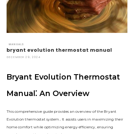
MANUALS
bryant evolution thermostat manual
DECEMBER 29, 2024
Bryant Evolution Thermostat
Manual⁚ An Overview
This comprehensive guide provides an overview of the Bryant
Evolution thermostat system․ It assists users in maximizing their
home comfort while optimizing energy efficiency, ensuring