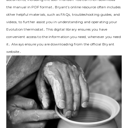
the manual in PDF format․ Bryant’s online resource often includes
other helpful materials, such as FAQs, troubleshooting guides, and
videos, to further assist you in understanding and operating your
Evolution thermostat․ This digital library ensures you have
convenient access to the information you need, whenever you need
it․ Always ensure you are downloading from the official Bryant
website․