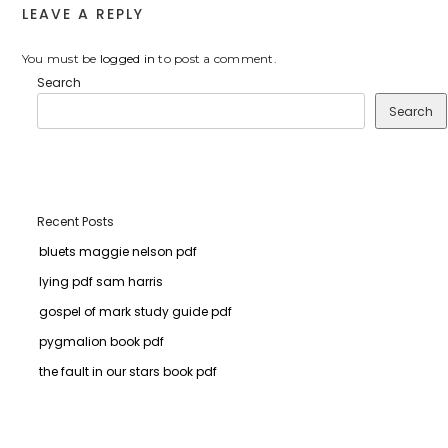
LEAVE A REPLY
You must be
logged in
to post a comment.
Search
Search
Recent Posts
bluets maggie nelson pdf
lying pdf sam harris
gospel of mark study guide pdf
pygmalion book pdf
the fault in our stars book pdf