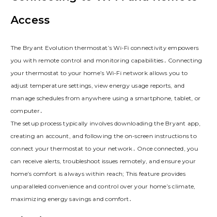
Access
The Bryant Evolution thermostat’s Wi-Fi connectivity empowers
you with remote control and monitoring capabilities․ Connecting
your thermostat to your home’s Wi-Fi network allows you to
adjust temperature settings, view energy usage reports, and
manage schedules from anywhere using a smartphone, tablet, or
computer․
The setup process typically involves downloading the Bryant app,
creating an account, and following the on-screen instructions to
connect your thermostat to your network․ Once connected, you
can receive alerts, troubleshoot issues remotely, and ensure your
home’s comfort is always within reach; This feature provides
unparalleled convenience and control over your home’s climate,
maximizing energy savings and comfort․