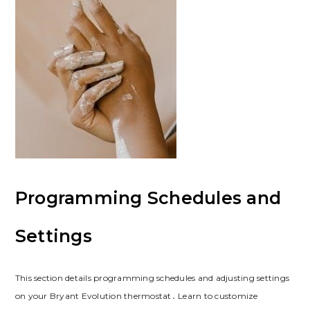
Programming Schedules and
Settings
This section details programming schedules and adjusting settings
on your Bryant Evolution thermostat․ Learn to customize