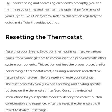
By understanding and addressing error codes promptly, you can
minimize downtime and maintain the optimal performance of
your Bryant Evolution system․ Refer to this section regularly for
quick and efficient troubleshooting․
Resetting the Thermostat
Resetting your Bryant Evolution thermostat can resolve various
issues, from minor glitches to communication problems with other
system components․ This section outlines the proper procedure for
performing a thermostat reset, ensuring a smooth and effective
restart of your system․ Before resetting, note your settings․
The reset process typically involves pressing and holding specific
buttons on the thermostat interface․ Consult the detailed
instructions for your specific model to identify the correct button
combination and sequence․ After the reset, the thermostat will
revert to its default settings․