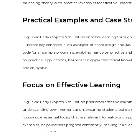
balancing theory with practical examples for effective unders
Practical Examples and Case St
Big Java: Early Objects, 7th Edition enriches learning throu
illustrate key concepts, such as object-oriented design and J
code for all sample programs, enabling hands-on practice an
on practical applications, learners can apply theoretical know
and enjoyable․
Focus on Effective Learning
Big Java: Early Objects, 7th Edition prioritizes effective lea
understanding over memorization, ensuring students build a
focusing on essential topics that are relevant to real-world a
examples, helps learners progress confidently, making it an ide