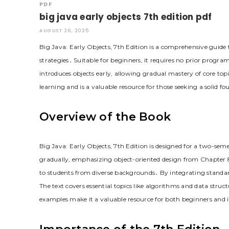
PDF
big java early objects 7th edition pdf
AUGUST 26, 2025
Big Java: Early Objects, 7th Edition is a comprehensive guide
strategies․ Suitable for beginners, it requires no prior progra
introduces objects early, allowing gradual mastery of core topi
learning and is a valuable resource for those seeking a solid
Overview of the Book
Big Java: Early Objects, 7th Edition is designed for a two-se
gradually, emphasizing object-oriented design from Chapter 
to students from diverse backgrounds․ By integrating standard
The text covers essential topics like algorithms and data struct
examples make it a valuable resource for both beginners and 