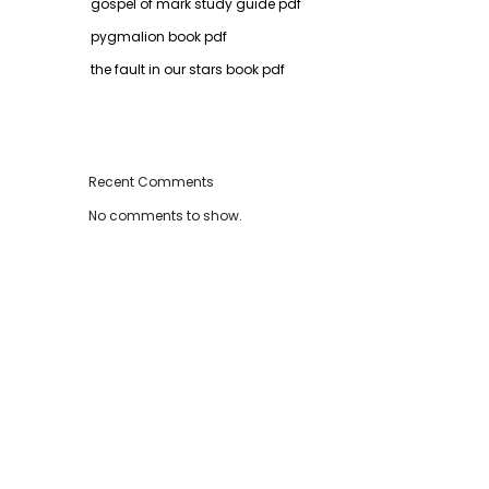
gospel of mark study guide pdf
pygmalion book pdf
the fault in our stars book pdf
Recent Comments
No comments to show.