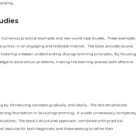
tanding․
udies
gh numerous practical examples and real-world case studies․ These examples
ava syntax, in an engaging and relatable manner․ The book provides source
d fostering a deeper understanding of programming principles․ By focusing
ledge to solve actual problems, making the learning process both effective
rning by introducing concepts gradually and clearly․ The text emphasizes
 strong foundation in Java programming․ It avoids unnecessary complexity
pplications․ The book’s structured approach, combined with practical
al resource for both beginners and those seeking to refine their