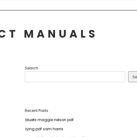
UCT MANUALS
Search
Se
Recent Posts
bluets maggie nelson pdf
lying pdf sam harris