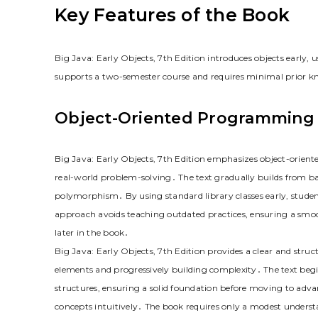
Key Features of the Book
Big Java: Early Objects, 7th Edition introduces objects early, 
supports a two-semester course and requires minimal prior k
Object-Oriented Programming
Big Java: Early Objects, 7th Edition emphasizes object-orien
real-world problem-solving․ The text gradually builds from ba
polymorphism․ By using standard library classes early, studen
approach avoids teaching outdated practices, ensuring a smoo
later in the book․
Big Java: Early Objects, 7th Edition provides a clear and str
elements and progressively building complexity․ The text begi
structures, ensuring a solid foundation before moving to adv
concepts intuitively․ The book requires only a modest underst