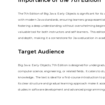
Importance of the 7th Edition
The 7th Edition of Big Java: Early Objects is significant for i
with modern Java standards, ensuring learners grasp essential 
fostering a deep understanding without overwhelming beginner
valuable tool for both instructors and self-learners․ This edit
and depth, making it a cornerstone for Java education in acad
Target Audience
Big Java: Early Objects, 7th Edition is designed for undergra
computer science, engineering, or related fields․ It caters to
knowledge․ The text is ideal for a first-course introduction 
Its clear structure and gradual learning approach make it acces
studies in software development and advanced programming 