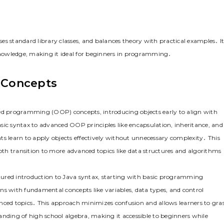
uses standard library classes, and balances theory with practical examples․ I
nowledge, making it ideal for beginners in programming․
 Concepts
ted programming (OOP) concepts, introducing objects early to align with
sic syntax to advanced OOP principles like encapsulation, inheritance, and
ts learn to apply objects effectively without unnecessary complexity․ This
th transition to more advanced topics like data structures and algorithms
uctured introduction to Java syntax, starting with basic programming
ns with fundamental concepts like variables, data types, and control
anced topics․ This approach minimizes confusion and allows learners to gra
anding of high school algebra, making it accessible to beginners while