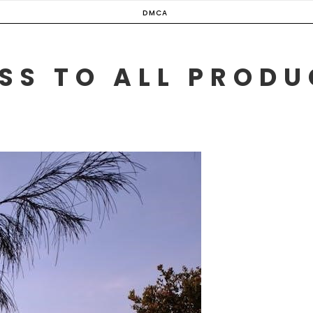
DMCA
SS TO ALL PROD