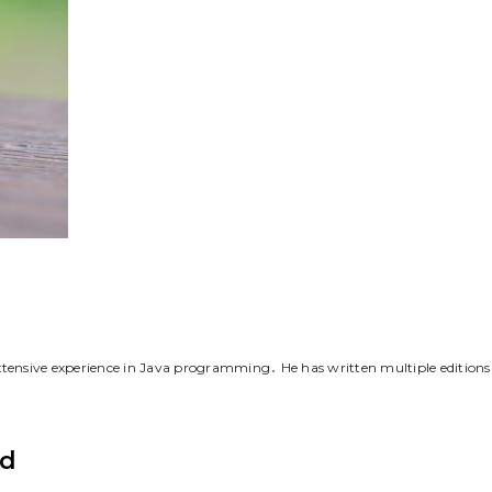
tensive experience in Java programming․ He has written multiple editions
nd