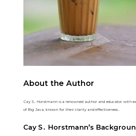
About the Author
Cay S․ Horstmann is a renowned author and educator with ex
of Big Java, known for their clarity and effectiveness․
Cay S․ Horstmann’s Backgrou