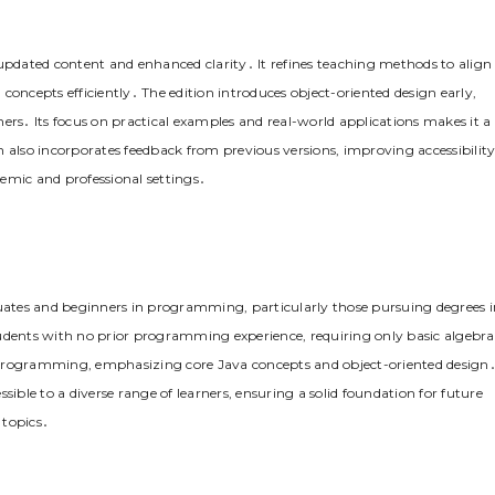
ts updated content and enhanced clarity․ It refines teaching methods to align
concepts efficiently․ The edition introduces object-oriented design early,
s․ Its focus on practical examples and real-world applications makes it a
ion also incorporates feedback from previous versions, improving accessibilit
emic and professional settings․
duates and beginners in programming, particularly those pursuing degrees i
 students with no prior programming experience, requiring only basic algebra
to programming, emphasizing core Java concepts and object-oriented design
sible to a diverse range of learners, ensuring a solid foundation for future
topics․