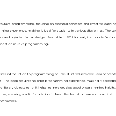
 to Java programming, focusing on essential concepts and effective learnin
mming experience, making it ideal for students in various disciplines․ The tex
cs and object-oriented design․ Available in PDF format, it supports flexible
 foundation in Java programming․
mester introduction to programming course․ It introduces core Java concept
8․ The book requires no prior programming experience, making it accessib
 library objects early, it helps learners develop good programming habits
ures, ensuring a solid foundation in Java․ Its clear structure and practical
instructors․