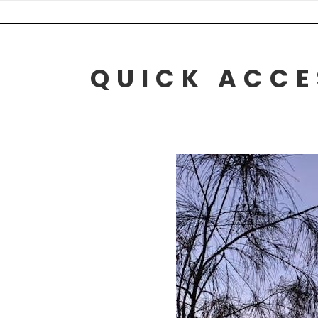
Skip
to
content
QUICK ACCE