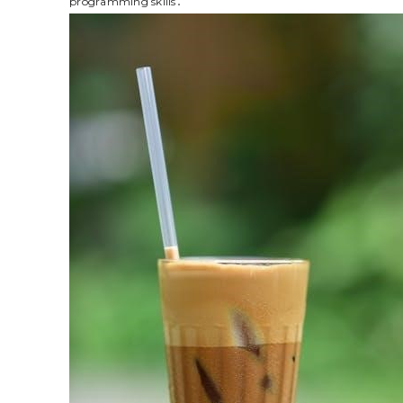
programming skills․