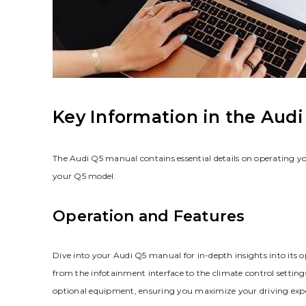
Key Information in the Aud
The Audi Q5 manual contains essential details on operating you
your Q5 model.
Operation and Features
Dive into your Audi Q5 manual for in-depth insights into its op
from the infotainment interface to the climate control setting
optional equipment‚ ensuring you maximize your driving exper