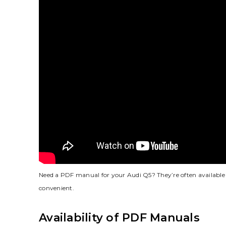
Need a PDF manual for your Audi Q5? They’re often available 
convenient.
Availability of PDF Manuals