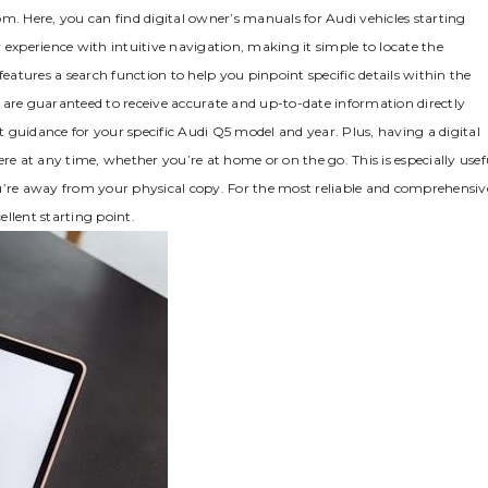
m. Here‚ you can find digital owner’s manuals for Audi vehicles starting
 experience with intuitive navigation‚ making it simple to locate the
features a search function to help you pinpoint specific details within the
ou are guaranteed to receive accurate and up-to-date information directly
 guidance for your specific Audi Q5 model and year. Plus‚ having a digital
 at any time‚ whether you’re at home or on the go. This is especially usef
ou’re away from your physical copy. For the most reliable and comprehensiv
llent starting point.