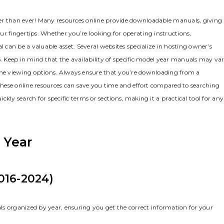
er than ever! Many resources online provide downloadable manuals‚ giving
r fingertips. Whether you’re looking for operating instructions‚
can be a valuable asset. Several websites specialize in hosting owner’s
 Keep in mind that the availability of specific model year manuals may var
line viewing options. Always ensure that you’re downloading from a
 these online resources can save you time and effort compared to searching
y search for specific terms or sections‚ making it a practical tool for any
 Year
016-2024)
ls organized by year‚ ensuring you get the correct information for your