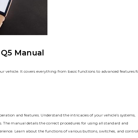
i Q5 Manual
r vehicle. It covers everything from basic functions to advanced features f
eration and features. Understand the intricacies of your vehicle’s systems‚
s. The manual details the correct procedures for using all standard and
ience. Learn about the functions of various buttons‚ switches‚ and control