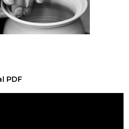
al PDF