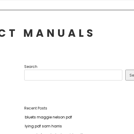
UCT MANUALS
Search
Se
Recent Posts
bluets maggie nelson pdf
lying pdf sam harris