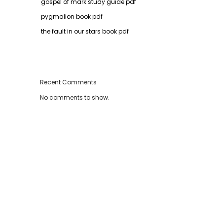
gospel of mark study guide pdf
pygmalion book pdf
the fault in our stars book pdf
Recent Comments
No comments to show.