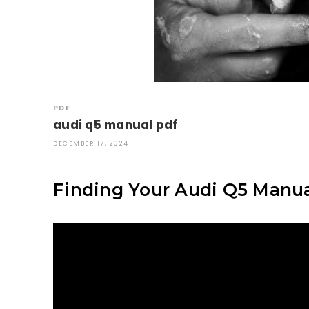
PDF
audi q5 manual pdf
DECEMBER 17, 2024
Finding Your Audi Q5 Manu