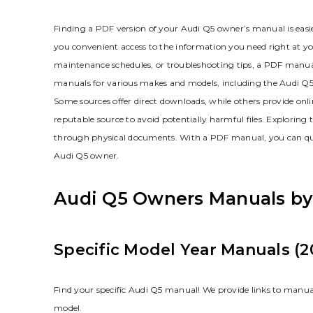
Finding a PDF version of your Audi Q5 owner’s manual is easi
you convenient access to the information you need right at you
maintenance schedules‚ or troubleshooting tips‚ a PDF manual 
manuals for various makes and models‚ including the Audi Q5.
Some sources offer direct downloads‚ while others provide on
reputable source to avoid potentially harmful files. Exploring
through physical documents. With a PDF manual‚ you can quickl
Audi Q5 owner.
Audi Q5 Owners Manuals by
Specific Model Year Manuals (2
Find your specific Audi Q5 manual! We provide links to manua
model.