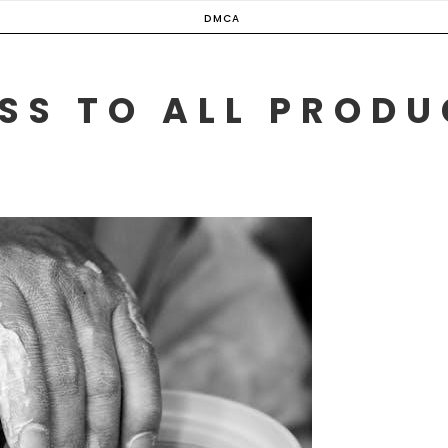
DMCA
SS TO ALL PROD