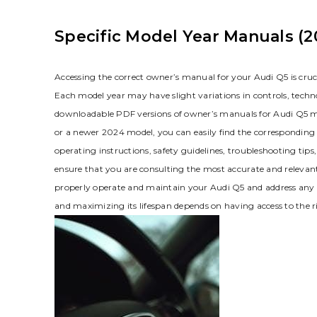
Specific Model Year Manuals (2
Accessing the correct owner’s manual for your Audi Q5 is cruc
Each model year may have slight variations in controls‚ techn
downloadable PDF versions of owner’s manuals for Audi Q5
or a newer 2024 model‚ you can easily find the correspondin
operating instructions‚ safety guidelines‚ troubleshooting ti
ensure that you are consulting the most accurate and relevant 
properly operate and maintain your Audi Q5 and address any q
and maximizing its lifespan depends on having access to the ri