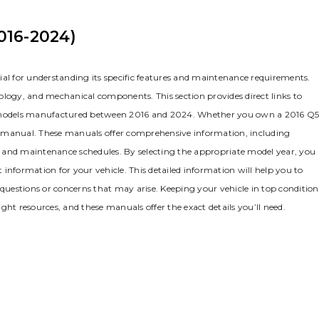
016-2024)
ial for understanding its specific features and maintenance requirements.
ology‚ and mechanical components. This section provides direct links to
 models manufactured between 2016 and 2024. Whether you own a 2016 Q
g manual. These manuals offer comprehensive information‚ including
ps‚ and maintenance schedules. By selecting the appropriate model year‚ you
information for your vehicle. This detailed information will help you to
uestions or concerns that may arise. Keeping your vehicle in top condition
ght resources‚ and these manuals offer the exact details you’ll need.