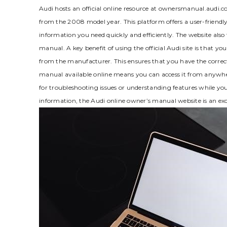
Audi hosts an official online resource at ownersmanual.audi.co
from the 2008 model year. This platform offers a user-friendly
information you need quickly and efficiently. The website also 
manual. A key benefit of using the official Audi site is that y
from the manufacturer. This ensures that you have the correct
manual available online means you can access it from anywhere
for troubleshooting issues or understanding features while y
information‚ the Audi online owner’s manual website is an exce