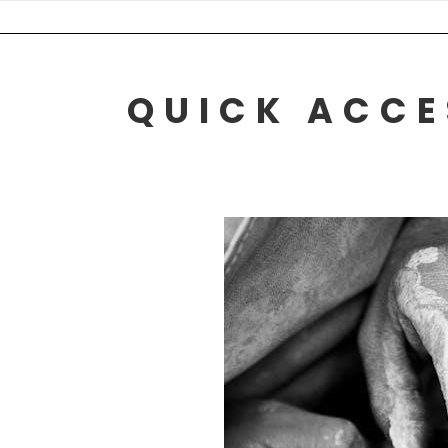
Skip
to
content
QUICK ACCE