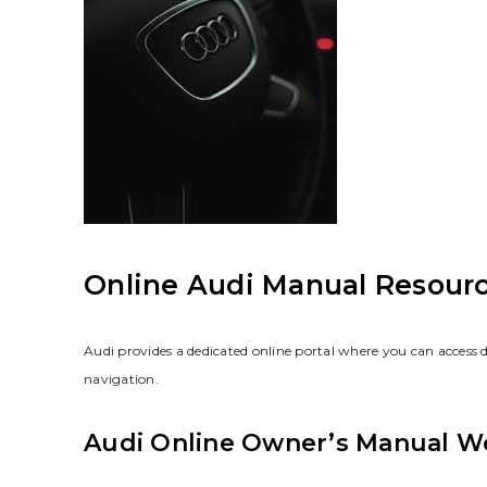
Online Audi Manual Resour
Audi provides a dedicated online portal where you can access 
navigation.
Audi Online Owner’s Manual W