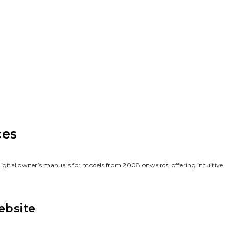
ces
digital owner’s manuals for models from 2008 onwards‚ offering intuitive
ebsite